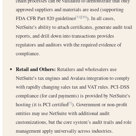
chain processes can be validated to demonstrate that only
approved suppliers and materials are used (supporting
FDA CFR Part 820 guidelines
). In all cases,
[31]
[30]
NetSuite’s ability to attach certificates, generate audit trail
reports, and drill down into transactions provides
regulators and auditors with the required evidence of
compliance.
Retail and Others:
Retailers and wholesalers use
NetSuite’s tax engines and Avalara integration to comply
with rapidly changing sales tax and VAT rules. PCI-DSS
compliance (for card payments) is provided by NetSuite’s
hosting (it is PCI certified
). Government or non-profit
[7]
entities may use NetSuite with additional audit
customizations, but the core system’s audit trails and role
management apply universally across industries.