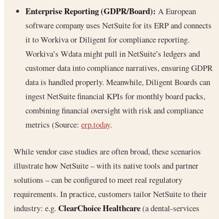
Enterprise Reporting (GDPR/Board):
A European
software company uses NetSuite for its ERP and connects
it to Workiva or Diligent for compliance reporting.
Workiva’s Wdata might pull in NetSuite’s ledgers and
customer data into compliance narratives, ensuring GDPR
data is handled properly. Meanwhile, Diligent Boards can
ingest NetSuite financial KPIs for monthly board packs,
combining financial oversight with risk and compliance
metrics (Source:
erp.today
.
While vendor case studies are often broad, these scenarios
illustrate how NetSuite – with its native tools and partner
solutions – can be configured to meet real regulatory
requirements. In practice, customers tailor NetSuite to their
ClearChoice Healthcare
industry: e.g.
(a dental-services