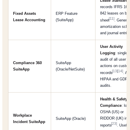
Lease Standards
records IFRS 16 
842 leases on ba
Fixed Assets
ERP Feature
[11]
Lease Accounting
(SuiteApp)
sheet
. Genera
amortization sch
and journal entrie
User Activity
Logging
: single
audit of all user
Compliance 360
SuiteApp
actions on custo
SuiteApp
(Oracle/NetSuite)
[13]
[14]
records
. Ai
HIPAA and GDP
audits.
Health & Safety
Compliance
: log
OSHA (US) or
Workplace
RIDDOR (UK) inc
SuiteApp (Oracle)
Incident SuiteApp
[23]
reports
. Useful