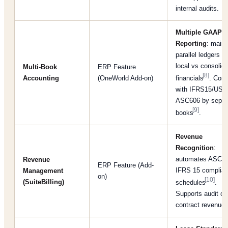
internal audits.
Multiple GAAP/
Reporting
: maint
parallel ledgers fo
local vs consolid
Multi-Book
ERP Feature
[8]
Accounting
(OneWorld Add-on)
financials
. Com
with IFRS15/US
ASC606 by separ
[9]
books
.
Revenue
Recognition
:
automates ASC 6
Revenue
ERP Feature (Add-
IFRS 15 complian
Management
on)
[10]
(SuiteBilling)
schedules
.
Supports audit of
contract revenue.