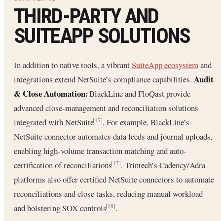
THIRD-PARTY AND
SUITEAPP SOLUTIONS
In addition to native tools, a vibrant
SuiteApp ecosystem
and
Audit
integrations extend NetSuite’s compliance capabilities.
& Close Automation:
BlackLine and FloQast provide
advanced close-management and reconciliation solutions
integrated with NetSuite
. For example, BlackLine’s
[17]
NetSuite connector automates data feeds and journal uploads,
enabling high-volume transaction matching and auto-
certification of reconciliations
. Trintech’s Cadency/Adra
[17]
platforms also offer certified NetSuite connectors to automate
reconciliations and close tasks, reducing manual workload
and bolstering SOX controls
.
[18]