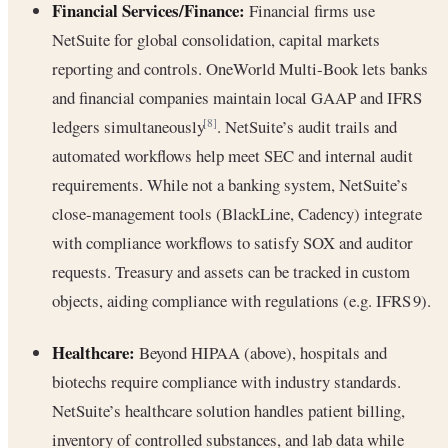
Financial Services/Finance:
Financial firms use
NetSuite for global consolidation, capital markets
reporting and controls. OneWorld Multi-Book lets banks
and financial companies maintain local GAAP and IFRS
ledgers simultaneously
. NetSuite’s audit trails and
[8]
automated workflows help meet SEC and internal audit
requirements. While not a banking system, NetSuite’s
close-management tools (BlackLine, Cadency) integrate
with compliance workflows to satisfy SOX and auditor
requests. Treasury and assets can be tracked in custom
objects, aiding compliance with regulations (e.g. IFRS 9).
Healthcare:
Beyond HIPAA (above), hospitals and
biotechs require compliance with industry standards.
NetSuite’s healthcare solution handles patient billing,
inventory of controlled substances, and lab data while