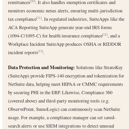
remittances
. It also handles exemption certificates and
[20]
monitors economic nexus alerts, ensuring multi-jurisdiction
tax compliance
. In regulated industries, SuiteApps like the
[21]
ACA Reporting SuiteApp generate year-end IRS forms
(1094-C/1095-C) for health insurance compliance
, and a
[22]
Workplace Incident SuiteApp produces OSHA or RIDDOR
incident reports
.
[23]
Data Protection and Monitoring:
Solutions like StratoKey
(SuiteApp) provide FIPS-140 encryption and tokenization for
NetSuite data, helping meet HIPAA or CMMC requirements
by securing PHI in the ERP. Likewise, Compliance 360
(covered above) and third‑party monitoring tools (e.g.
ObservePoint, SumoLogic) can continuously scan NetSuite
usage. For example, a compliance manager can set saved-
search alerts or use SIEM integrations to detect unusual