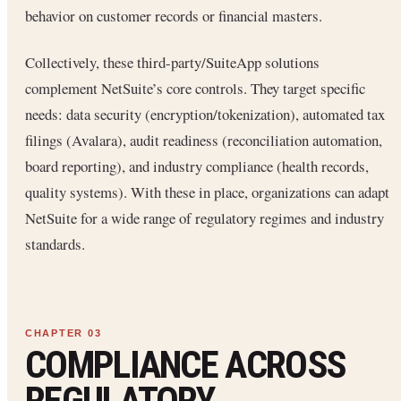
behavior on customer records or financial masters.
Collectively, these third-party/SuiteApp solutions
complement NetSuite’s core controls. They target specific
needs: data security (encryption/tokenization), automated tax
filings (Avalara), audit readiness (reconciliation automation,
board reporting), and industry compliance (health records,
quality systems). With these in place, organizations can adapt
NetSuite for a wide range of regulatory regimes and industry
standards.
COMPLIANCE ACROSS
REGULATORY