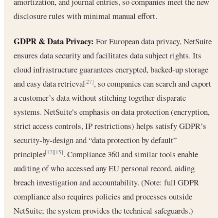
amortization, and journal entries, so companies meet the new
disclosure rules with minimal manual effort.
GDPR & Data Privacy:
For European data privacy, NetSuite
ensures data security and facilitates data subject rights. Its
cloud infrastructure guarantees encrypted, backed-up storage
and easy data retrieval
, so companies can search and export
[27]
a customer’s data without stitching together disparate
systems. NetSuite’s emphasis on data protection (encryption,
strict access controls, IP restrictions) helps satisfy GDPR’s
security-by-design and “data protection by default”
principles
. Compliance 360 and similar tools enable
[12]
[15]
auditing of who accessed any EU personal record, aiding
breach investigation and accountability. (Note: full GDPR
compliance also requires policies and processes outside
NetSuite; the system provides the technical safeguards.)