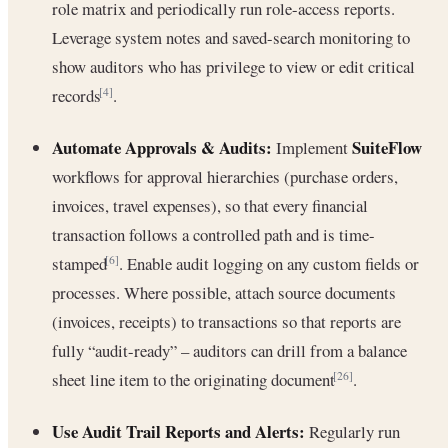
role matrix and periodically run role-access reports.
Leverage system notes and saved-search monitoring to
show auditors who has privilege to view or edit critical
records
.
[4]
Automate Approvals & Audits:
SuiteFlow
Implement
workflows for approval hierarchies (purchase orders,
invoices, travel expenses), so that every financial
transaction follows a controlled path and is time-
stamped
. Enable audit logging on any custom fields or
[6]
processes. Where possible, attach source documents
(invoices, receipts) to transactions so that reports are
fully “audit-ready” – auditors can drill from a balance
sheet line item to the originating document
.
[26]
Use Audit Trail Reports and Alerts:
Regularly run