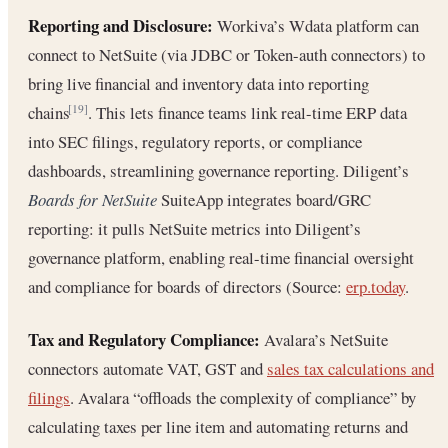
Reporting and Disclosure:
Workiva’s Wdata platform can
connect to NetSuite (via JDBC or Token-auth connectors) to
bring live financial and inventory data into reporting
chains
. This lets finance teams link real-time ERP data
[19]
into SEC filings, regulatory reports, or compliance
dashboards, streamlining governance reporting. Diligent’s
Boards for NetSuite
SuiteApp integrates board/GRC
reporting: it pulls NetSuite metrics into Diligent’s
governance platform, enabling real-time financial oversight
and compliance for boards of directors (Source:
erp.today
.
Tax and Regulatory Compliance:
Avalara’s NetSuite
connectors automate VAT, GST and
sales tax calculations and
filings
. Avalara “offloads the complexity of compliance” by
calculating taxes per line item and automating returns and