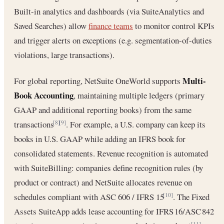
Built-in analytics and dashboards (via SuiteAnalytics and
Saved Searches) allow
finance teams
to monitor control KPIs
and trigger alerts on exceptions (e.g. segmentation-of-duties
violations, large transactions).
Multi-
For global reporting, NetSuite OneWorld supports
Book Accounting
, maintaining multiple ledgers (primary
GAAP and additional reporting books) from the same
transactions
. For example, a U.S. company can keep its
[8]
[9]
books in U.S. GAAP while adding an IFRS book for
consolidated statements. Revenue recognition is automated
with SuiteBilling: companies define recognition rules (by
product or contract) and NetSuite allocates revenue on
schedules compliant with ASC 606 / IFRS 15
. The Fixed
[10]
Assets SuiteApp adds lease accounting for IFRS 16/ASC 842
[11]