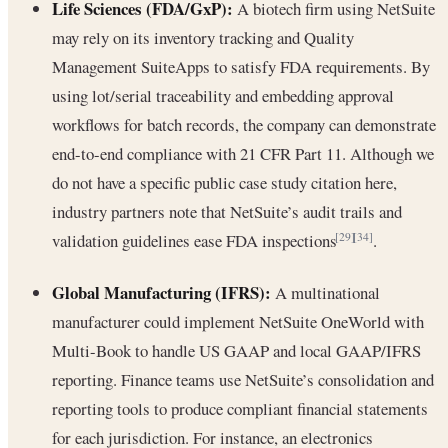
Life Sciences (FDA/GxP):
A biotech firm using NetSuite
may rely on its inventory tracking and Quality
Management SuiteApps to satisfy FDA requirements. By
using lot/serial traceability and embedding approval
workflows for batch records, the company can demonstrate
end-to-end compliance with 21 CFR Part 11. Although we
do not have a specific public case study citation here,
industry partners note that NetSuite’s audit trails and
validation guidelines ease FDA inspections
.
[29]
[34]
Global Manufacturing (IFRS):
A multinational
manufacturer could implement NetSuite OneWorld with
Multi-Book to handle US GAAP and local GAAP/IFRS
reporting. Finance teams use NetSuite’s consolidation and
reporting tools to produce compliant financial statements
for each jurisdiction. For instance, an electronics