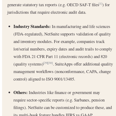
generate statutory tax reports (e.g. OECD SAF-T files
) for
[1]
jurisdictions that require electronic audit data.
Industry Standards:
In manufacturing and life sciences
(FDA-regulated), NetSuite supports validation of quality
and inventory modules. For example, companies track
lot/serial numbers, expiry dates and audit trails to comply
with FDA 21 CFR Part 11 (electronic records) and 820
(quality systems)
. SuiteApps offer additional quality
[29]
[30]
management workflows (nonconformance, CAPA, change
control) aligned to ISO 9001/13485.
Others:
Industries like finance or government may
require sector-specific reports (e.g. Sarbanes, pension
filings). NetSuite can be customized to produce these, and
its multi-book feature handles IFRS vs GAAP