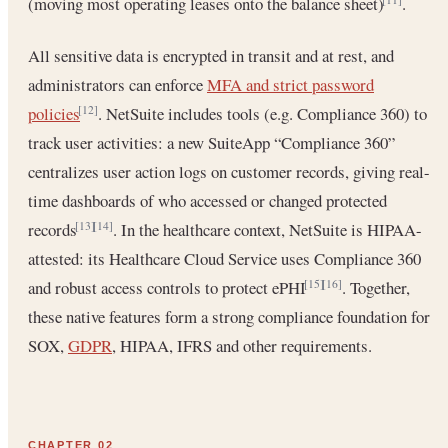
(moving most operating leases onto the balance sheet)
.
All sensitive data is encrypted in transit and at rest, and
administrators can enforce
MFA and strict password
policies
. NetSuite includes tools (e.g. Compliance 360) to
[12]
track user activities: a new SuiteApp “Compliance 360”
centralizes user action logs on customer records, giving real-
time dashboards of who accessed or changed protected
records
. In the healthcare context, NetSuite is HIPAA-
[13]
[14]
attested: its Healthcare Cloud Service uses Compliance 360
and robust access controls to protect ePHI
. Together,
[15]
[16]
these native features form a strong compliance foundation for
SOX,
GDPR
, HIPAA, IFRS and other requirements.