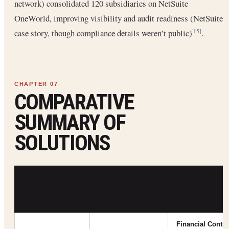
network) consolidated 120 subsidiaries on NetSuite
OneWorld, improving visibility and audit readiness (NetSuite
case story, though compliance details weren’t public)
.
[15]
COMPARATIVE
SUMMARY OF
SOLUTIONS
KEY USE CASE
SOLUTION
CATEGORY/TYPE
COMPLIANCE
FOCUS
Financial Contro