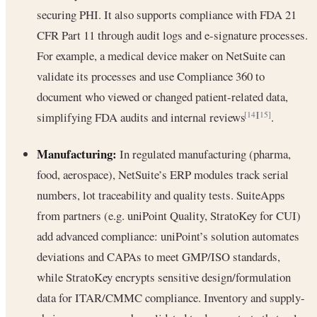
securing PHI. It also supports compliance with FDA 21
CFR Part 11 through audit logs and e-signature processes.
For example, a medical device maker on NetSuite can
validate its processes and use Compliance 360 to
document who viewed or changed patient-related data,
simplifying FDA audits and internal reviews
.
[14]
[15]
Manufacturing:
In regulated manufacturing (pharma,
food, aerospace), NetSuite’s ERP modules track serial
numbers, lot traceability and quality tests. SuiteApps
from partners (e.g. uniPoint Quality, StratoKey for CUI)
add advanced compliance: uniPoint’s solution automates
deviations and CAPAs to meet GMP/ISO standards,
while StratoKey encrypts sensitive design/formulation
data for ITAR/CMMC compliance. Inventory and supply-