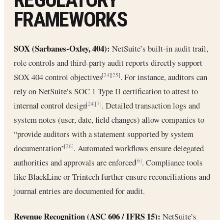
FRAMEWORKS
SOX (Sarbanes-Oxley, 404):
NetSuite’s built-in audit trail,
role controls and third-party audit reports directly support
SOX 404 control objectives
. For instance, auditors can
[24]
[25]
rely on NetSuite’s SOC 1 Type II certification to attest to
internal control design
. Detailed transaction logs and
[24]
[7]
system notes (user, date, field changes) allow companies to
“provide auditors with a statement supported by system
documentation”
. Automated workflows ensure delegated
[26]
authorities and approvals are enforced
. Compliance tools
[6]
like BlackLine or Trintech further ensure reconciliations and
journal entries are documented for audit.
Revenue Recognition (ASC 606 / IFRS 15):
NetSuite’s