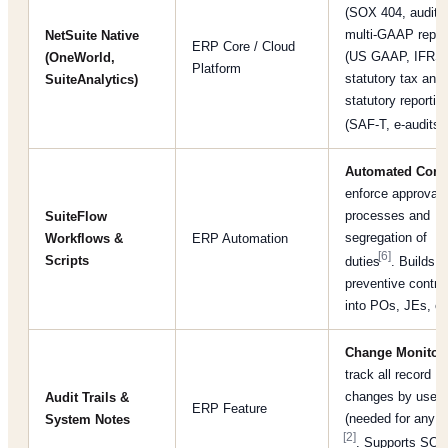
(SOX 404, audit tr
multi-GAAP repor
NetSuite Native
ERP Core / Cloud
(US GAAP, IFRS)
(OneWorld,
Platform
statutory tax and
SuiteAnalytics)
statutory reportin
[
(SAF-T, e-audits)
Automated Cont
enforce approval
processes and
SuiteFlow
segregation of
Workflows &
ERP Automation
[6]
Scripts
duties
. Builds
preventive contro
into POs, JEs, et
Change Monitor
track all record
changes by user/
Audit Trails &
ERP Feature
(needed for any a
System Notes
[2]
. Supports SOX