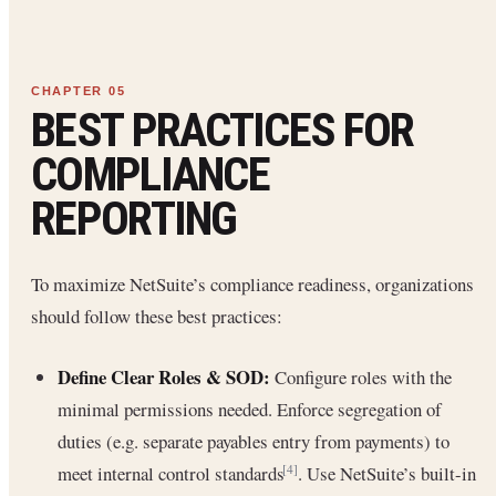
BEST PRACTICES FOR
COMPLIANCE
REPORTING
To maximize NetSuite’s compliance readiness, organizations
should follow these best practices:
Define Clear Roles & SOD:
Configure roles with the
minimal permissions needed. Enforce segregation of
duties (e.g. separate payables entry from payments) to
meet internal control standards
. Use NetSuite’s built-in
[4]