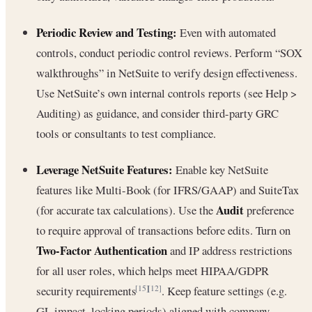
Periodic Review and Testing:
Even with automated
controls, conduct periodic control reviews. Perform “SOX
walkthroughs” in NetSuite to verify design effectiveness.
Use NetSuite’s own internal controls reports (see Help >
Auditing) as guidance, and consider third-party GRC
tools or consultants to test compliance.
Leverage NetSuite Features:
Enable key NetSuite
features like Multi-Book (for IFRS/GAAP) and SuiteTax
Audit
(for accurate tax calculations). Use the
preference
to require approval of transactions before edits. Turn on
Two-Factor Authentication
and IP address restrictions
for all user roles, which helps meet HIPAA/GDPR
security requirements
. Keep feature settings (e.g.
[15]
[12]
GL impact, locking periods) aligned with company