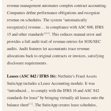
revenue management automates complex contract accounting.
Companies define performance obligations and recognize
revenue on schedules. The system “automatically
recognize[s] revenue… in compliance with ASC 606, IFRS
15 and other standards”
. This reduces manual error and
[10]
provides a full audit trail of revenue entries for SOX/SEC
audits. Audit features let accountants trace revenue
allocations back to original contracts or invoices, satisfying
disclosure requirements.
Leases (ASC 842 / IFRS 16):
NetSuite’s Fixed Assets
SuiteApp includes a Lease Accounting module. It was
“introduced… to comply with the IFRS 16 and ASC 842
standards for lease” by bringing virtually all leases onto the
balance sheet
. The SuiteApp creates lease schedules,
[11]