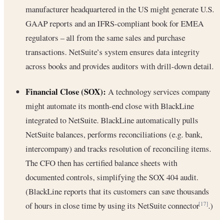
manufacturer headquartered in the US might generate U.S.
GAAP reports and an IFRS-compliant book for EMEA
regulators – all from the same sales and purchase
transactions. NetSuite’s system ensures data integrity
across books and provides auditors with drill-down detail.
Financial Close (SOX):
A technology services company
might automate its month-end close with BlackLine
integrated to NetSuite. BlackLine automatically pulls
NetSuite balances, performs reconciliations (e.g. bank,
intercompany) and tracks resolution of reconciling items.
The CFO then has certified balance sheets with
documented controls, simplifying the SOX 404 audit.
(BlackLine reports that its customers can save thousands
of hours in close time by using its NetSuite connector
.)
[17]