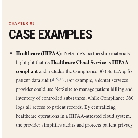
CASE EXAMPLES
Healthcare (HIPAA):
NetSuite’s partnership materials
Healthcare Cloud Service is HIPAA-
highlight that its
compliant
and includes the Compliance 360 SuiteApp for
patient-data audits
. For example, a dental services
[15]
[16]
provider could use NetSuite to manage patient billing and
inventory of controlled substances, while Compliance 360
logs all access to patient records. By centralizing
healthcare operations in a HIPAA-attested cloud system,
the provider simplifies audits and protects patient privacy.