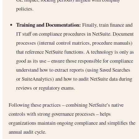
policies.
Training and Documentation:
Finally, train finance and
IT staff on compliance procedures in NetSuite. Document
processes (internal control matrices, procedure manuals)
that reference NetSuite functions. A technology is only as
good as its use – ensure those responsible for compliance
understand how to extract reports (using Saved Searches
or SuiteAnalytics) and how to audit NetSuite data during
reviews or regulatory exams.
Following these practices – combining NetSuite’s native
controls with strong governance processes – helps
organizations maintain ongoing compliance and simplifies the
annual audit cycle.