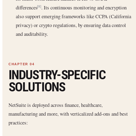
differences
. Its continuous monitoring and encryption
[8]
also support emerging frameworks like CCPA (California
privacy) or crypto regulations, by ensuring data control
and auditability.
INDUSTRY-SPECIFIC
SOLUTIONS
NetSuite is deployed across finance, healthcare,
manufacturing and more, with verticalized add-ons and best
practices: