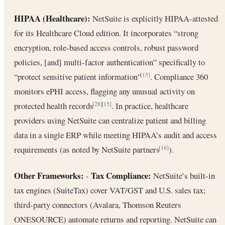
HIPAA (Healthcare):
NetSuite is explicitly HIPAA-attested
for its Healthcare Cloud edition. It incorporates “strong
encryption, role-based access controls, robust password
policies, [and] multi-factor authentication” specifically to
“protect sensitive patient information”
. Compliance 360
[15]
monitors ePHI access, flagging any unusual activity on
protected health records
. In practice, healthcare
[28]
[15]
providers using NetSuite can centralize patient and billing
data in a single ERP while meeting HIPAA’s audit and access
requirements (as noted by NetSuite partners
).
[16]
Other Frameworks:
Tax Compliance:
-
NetSuite’s built-in
tax engines (SuiteTax) cover VAT/GST and U.S. sales tax;
third-party connectors (Avalara, Thomson Reuters
ONESOURCE) automate returns and reporting. NetSuite can