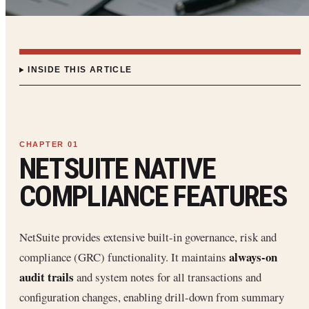
INSIDE THIS ARTICLE
NETSUITE NATIVE
COMPLIANCE FEATURES
NetSuite provides extensive built-in governance, risk and
always-on
compliance (GRC) functionality. It maintains
audit trails
and system notes for all transactions and
configuration changes, enabling drill-down from summary