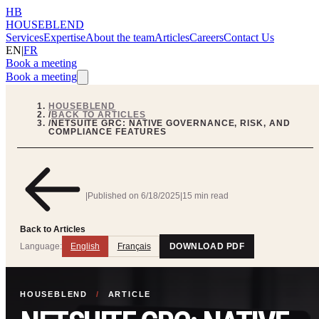
HB
HOUSEBLEND
Services
Expertise
About the team
Articles
Careers
Contact Us
EN
|
FR
Book a meeting
Book a meeting
HOUSEBLEND
/
BACK TO ARTICLES
/
NETSUITE GRC: NATIVE GOVERNANCE, RISK, AND
COMPLIANCE FEATURES
|
Published on
6/18/2025
|
15 min read
Back to Articles
Language:
English
Français
DOWNLOAD PDF
HOUSEBLEND
/
ARTICLE