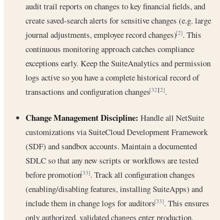
audit trail reports on changes to key financial fields, and
create saved-search alerts for sensitive changes (e.g. large
journal adjustments, employee record changes)
. This
[2]
continuous monitoring approach catches compliance
exceptions early. Keep the SuiteAnalytics and permission
logs active so you have a complete historical record of
transactions and configuration changes
.
[32]
[2]
Change Management Discipline:
Handle all NetSuite
customizations via SuiteCloud Development Framework
(SDF) and sandbox accounts. Maintain a documented
SDLC so that any new scripts or workflows are tested
before promotion
. Track all configuration changes
[33]
(enabling/disabling features, installing SuiteApps) and
include them in change logs for auditors
. This ensures
[33]
only authorized, validated changes enter production.