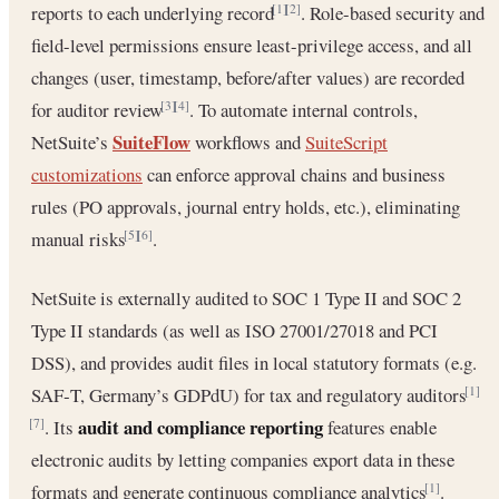
reports to each underlying record
. Role-based security and
[1]
[2]
field-level permissions ensure least-privilege access, and all
changes (user, timestamp, before/after values) are recorded
for auditor review
. To automate internal controls,
[3]
[4]
SuiteFlow
NetSuite’s
workflows and
SuiteScript
customizations
can enforce approval chains and business
rules (PO approvals, journal entry holds, etc.), eliminating
manual risks
.
[5]
[6]
NetSuite is externally audited to SOC 1 Type II and SOC 2
Type II standards (as well as ISO 27001/27018 and PCI
DSS), and provides audit files in local statutory formats (e.g.
SAF‑T, Germany’s GDPdU) for tax and regulatory auditors
[1]
audit and compliance reporting
. Its
features enable
[7]
electronic audits by letting companies export data in these
formats and generate continuous compliance analytics
.
[1]