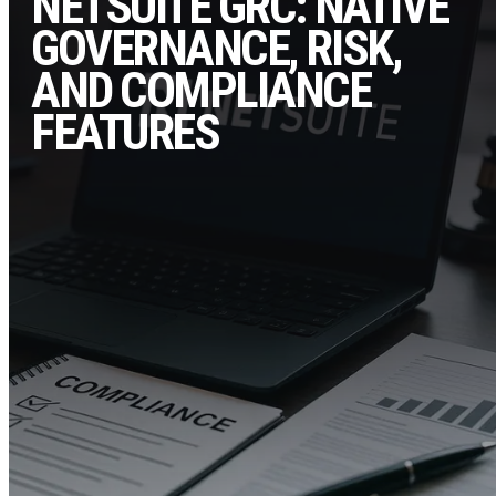
NETSUITE GRC: NATIVE
GOVERNANCE, RISK,
AND COMPLIANCE
FEATURES