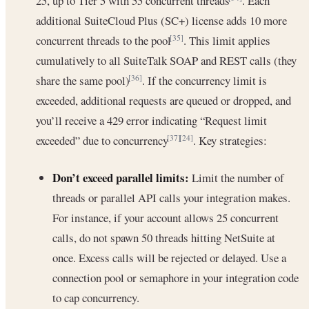
25, up to Tier 5 with 55 concurrent threads
. Each
additional SuiteCloud Plus (SC+) license adds 10 more
concurrent threads to the pool
. This limit applies
[35]
cumulatively to all SuiteTalk SOAP and REST calls (they
share the same pool)
. If the concurrency limit is
[36]
exceeded, additional requests are queued or dropped, and
you’ll receive a 429 error indicating “Request limit
exceeded” due to concurrency
. Key strategies:
[37]
[24]
Don’t exceed parallel limits:
Limit the number of
threads or parallel API calls your integration makes.
For instance, if your account allows 25 concurrent
calls, do not spawn 50 threads hitting NetSuite at
once. Excess calls will be rejected or delayed. Use a
connection pool or semaphore in your integration code
to cap concurrency.