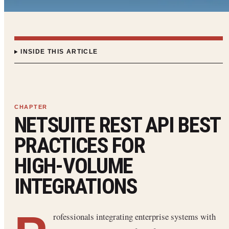
INSIDE THIS ARTICLE
NETSUITE REST API BEST
PRACTICES FOR
HIGH‑VOLUME
INTEGRATIONS
rofessionals integrating enterprise systems with