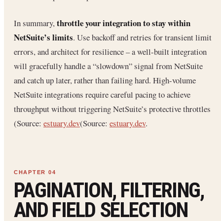
throttle your integration to stay within
In summary,
NetSuite’s limits
. Use backoff and retries for transient limit
errors, and architect for resilience – a well-built integration
will gracefully handle a “slowdown” signal from NetSuite
and catch up later, rather than failing hard. High-volume
NetSuite integrations require careful pacing to achieve
throughput without triggering NetSuite’s protective throttles
(Source:
estuary.dev
(Source:
estuary.dev
.
PAGINATION, FILTERING,
AND FIELD SELECTION