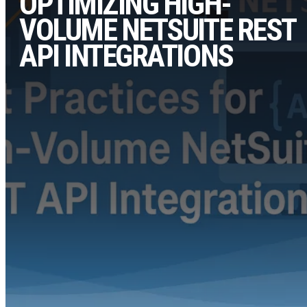
OPTIMIZING HIGH-
VOLUME NETSUITE REST
API INTEGRATIONS