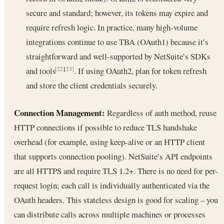
secure and standard; however, its tokens may expire and
require refresh logic. In practice, many high-volume
integrations continue to use TBA (OAuth1) because it’s
straightforward and well-supported by NetSuite’s SDKs
and tools
. If using OAuth2, plan for token refresh
[22]
[23]
and store the client credentials securely.
Connection Management:
Regardless of auth method, reuse
HTTP connections if possible to reduce TLS handshake
overhead (for example, using keep-alive or an HTTP client
that supports connection pooling). NetSuite’s API endpoints
are all HTTPS and require TLS 1.2+. There is no need for per-
request login; each call is individually authenticated via the
OAuth headers. This stateless design is good for scaling – you
can distribute calls across multiple machines or processes