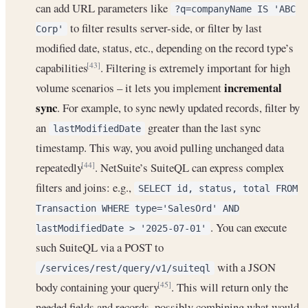
can add URL parameters like
?q=companyName IS 'ABC
to filter results server-side, or filter by last
Corp'
modified date, status, etc., depending on the record type’s
capabilities
. Filtering is extremely important for high
[43]
incremental
volume scenarios – it lets you implement
sync
. For example, to sync newly updated records, filter by
an
greater than the last sync
lastModifiedDate
timestamp. This way, you avoid pulling unchanged data
repeatedly
. NetSuite’s SuiteQL can express complex
[44]
filters and joins: e.g.,
SELECT id, status, total FROM
Transaction WHERE type='SalesOrd' AND
. You can execute
lastModifiedDate > '2025-07-01'
such SuiteQL via a POST to
with a JSON
/services/rest/query/v1/suiteql
body containing your query
. This will return only the
[45]
needed fields and records, possibly combining what would