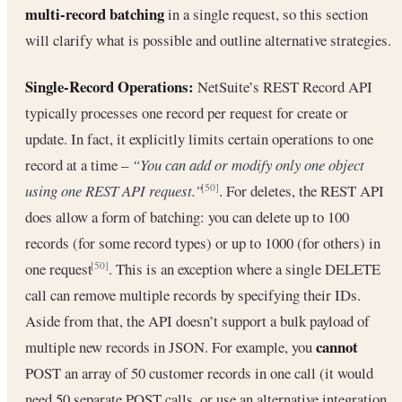
multi-record batching
in a single request, so this section
will clarify what is possible and outline alternative strategies.
Single-Record Operations:
NetSuite’s REST Record API
typically processes one record per request for create or
update. In fact, it explicitly limits certain operations to one
record at a time –
“You can add or modify only one object
using one REST API request.”
. For deletes, the REST API
[50]
does allow a form of batching: you can delete up to 100
records (for some record types) or up to 1000 (for others) in
one request
. This is an exception where a single DELETE
[50]
call can remove multiple records by specifying their IDs.
Aside from that, the API doesn’t support a bulk payload of
cannot
multiple new records in JSON. For example, you
POST an array of 50 customer records in one call (it would
need 50 separate POST calls, or use an alternative integration