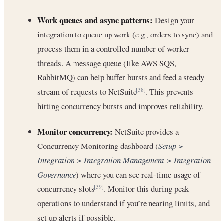
Work queues and async patterns:
Design your
integration to queue up work (e.g., orders to sync) and
process them in a controlled number of worker
threads. A message queue (like AWS SQS,
RabbitMQ) can help buffer bursts and feed a steady
stream of requests to NetSuite
. This prevents
[38]
hitting concurrency bursts and improves reliability.
Monitor concurrency:
NetSuite provides a
Concurrency Monitoring dashboard (
Setup >
Integration > Integration Management > Integration
Governance
) where you can see real-time usage of
concurrency slots
. Monitor this during peak
[39]
operations to understand if you’re nearing limits, and
set up alerts if possible.