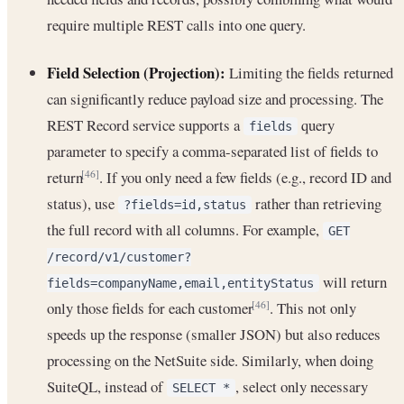
require multiple REST calls into one query.
Field Selection (Projection):
Limiting the fields returned
can significantly reduce payload size and processing. The
REST Record service supports a
query
fields
parameter to specify a comma-separated list of fields to
return
. If you only need a few fields (e.g., record ID and
[46]
status), use
rather than retrieving
?fields=id,status
the full record with all columns. For example,
GET
/record/v1/customer?
will return
fields=companyName,email,entityStatus
only those fields for each customer
. This not only
[46]
speeds up the response (smaller JSON) but also reduces
processing on the NetSuite side. Similarly, when doing
SuiteQL, instead of
, select only necessary
SELECT *