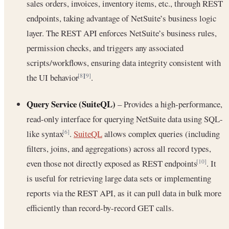
sales orders, invoices, inventory items, etc., through REST
endpoints, taking advantage of NetSuite’s business logic
layer. The REST API enforces NetSuite’s business rules,
permission checks, and triggers any associated
scripts/workflows, ensuring data integrity consistent with
the UI behavior
.
[8]
[9]
Query Service (SuiteQL)
– Provides a high-performance,
read-only interface for querying NetSuite data using SQL-
like syntax
.
SuiteQL
allows complex queries (including
[6]
filters, joins, and aggregations) across all record types,
even those not directly exposed as REST endpoints
. It
[10]
is useful for retrieving large data sets or implementing
reports via the REST API, as it can pull data in bulk more
efficiently than record-by-record GET calls.