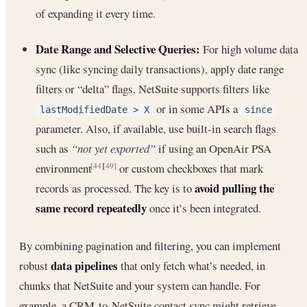
of expanding it every time.
Date Range and Selective Queries:
For high volume data
sync (like syncing daily transactions), apply date range
filters or “delta” flags. NetSuite supports filters like
or in some APIs a
lastModifiedDate > X
since
parameter. Also, if available, use built-in search flags
such as
“not yet exported”
if using an OpenAir PSA
environment
or custom checkboxes that mark
[44]
[49]
avoid pulling the
records as processed. The key is to
same record repeatedly
once it’s been integrated.
By combining pagination and filtering, you can implement
data pipelines
robust
that only fetch what’s needed, in
chunks that NetSuite and your system can handle. For
example, a CRM-to-NetSuite contact sync might retrieve