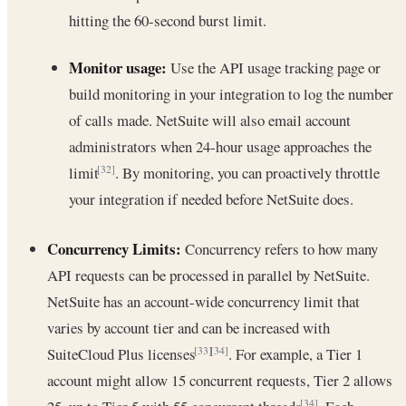
hitting the 60-second burst limit.
Monitor usage:
Use the API usage tracking page or
build monitoring in your integration to log the number
of calls made. NetSuite will also email account
administrators when 24-hour usage approaches the
limit
. By monitoring, you can proactively throttle
[32]
your integration if needed before NetSuite does.
Concurrency Limits:
Concurrency refers to how many
API requests can be processed in parallel by NetSuite.
NetSuite has an account-wide concurrency limit that
varies by account tier and can be increased with
SuiteCloud Plus licenses
. For example, a Tier 1
[33]
[34]
account might allow 15 concurrent requests, Tier 2 allows
[34]