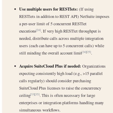
Use multiple users for RESTlets:
(If using
RESTlets in addition to REST API) NetSuite imposes
a per-user limit of 5 concurrent RESTlet
executions
. If very high RESTlet throughput is
[24]
needed, distribute calls across multiple integration
users (each can have up to 5 concurrent calls) while
still minding the overall account limit
.
[24]
[25]
Acquire SuiteCloud Plus if needed:
Organizations
expecting consistently high load (e.g., >15 parallel
calls regularly) should consider purchasing
SuiteCloud Plus licenses to raise the concurrency
ceiling
. This is often necessary for large
[33]
[35]
enterprises or integration platforms handling many
simultaneous workflows.