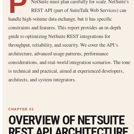
P
NetSuite must plan carefully for scale. NetSuite’s
REST API (part of SuiteTalk Web Services) can
handle high-volume data exchange, but it has specific
constraints and features. This report provides an in-depth
guide to optimizing NetSuite REST integrations for
throughput, reliability, and security. We cover the API’s
architecture, advanced usage patterns, performance
considerations, and real-world integration scenarios. The tone
is technical and practical, aimed at experienced developers,
architects, and system integrators.
OVERVIEW OF NETSUITE
REST API ARCHITECTURE