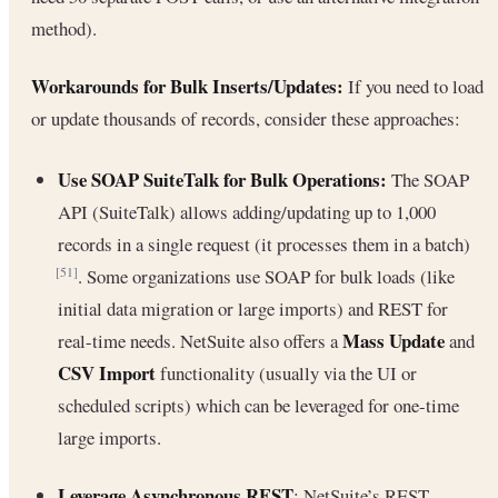
method).
Workarounds for Bulk Inserts/Updates:
If you need to load
or update thousands of records, consider these approaches:
Use SOAP SuiteTalk for Bulk Operations:
The SOAP
API (SuiteTalk) allows adding/updating up to 1,000
records in a single request (it processes them in a batch)
. Some organizations use SOAP for bulk loads (like
[51]
initial data migration or large imports) and REST for
Mass Update
real-time needs. NetSuite also offers a
and
CSV Import
functionality (usually via the UI or
scheduled scripts) which can be leveraged for one-time
large imports.
Leverage Asynchronous REST
: NetSuite’s REST