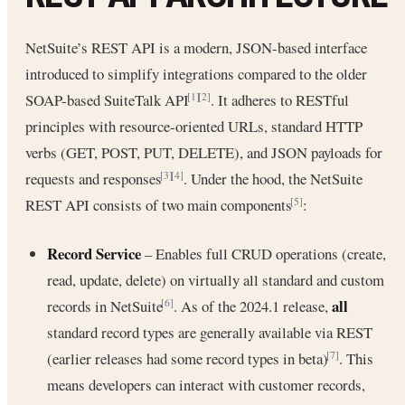
NetSuite’s REST API is a modern, JSON-based interface
introduced to simplify integrations compared to the older
SOAP-based SuiteTalk API
. It adheres to RESTful
[1]
[2]
principles with resource-oriented URLs, standard HTTP
verbs (GET, POST, PUT, DELETE), and JSON payloads for
requests and responses
. Under the hood, the NetSuite
[3]
[4]
REST API consists of two main components
:
[5]
Record Service
– Enables full CRUD operations (create,
read, update, delete) on virtually all standard and custom
all
records in NetSuite
. As of the 2024.1 release,
[6]
standard record types are generally available via REST
(earlier releases had some record types in beta)
. This
[7]
means developers can interact with customer records,