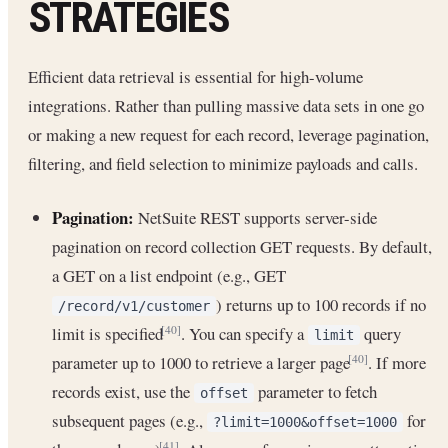
STRATEGIES
Efficient data retrieval is essential for high-volume
integrations. Rather than pulling massive data sets in one go
or making a new request for each record, leverage pagination,
filtering, and field selection to minimize payloads and calls.
Pagination:
NetSuite REST supports server-side
pagination on record collection GET requests. By default,
a GET on a list endpoint (e.g., GET
) returns up to 100 records if no
/record/v1/customer
limit is specified
. You can specify a
query
[40]
limit
parameter up to 1000 to retrieve a larger page
. If more
[40]
records exist, use the
parameter to fetch
offset
subsequent pages (e.g.,
for
?limit=1000&offset=1000
[41]