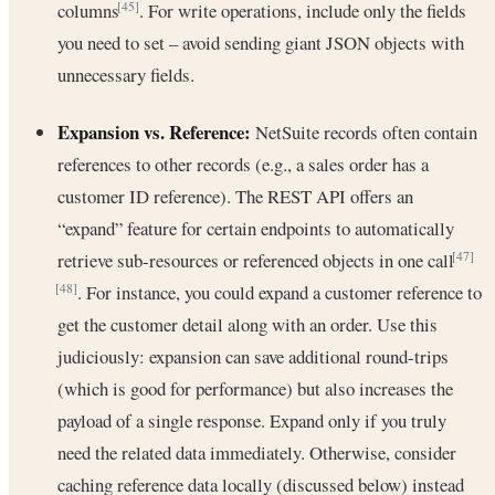
columns
. For write operations, include only the fields
[45]
you need to set – avoid sending giant JSON objects with
unnecessary fields.
Expansion vs. Reference:
NetSuite records often contain
references to other records (e.g., a sales order has a
customer ID reference). The REST API offers an
“expand” feature for certain endpoints to automatically
retrieve sub-resources or referenced objects in one call
[47]
. For instance, you could expand a customer reference to
[48]
get the customer detail along with an order. Use this
judiciously: expansion can save additional round-trips
(which is good for performance) but also increases the
payload of a single response. Expand only if you truly
need the related data immediately. Otherwise, consider
caching reference data locally (discussed below) instead