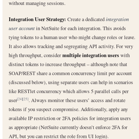
without managing sessions.
Integration User Strategy:
Create a dedicated
integration
user account
in NetSuite for each integration. This avoids
tying tokens to a human user who might change roles or leave.
It also allows tracking and segregating API activity. For very
multiple integration users
high throughput, consider
with
distinct tokens to increase throughput – although note that
SOAP/REST share a common concurrency limit per account
(discussed below), using separate users can help in scenarios
like RESTlet concurrency which allows 5 parallel calls per
user
. Always monitor these users’ access and rotate
[24]
[25]
tokens if you suspect compromise. Additionally, apply any
available IP restriction or 2FA policies for integration users
as appropriate (NetSuite currently doesn’t enforce 2FA for
API, but you can restrict the role from UI login).