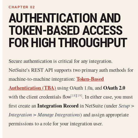
AUTHENTICATION AND
TOKEN-BASED ACCESS
FOR HIGH THROUGHPUT
Secure authentication is critical for any integration.
NetSuite’s REST API supports two primary auth methods for
Token-Based
machine-to-machine integration:
Authentication (TBA)
OAuth 2.0
using OAuth 1.0a, and
with the client credentials flow
. In either case, you must
[18]
[19]
Integration Record
first create an
in NetSuite (under
Setup >
Integration > Manage Integrations
) and assign appropriate
permissions to a role for your integration user.