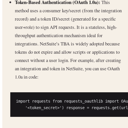
Token-Based Authentication (OAuth 1.0a):
This
method uses a consumer key/secret (from the integration
record) and a token ID/secret (generated for a specific
user+role) to sign API requests. It is a stateless, high-
throughput authentication mechanism ideal for
integrations. NetSuite’s TBA is widely adopted because
tokens do not expire and allow scripts or applications to
connect without a user login. For example, after creating
an integration and token in NetSuite, you can use OAuth
1.0a in code:
import requests from requests_oauthlib import OAu