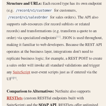
Structure and URLs:
Each record type has its own endpoint
(e.g.
for customers,
/record/v1/customer
for sales orders). The API also
/record/v1/salesOrder
supports sub-resources (for record sublists or related
records) and transformations (e.g. transform a quote to an
order) via specialized endpoints
. JSON is used throughout,
[11]
making it familiar to web developers. Because the REST API
operates at the business layer, integrations don’t need to
replicate business logic; for example, a REST POST to create
a sales order will invoke all standard validations and trigger
any
SuiteScript
user-event scripts just as if entered via the
UI
.
[8]
[9]
Comparison to Alternatives:
NetSuite also supports
RESTlets
(custom RESTful endpoints built with
SOAP API
SuiteScript) and the
. RESTlets offer unlimited