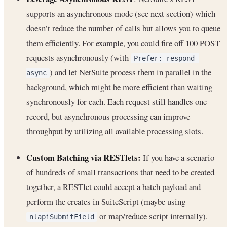
supports an asynchronous mode (see next section) which
doesn’t reduce the number of calls but allows you to queue
them efficiently. For example, you could fire off 100 POST
requests asynchronously (with
Prefer: respond-
) and let NetSuite process them in parallel in the
async
background, which might be more efficient than waiting
synchronously for each. Each request still handles one
record, but asynchronous processing can improve
throughput by utilizing all available processing slots.
Custom Batching via RESTlets:
If you have a scenario
of hundreds of small transactions that need to be created
together, a RESTlet could accept a batch payload and
perform the creates in SuiteScript (maybe using
or map/reduce script internally).
nlapiSubmitField