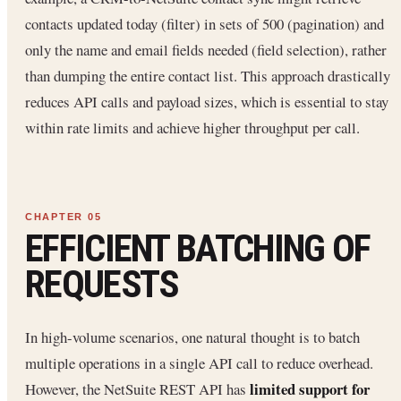
contacts updated today (filter) in sets of 500 (pagination) and
only the name and email fields needed (field selection), rather
than dumping the entire contact list. This approach drastically
reduces API calls and payload sizes, which is essential to stay
within rate limits and achieve higher throughput per call.
EFFICIENT BATCHING OF
REQUESTS
In high-volume scenarios, one natural thought is to batch
multiple operations in a single API call to reduce overhead.
limited support for
However, the NetSuite REST API has