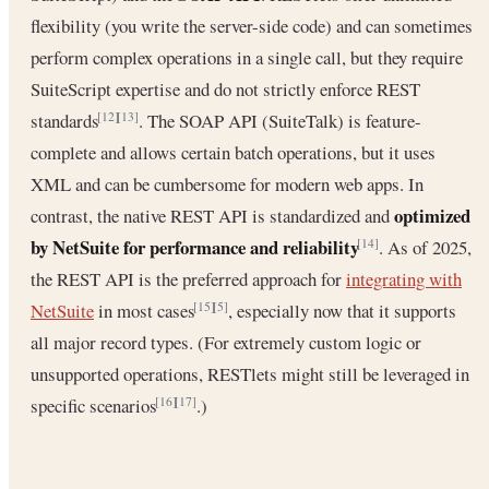
flexibility (you write the server-side code) and can sometimes
perform complex operations in a single call, but they require
SuiteScript expertise and do not strictly enforce REST
standards
. The SOAP API (SuiteTalk) is feature-
[12]
[13]
complete and allows certain batch operations, but it uses
XML and can be cumbersome for modern web apps. In
optimized
contrast, the native REST API is standardized and
by NetSuite for performance and reliability
. As of 2025,
[14]
the REST API is the preferred approach for
integrating with
NetSuite
in most cases
, especially now that it supports
[15]
[5]
all major record types. (For extremely custom logic or
unsupported operations, RESTlets might still be leveraged in
specific scenarios
.)
[16]
[17]