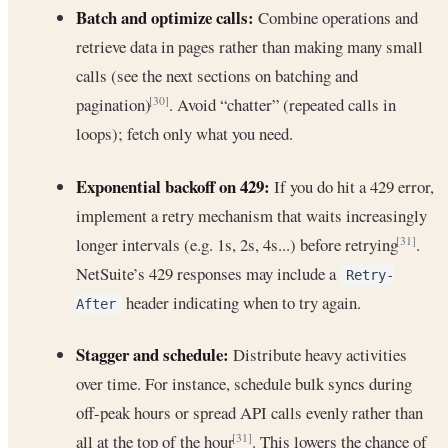
Batch and optimize calls:
Combine operations and
retrieve data in pages rather than making many small
calls (see the next sections on batching and
pagination)
. Avoid “chatter” (repeated calls in
[30]
loops); fetch only what you need.
Exponential backoff on 429:
If you do hit a 429 error,
implement a retry mechanism that waits increasingly
longer intervals (e.g. 1s, 2s, 4s...) before retrying
.
[31]
NetSuite’s 429 responses may include a
Retry-
header indicating when to try again.
After
Stagger and schedule:
Distribute heavy activities
over time. For instance, schedule bulk syncs during
off-peak hours or spread API calls evenly rather than
all at the top of the hour
. This lowers the chance of
[31]