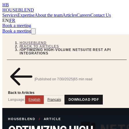
HB
HOUSEBLEND
Services
Expertise
About the team
Articles
Careers
Contact Us
EN
|
FR
Book a meeting
Book a meeting
HOUSEBLEND
/
BACK TO ARTICLES
/
OPTIMIZING HIGH-VOLUME NETSUITE REST API
INTEGRATIONS
|
Published on
7/30/2025
|
65 min read
Back to Articles
Language:
English
Français
DOWNLOAD PDF
HOUSEBLEND
/
ARTICLE