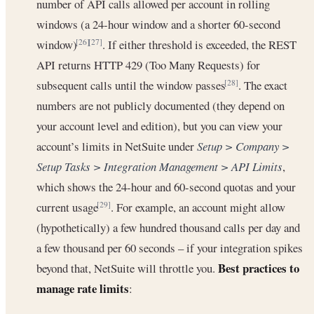
number of API calls allowed per account in rolling
windows (a 24-hour window and a shorter 60-second
window)
. If either threshold is exceeded, the REST
[26]
[27]
API returns HTTP 429 (Too Many Requests) for
subsequent calls until the window passes
. The exact
[28]
numbers are not publicly documented (they depend on
your account level and edition), but you can view your
account’s limits in NetSuite under
Setup > Company >
Setup Tasks > Integration Management > API Limits
,
which shows the 24-hour and 60-second quotas and your
current usage
. For example, an account might allow
[29]
(hypothetically) a few hundred thousand calls per day and
a few thousand per 60 seconds – if your integration spikes
Best practices to
beyond that, NetSuite will throttle you.
manage rate limits
: