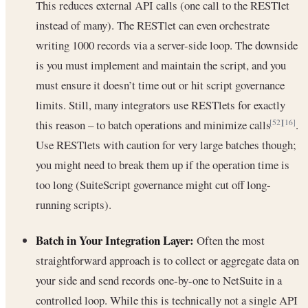
This reduces external API calls (one call to the RESTlet
instead of many). The RESTlet can even orchestrate
writing 1000 records via a server-side loop. The downside
is you must implement and maintain the script, and you
must ensure it doesn’t time out or hit script governance
limits. Still, many integrators use RESTlets for exactly
this reason – to batch operations and minimize calls
.
[52]
[16]
Use RESTlets with caution for very large batches though;
you might need to break them up if the operation time is
too long (SuiteScript governance might cut off long-
running scripts).
Batch in Your Integration Layer:
Often the most
straightforward approach is to collect or aggregate data on
your side and send records one-by-one to NetSuite in a
controlled loop. While this is technically not a single API