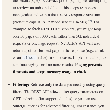
the second page)
. Always prefer paging over attempting
to retrieve an unbounded list – this keeps responses
manageable and within the 104 MB response size limit
(NetSuite caps REST payload size at 104 MB)
. For
[42]
example, to fetch all 50,000 customers, you might loop
over 50 pages of 1000 each, rather than 50k individual
requests or one huge request. NetSuite’s API will also
return a pointer for next page in the response (e.g., a link
or an
value) in some cases. Implement a loop to
offset
Paging prevents
continue paging until no more results.
timeouts and keeps memory usage in check.
Filtering:
Retrieve only the data you need by using query
filters. The REST API allows filter query parameters on
GET endpoints (for supported fields) or you can use
SuiteQL queries for advanced filtering. For instance, you