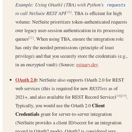
Example: Using OAuth1 (TBA) with Python’s
requests
to call NetSuite REST API
.
TBA is efficient for high
[20]
volume: NetSuite prioritizes token-authenticated requests
over legacy user-session authentication in its processing
queues
. When using TBA, ensure the integration role
[21]
has only the needed permissions (principle of least
privilege) and that you securely store the credentials (e.g.,
in an encrypted vault) (Source:
estuary.dev
.
OAuth 2.0
:
NetSuite also supports OAuth 2.0 for REST
web services (this is required for new
RESTlets
as of
2021+, and also available for REST Record Service)
.
[18]
[19]
Client
Typically, you would use the OAuth 2.0
Credentials
grant for server-to-server integration
(NetSuite provides a client ID/secret for an integration
record in OAuth2 mode). OAuth2 is considered very