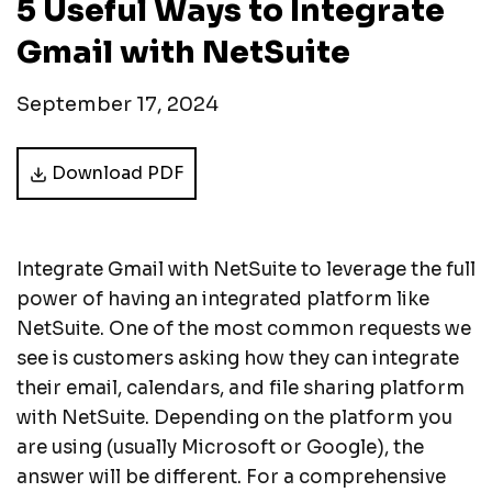
5 Useful Ways to Integrate
Gmail with NetSuite
September 17, 2024
Download PDF
Integrate Gmail with NetSuite to leverage the full
power of having an integrated platform like
NetSuite. One of the most common requests we
see is customers asking how they can integrate
their email, calendars, and file sharing platform
with NetSuite. Depending on the platform you
are using (usually Microsoft or Google), the
answer will be different. For a comprehensive