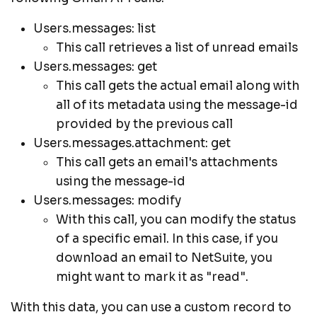
Users.messages: list
This call retrieves a list of unread emails
Users.messages: get
This call gets the actual email along with
all of its metadata using the message-id
provided by the previous call
Users.messages.attachment: get
This call gets an email's attachments
using the message-id
Users.messages: modify
With this call, you can modify the status
of a specific email. In this case, if you
download an email to NetSuite, you
might want to mark it as "read".
With this data, you can use a custom record to