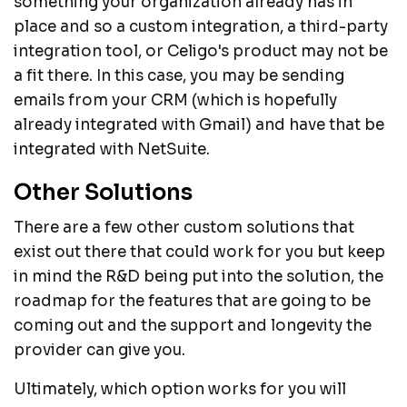
something your organization already has in
place and so a custom integration, a third-party
integration tool, or Celigo's product may not be
a fit there. In this case, you may be sending
emails from your CRM (which is hopefully
already integrated with Gmail) and have that be
integrated with NetSuite.
Other Solutions
There are a few other custom solutions that
exist out there that could work for you but keep
in mind the R&D being put into the solution, the
roadmap for the features that are going to be
coming out and the support and longevity the
provider can give you.
Ultimately, which option works for you will