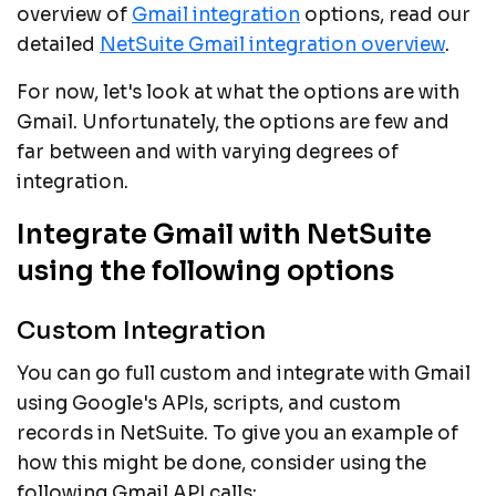
overview of
Gmail integration
options, read our
detailed
NetSuite Gmail integration overview
.
For now, let's look at what the options are with
Gmail. Unfortunately, the options are few and
far between and with varying degrees of
integration.
Integrate Gmail with NetSuite
using the following options
Custom Integration
You can go full custom and integrate with Gmail
using Google's APIs, scripts, and custom
records in NetSuite. To give you an example of
how this might be done, consider using the
following Gmail API calls: