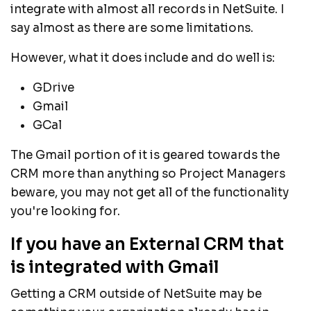
integrate with almost all records in NetSuite. I
say almost as there are some limitations.
However, what it does include and do well is:
GDrive
Gmail
GCal
The Gmail portion of it is geared towards the
CRM more than anything so Project Managers
beware, you may not get all of the functionality
you're looking for.
If you have an External CRM that
is integrated with Gmail
Getting a CRM outside of NetSuite may be