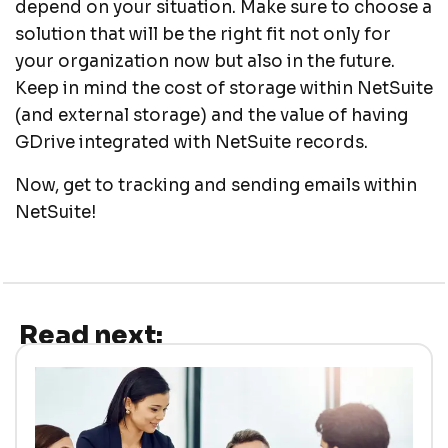
depend on your situation. Make sure to choose a
solution that will be the right fit not only for
your organization now but also in the future.
Keep in mind the cost of storage within NetSuite
(and external storage) and the value of having
GDrive integrated with NetSuite records.
Now, get to tracking and sending emails within
NetSuite!
Read next: