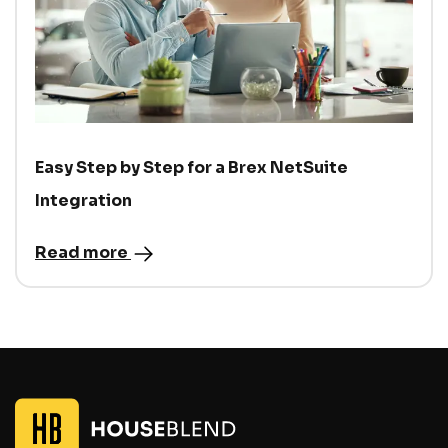
Easy Step by Step for a Brex NetSuite
Integration
Read more