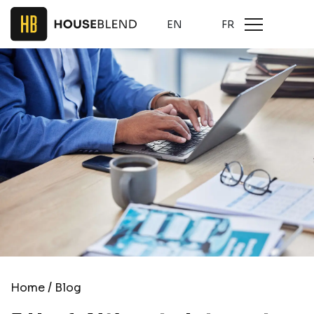
EN
FR
/
Home
Blog