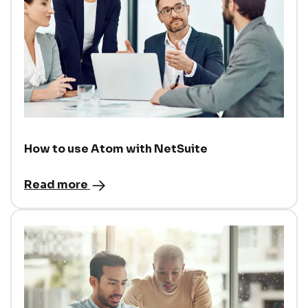
How to use Atom with NetSuite
Read more