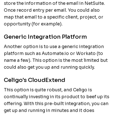
store the information of the email in NetSuite.
Once record entry per email. You could also
map that email to a specific client, project, or
opportunity (for example).
Generic Integration Platform
Another option is to use a generic integration
platform such as Automate.io or Workato (to
name a few). This option is the most limited but
could also get you up and running quickly.
Celigo's CloudExtend
This option is quite robust, and Celigo is
continually investing in its product to beef up its
offering. With this pre-built integration, you can
get up and running in minutes and it does