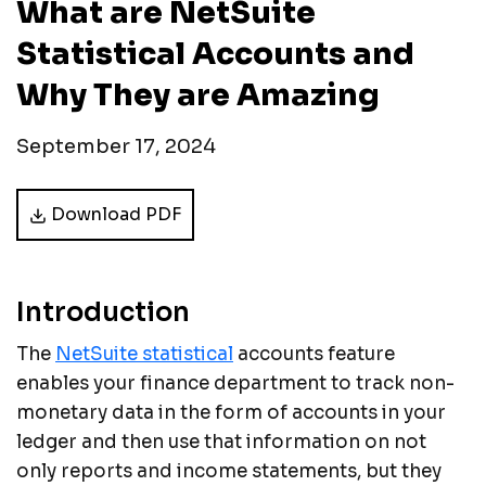
What are NetSuite
Statistical Accounts and
Why They are Amazing
September 17, 2024
Download PDF
Introduction
The
NetSuite statistical
accounts feature
enables your finance department to track non-
monetary data in the form of accounts in your
ledger and then use that information on not
only reports and income statements, but they