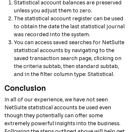
Statistical account balances are preserved
unless you adjust them to zero.
The statistical account register can be used
to obtain the date the last statistical journal
was recorded into the system.
You can access saved searches for NetSuite
statistical accounts by navigating to the
saved transaction search page, clicking on
the criteria subtab, then standard subtab,
and in the filter column type: Statistical.
Conclusion
In all of our experience, we have not seen
NetSuite statistical accounts be used even
though they potentially can offer some
extremely powerful insights into the business.
Following the steps outlined above will help get