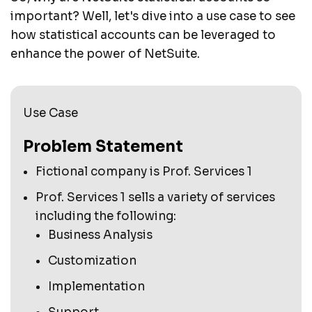
important? Well, let's dive into a use case to see
how statistical accounts can be leveraged to
enhance the power of NetSuite.
Use Case
Problem Statement
Fictional company is Prof. Services 1
Prof. Services 1 sells a variety of services
including the following:
Business Analysis
Customization
Implementation