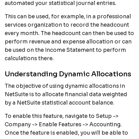
automated your statistical journal entries.
This can be used, for example, in a professional
services organization to record the headcount
every month. The headcount can then be used to
perform revenue and expense allocation or can
be used on the Income Statement to perform
calculations there.
Understanding Dynamic Allocations
The objective of using dynamic allocations in
NetSuite is to allocate financial data weighted
by a NetSuite statistical account balance.
To enable this feature, navigate to Setup ->
Company -> Enable Features -> Accounting.
Once the feature is enabled, you will be able to