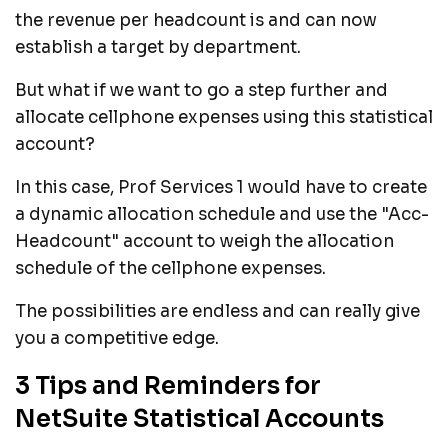
the revenue per headcount is and can now
establish a target by department.
But what if we want to go a step further and
allocate cellphone expenses using this statistical
account?
In this case, Prof Services 1 would have to create
a dynamic allocation schedule and use the "Acc-
Headcount" account to weigh the allocation
schedule of the cellphone expenses.
The possibilities are endless and can really give
you a competitive edge.
3 Tips and Reminders for
NetSuite Statistical Accounts