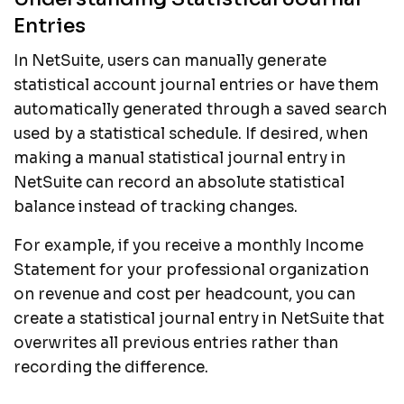
Entries
In NetSuite, users can manually generate
statistical account journal entries or have them
automatically generated through a saved search
used by a statistical schedule. If desired, when
making a manual statistical journal entry in
NetSuite can record an absolute statistical
balance instead of tracking changes.
For example, if you receive a monthly Income
Statement for your professional organization
on revenue and cost per headcount, you can
create a statistical journal entry in NetSuite that
overwrites all previous entries rather than
recording the difference.