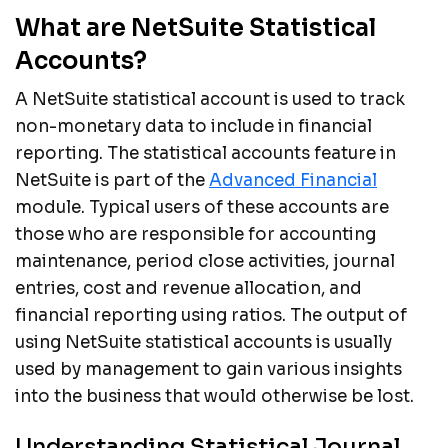
What are NetSuite Statistical
Accounts?
A NetSuite statistical account is used to track
non-monetary data to include in financial
reporting. The statistical accounts feature in
NetSuite is part of the
Advanced Financial
module. Typical users of these accounts are
those who are responsible for accounting
maintenance, period close activities, journal
entries, cost and revenue allocation, and
financial reporting using ratios. The output of
using NetSuite statistical accounts is usually
used by management to gain various insights
into the business that would otherwise be lost.
Understanding Statistical Journal