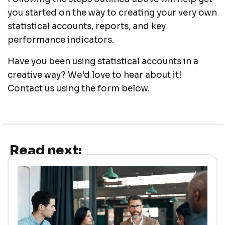
you started on the way to creating your very own
statistical accounts, reports, and key
performance indicators.
Have you been using statistical accounts in a
creative way? We'd love to hear about it!
Contact us using the form below.
Read next: