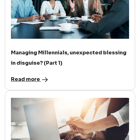
Managing Millennials, unexpected blessing
in disguise? (Part 1)
Read more