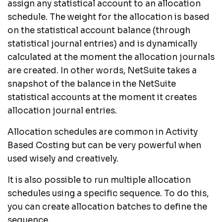
assign any statistical account to an allocation
schedule. The weight for the allocation is based
on the statistical account balance (through
statistical journal entries) and is dynamically
calculated at the moment the allocation journals
are created. In other words, NetSuite takes a
snapshot of the balance in the NetSuite
statistical accounts at the moment it creates
allocation journal entries.
Allocation schedules are common in Activity
Based Costing but can be very powerful when
used wisely and creatively.
It is also possible to run multiple allocation
schedules using a specific sequence. To do this,
you can create allocation batches to define the
sequence.