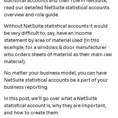
statistical accounts and their role in NetSuite,
read our detailed
NetSuite statistical accounts
overview and role
guide.
Without NetSuite statistical accounts it would
be very difficult to, say, have an income
statement by area of material used (in this
example, for a windows & door manufacturer
who orders sheets of material as their main raw
material).
No matter your business model, you can have
NetSuite statistical accounts be a part of your
business reporting.
In this post, we'll go over what a NetSuite
statistical account is, why they are important,
and how to create them.