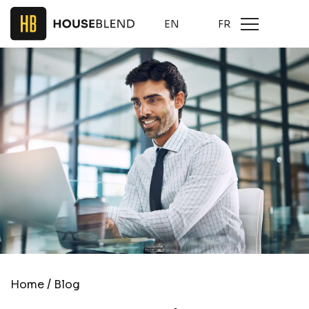
EN
FR
/
Home
Blog