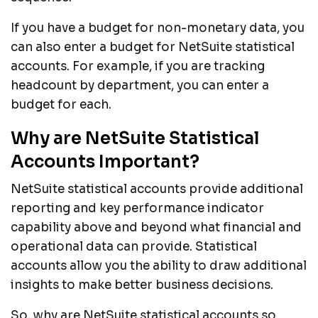
If you have a budget for non-monetary data, you
can also enter a budget for NetSuite statistical
accounts. For example, if you are tracking
headcount by department, you can enter a
budget for each.
Why are NetSuite Statistical
Accounts Important?
NetSuite statistical accounts provide additional
reporting and key performance indicator
capability above and beyond what financial and
operational data can provide. Statistical
accounts allow you the ability to draw additional
insights to make better business decisions.
So, why are NetSuite statistical accounts so