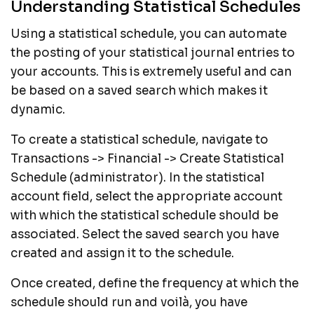
Understanding Statistical Schedules
Using a statistical schedule, you can automate
the posting of your statistical journal entries to
your accounts. This is extremely useful and can
be based on a saved search which makes it
dynamic.
To create a statistical schedule, navigate to
Transactions -> Financial -> Create Statistical
Schedule (administrator). In the statistical
account field, select the appropriate account
with which the statistical schedule should be
associated. Select the saved search you have
created and assign it to the schedule.
Once created, define the frequency at which the
schedule should run and voilà, you have