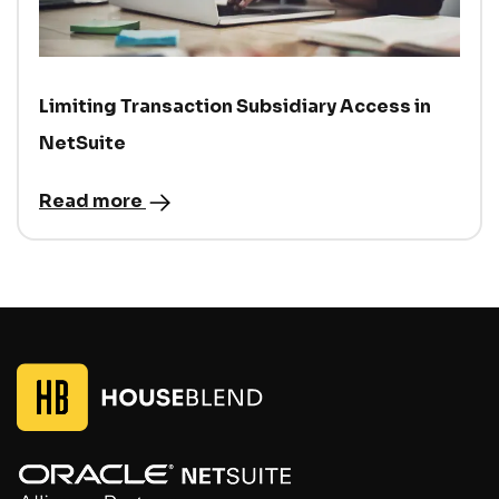
Limiting Transaction Subsidiary Access in
NetSuite
Read more