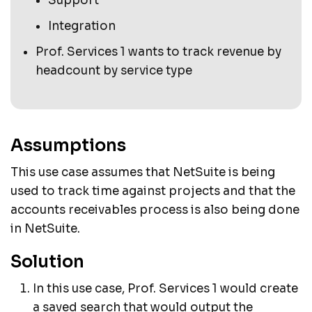
Support
Integration
Prof. Services 1 wants to track revenue by
headcount by service type
Assumptions
This use case assumes that NetSuite is being
used to track time against projects and that the
accounts receivables process is also being done
in NetSuite.
Solution
In this use case, Prof. Services 1 would create
a saved search that would output the