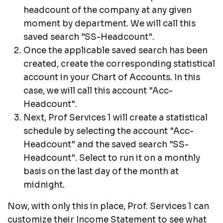
headcount of the company at any given
moment by department. We will call this
saved search "SS-Headcount".
Once the applicable saved search has been
created, create the corresponding statistical
account in your Chart of Accounts. In this
case, we will call this account "Acc-
Headcount".
Next, Prof Services 1 will create a statistical
schedule by selecting the account "Acc-
Headcount" and the saved search "SS-
Headcount". Select to run it on a monthly
basis on the last day of the month at
midnight.
Now, with only this in place, Prof. Services 1 can
customize their Income Statement to see what