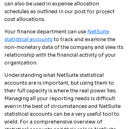
can also be used in expense allocation
schedules as outlined in our post for project
cost allocations.
Your finance department can use
NetSuite
statistical accounts
to track and examine the
non-monetary data of the company and view its
relationship with the financial activity of your
organization.
Understanding what NetSuite statistical
accounts are is important, but using them to
their full capacity is where the real power lies.
Managing all your reporting needs is difficult
even in the best of circumstances and NetSuite
statistical accounts can be a very useful tool to
wield. For a comprehensive overview of