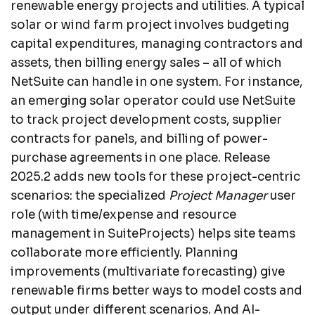
renewable energy projects and utilities. A typical
solar or wind farm project involves budgeting
capital expenditures, managing contractors and
assets, then billing energy sales – all of which
NetSuite can handle in one system. For instance,
an emerging solar operator could use NetSuite
to track project development costs, supplier
contracts for panels, and billing of power-
purchase agreements in one place. Release
2025.2 adds new tools for these project-centric
scenarios: the specialized
Project Manager
user
role (with time/expense and resource
management in SuiteProjects) helps site teams
collaborate more efficiently. Planning
improvements (multivariate forecasting) give
renewable firms better ways to model costs and
output under different scenarios. And AI-