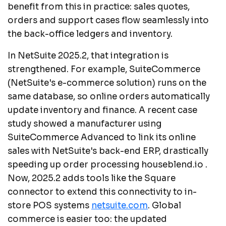
benefit from this in practice: sales quotes,
orders and support cases flow seamlessly into
the back-office ledgers and inventory.
In NetSuite 2025.2, that integration is
strengthened. For example, SuiteCommerce
(NetSuite's e-commerce solution) runs on the
same database, so online orders automatically
update inventory and finance. A recent case
study showed a manufacturer using
SuiteCommerce Advanced to link its online
sales with NetSuite's back-end ERP, drastically
speeding up order processing
houseblend.io .
Now, 2025.2 adds tools like the Square
connector to extend this connectivity to in-
store POS systems
netsuite.com
. Global
commerce is easier too: the updated