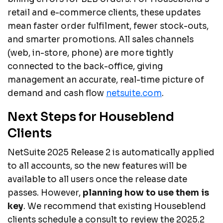
retail and e-commerce clients, these updates
mean faster order fulfilment, fewer stock-outs,
and smarter promotions. All sales channels
(web, in-store, phone) are more tightly
connected to the back-office, giving
management an accurate, real-time picture of
demand and cash flow
netsuite.com
.
Next Steps for Houseblend
Clients
NetSuite 2025 Release 2 is automatically applied
to all accounts, so the new features will be
available to all users once the release date
passes. However,
planning how to use them is
key
. We recommend that existing Houseblend
clients schedule a consult to review the 2025.2