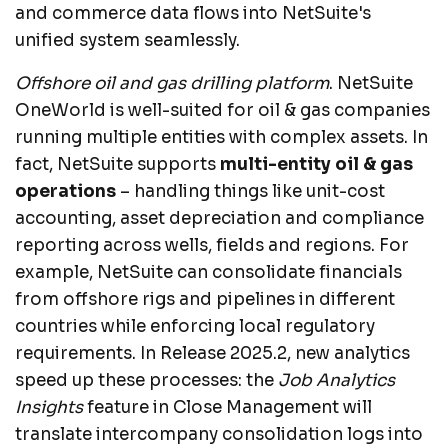
and commerce data flows into NetSuite's
unified system seamlessly.
Offshore oil and gas drilling platform
. NetSuite
OneWorld is well-suited for oil & gas companies
running multiple entities with complex assets. In
fact, NetSuite supports
multi-entity oil & gas
operations
– handling things like unit-cost
accounting, asset depreciation and compliance
reporting across wells, fields and regions. For
example, NetSuite can consolidate financials
from offshore rigs and pipelines in different
countries while enforcing local regulatory
requirements. In Release 2025.2, new analytics
speed up these processes: the
Job Analytics
Insights
feature in Close Management will
translate intercompany consolidation logs into