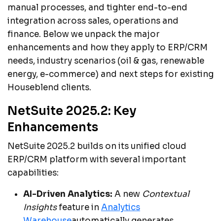
manual processes, and tighter end-to-end
integration across sales, operations and
finance. Below we unpack the major
enhancements and how they apply to ERP/CRM
needs, industry scenarios (oil & gas, renewable
energy, e-commerce) and next steps for existing
Houseblend clients.
NetSuite 2025.2: Key
Enhancements
NetSuite 2025.2 builds on its unified cloud
ERP/CRM platform with several important
capabilities:
AI-Driven Analytics:
A new
Contextual
Insights
feature in
Analytics
Warehouse
automatically generates