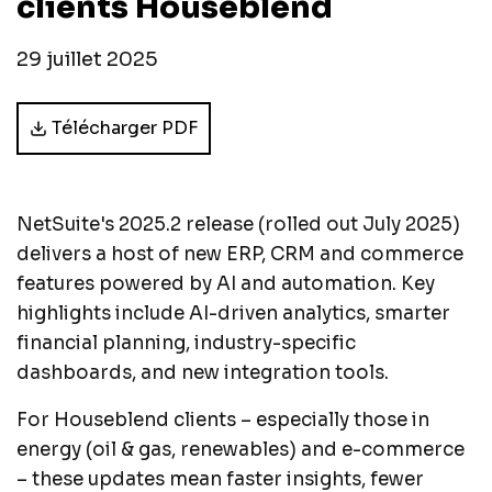
clients Houseblend
29 juillet 2025
Télécharger PDF
NetSuite's 2025.2 release (rolled out July 2025)
delivers a host of new ERP, CRM and commerce
features powered by AI and automation. Key
highlights include AI-driven analytics, smarter
financial planning, industry-specific
dashboards, and new integration tools.
For Houseblend clients – especially those in
energy (oil & gas, renewables) and e-commerce
– these updates mean faster insights, fewer