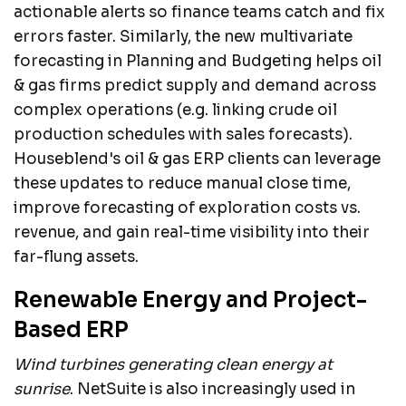
actionable alerts so finance teams catch and fix
errors faster. Similarly, the new multivariate
forecasting in Planning and Budgeting helps oil
& gas firms predict supply and demand across
complex operations (e.g. linking crude oil
production schedules with sales forecasts).
Houseblend's oil & gas ERP clients can leverage
these updates to reduce manual close time,
improve forecasting of exploration costs vs.
revenue, and gain real-time visibility into their
far-flung assets.
Renewable Energy and Project-
Based ERP
Wind turbines generating clean energy at
sunrise
. NetSuite is also increasingly used in