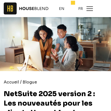
EN
FR
/
Accueil
Blogue
NetSuite 2025 version 2 :
Les nouveautés pour les