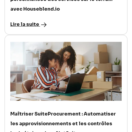
avec Houseblend.io
Lire la suite
Maîtriser SuiteProcurement : Automatiser
les approvisionnements et les contrôles