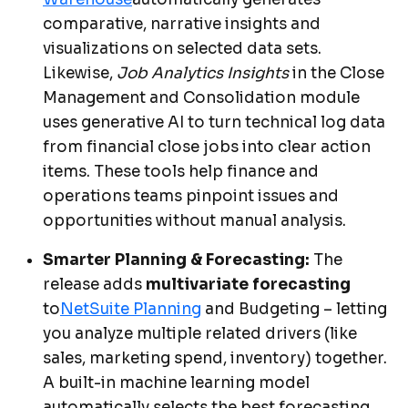
comparative, narrative insights and
visualizations on selected data sets.
Likewise,
Job Analytics Insights
in the Close
Management and Consolidation module
uses generative AI to turn technical log data
from financial close jobs into clear action
items. These tools help finance and
operations teams pinpoint issues and
opportunities without manual analysis.
Smarter Planning & Forecasting:
The
release adds
multivariate forecasting
to
NetSuite Planning
and Budgeting – letting
you analyze multiple related drivers (like
sales, marketing spend, inventory) together.
A built-in machine learning model
automatically selects the best forecasting