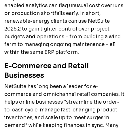
enabled analytics can flag unusual cost overruns
or production shortfalls early. In short,
renewable-energy clients can use NetSuite
2025.2 to gain tighter control over project
budgets and operations – from building a wind
farm to managing ongoing maintenance – all
within the same ERP platform.
E-Commerce and Retail
Businesses
NetSuite has long been a leader for e-
commerce and omnichannel retail companies. It
helps online businesses "streamline the order-
to-cash cycle, manage fast-changing product
inventories, and scale up to meet surges in
demand" while keeping finances in sync. Many