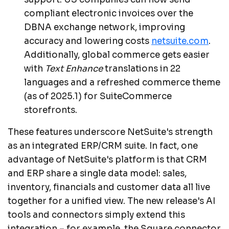
compliant electronic invoices over the
DBNA exchange network, improving
accuracy and lowering costs
netsuite.com
.
Additionally, global commerce gets easier
with
Text Enhance
translations in 22
languages and a refreshed commerce theme
(as of 2025.1) for SuiteCommerce
storefronts.
These features underscore NetSuite's strength
as an integrated ERP/CRM suite. In fact, one
advantage of NetSuite's platform is that CRM
and ERP share a single data model: sales,
inventory, financials and customer data all live
together for a unified view. The new release's AI
tools and connectors simply extend this
integration – for example, the Square connector