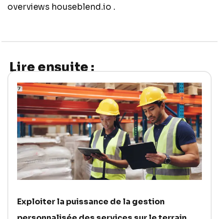
overviews
houseblend.io .
Lire ensuite :
Exploiter la puissance de la gestion
personnalisée des services sur le terrain