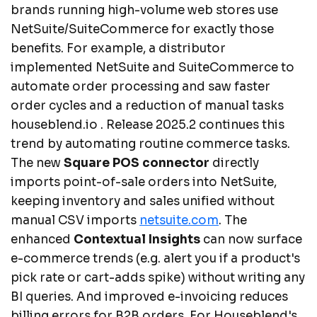
brands running high-volume web stores use
NetSuite/SuiteCommerce for exactly those
benefits. For example, a distributor
implemented NetSuite and SuiteCommerce to
automate order processing and saw faster
order cycles and a reduction of manual tasks
houseblend.io . Release 2025.2 continues this
trend by automating routine commerce tasks.
The new
Square POS connector
directly
imports point-of-sale orders into NetSuite,
keeping inventory and sales unified without
manual CSV imports
netsuite.com
. The
enhanced
Contextual Insights
can now surface
e-commerce trends (e.g. alert you if a product's
pick rate or cart-adds spike) without writing any
BI queries. And improved e-invoicing reduces
billing errors for B2B orders. For Houseblend's