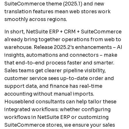
SuiteCommerce theme (2025.1) and new
translation features mean web stores work
smoothly across regions.
In short, NetSuite ERP + CRM + SuiteCommerce
already bring together operations from web to
warehouse. Release 2025.2's enhancements – AI
insights, automations and connectors – make
that end-to-end process faster and smarter.
Sales teams get clearer pipeline visibility,
customer service sees up-to-date order and
support data, and finance has real-time
accounting without manual imports.
Houseblend consultants can help tailor these
integrated workflows: whether configuring
workflows in NetSuite ERP or customizing
SuiteCommerce stores, we ensure your sales