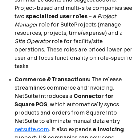
Project-based and multi-site companies see
two
specialized user roles
– a
Project
Manager
role for SuiteProjects (manage
resources, projects, time/expense) and a
Site Operator
role for facility/site
operations. These roles are priced lower per
user and focus functionality on role-specific
tasks.
Commerce & Transactions:
The release
streamlines commerce and invoicing.
NetSuite introduces a
Connector for
Square POS
, which automatically syncs
products and orders from Square into
NetSuite to eliminate manual data entry
netsuite.com
. It also expands
e‑Invoicing
support: US companies can now send