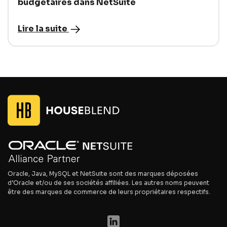
budgétaires dans NetSuite
Lire la suite
Oracle, Java, MySQL et NetSuite sont des marques déposées
d’Oracle et/ou de ses sociétés affiliées. Les autres noms peuvent
être des marques de commerce de leurs propriétaires respectifs.