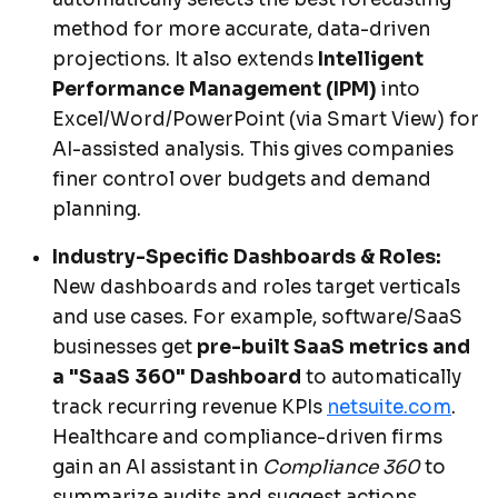
method for more accurate, data-driven
projections. It also extends
Intelligent
Performance Management (IPM)
into
Excel/Word/PowerPoint (via Smart View) for
AI-assisted analysis. This gives companies
finer control over budgets and demand
planning.
Industry-Specific Dashboards & Roles:
New dashboards and roles target verticals
and use cases. For example, software/SaaS
businesses get
pre-built SaaS metrics and
a "SaaS 360" Dashboard
to automatically
track recurring revenue KPIs
netsuite.com
.
Healthcare and compliance-driven firms
gain an AI assistant in
Compliance 360
to
summarize audits and suggest actions.