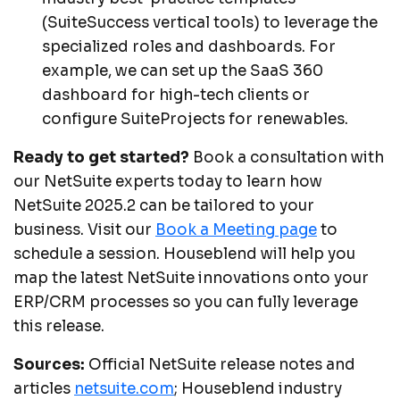
(SuiteSuccess vertical tools) to leverage the
specialized roles and dashboards. For
example, we can set up the SaaS 360
dashboard for high-tech clients or
configure SuiteProjects for renewables.
Ready to get started?
Book a consultation with
our NetSuite experts today to learn how
NetSuite 2025.2 can be tailored to your
business. Visit our
Book a Meeting page
to
schedule a session. Houseblend will help you
map the latest NetSuite innovations onto your
ERP/CRM processes so you can fully leverage
this release.
Sources:
Official NetSuite release notes and
articles
netsuite.com
; Houseblend industry