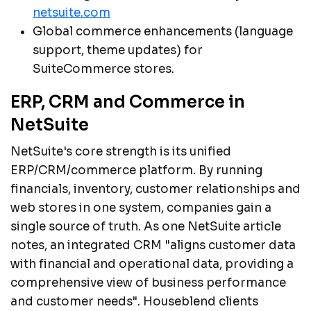
netsuite.com
Global commerce enhancements (language
support, theme updates) for
SuiteCommerce stores.
ERP, CRM and Commerce in
NetSuite
NetSuite's core strength is its unified
ERP/CRM/commerce platform. By running
financials, inventory, customer relationships and
web stores in one system, companies gain a
single source of truth. As one NetSuite article
notes, an integrated CRM "aligns customer data
with financial and operational data, providing a
comprehensive view of business performance
and customer needs". Houseblend clients