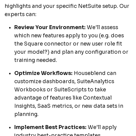
highlights and your specific NetSuite setup. Our
experts can:
Review Your Environment:
We'll assess
which new features apply to you (e.g. does
the Square connector or new user role fit
your model?) and plan any configuration or
training needed.
Optimize Workflows:
Houseblend can
customize dashboards, SuiteAnalytics
Workbooks or SuiteScripts to take
advantage of features like Contextual
Insights, SaaS metrics, or new data sets in
planning.
Implement Best Practices:
We'll apply
industry best-practice templates