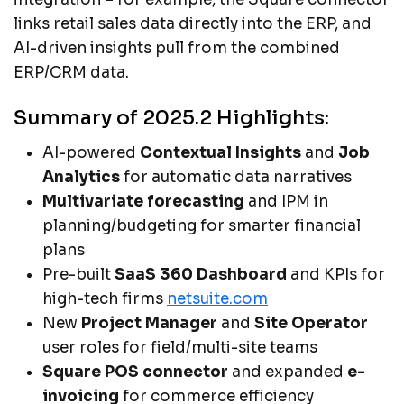
links retail sales data directly into the ERP, and
AI-driven insights pull from the combined
ERP/CRM data.
Summary of 2025.2 Highlights:
AI-powered
Contextual Insights
and
Job
Analytics
for automatic data narratives
Multivariate forecasting
and IPM in
planning/budgeting for smarter financial
plans
Pre-built
SaaS 360 Dashboard
and KPIs for
high-tech firms
netsuite.com
New
Project Manager
and
Site Operator
user roles for field/multi-site teams
Square POS connector
and expanded
e-
invoicing
for commerce efficiency