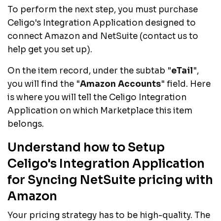
To perform the next step, you must purchase
Celigo's Integration Application designed to
connect Amazon and NetSuite (contact us to
help get you set up).
On the item record, under the subtab "
eTail
",
you will find the "
Amazon Accounts
" field. Here
is where you will tell the Celigo Integration
Application on which Marketplace this item
belongs.
Understand how to Setup
Celigo's Integration Application
for Syncing NetSuite pricing with
Amazon
Your pricing strategy has to be high-quality. The