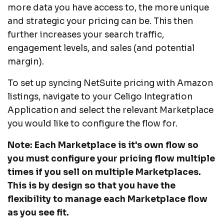
more data you have access to, the more unique
and strategic your pricing can be. This then
further increases your search traffic,
engagement levels, and sales (and potential
margin).
To set up syncing NetSuite pricing with Amazon
listings, navigate to your Celigo Integration
Application and select the relevant Marketplace
you would like to configure the flow for.
Note: Each Marketplace is it's own flow so
you must configure your pricing flow multiple
times if you sell on multiple Marketplaces.
This is by design so that you have the
flexibility to manage each Marketplace flow
as you see fit.