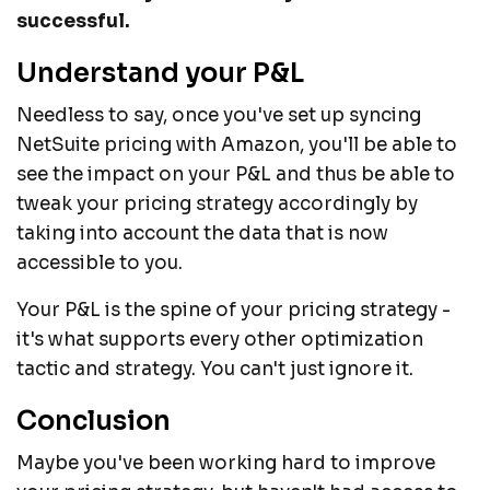
successful.
Understand your P&L
Needless to say, once you've set up syncing
NetSuite pricing with Amazon, you'll be able to
see the impact on your P&L and thus be able to
tweak your pricing strategy accordingly by
taking into account the data that is now
accessible to you.
Your P&L is the spine of your pricing strategy -
it's what supports every other optimization
tactic and strategy. You can't just ignore it.
Conclusion
Maybe you've been working hard to improve