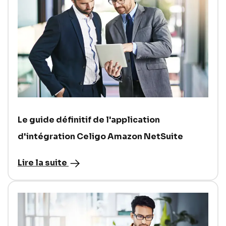
Le guide définitif de l'application
d'intégration Celigo Amazon NetSuite
Lire la suite