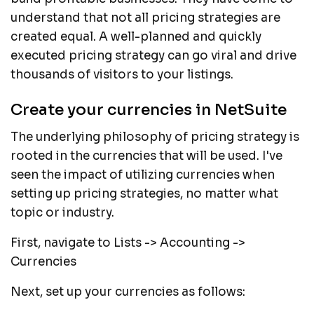
understand that not all pricing strategies are
created equal. A well-planned and quickly
executed pricing strategy can go viral and drive
thousands of visitors to your listings.
Create your currencies in NetSuite
The underlying philosophy of pricing strategy is
rooted in the currencies that will be used. I've
seen the impact of utilizing currencies when
setting up pricing strategies, no matter what
topic or industry.
First, navigate to Lists -> Accounting ->
Currencies
Next, set up your currencies as follows: