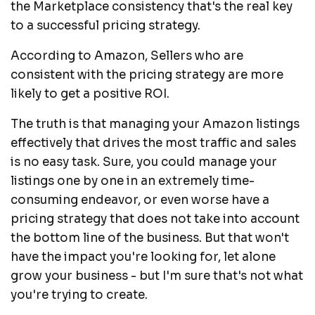
the Marketplace consistency that's the real key
to a successful pricing strategy.
According to Amazon, Sellers who are
consistent with the pricing strategy are more
likely to get a positive ROI.
The truth is that managing your Amazon listings
effectively that drives the most traffic and sales
is no easy task. Sure, you could manage your
listings one by one in an extremely time-
consuming endeavor, or even worse have a
pricing strategy that does not take into account
the bottom line of the business. But that won't
have the impact you're looking for, let alone
grow your business - but I'm sure that's not what
you're trying to create.