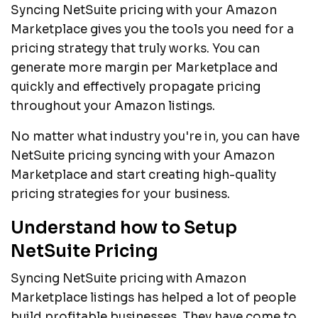
Syncing NetSuite pricing with your Amazon
Marketplace gives you the tools you need for a
pricing strategy that truly works. You can
generate more margin per Marketplace and
quickly and effectively propagate pricing
throughout your Amazon listings.
No matter what industry you're in, you can have
NetSuite pricing syncing with your Amazon
Marketplace and start creating high-quality
pricing strategies for your business.
Understand how to Setup
NetSuite Pricing
Syncing NetSuite pricing with Amazon
Marketplace listings has helped a lot of people
build profitable businesses. They have come to