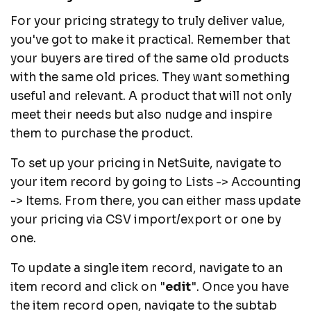
For your pricing strategy to truly deliver value,
you've got to make it practical. Remember that
your buyers are tired of the same old products
with the same old prices. They want something
useful and relevant. A product that will not only
meet their needs but also nudge and inspire
them to purchase the product.
To set up your pricing in NetSuite, navigate to
your item record by going to Lists -> Accounting
-> Items. From there, you can either mass update
your pricing via CSV import/export or one by
one.
To update a single item record, navigate to an
item record and click on "
edit
". Once you have
the item record open, navigate to the subtab