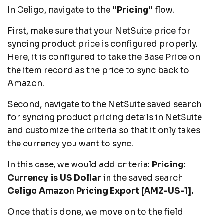
In Celigo, navigate to the
"Pricing"
flow.
First, make sure that your NetSuite price for
syncing product price is configured properly.
Here, it is configured to take the Base Price on
the item record as the price to sync back to
Amazon.
Second, navigate to the NetSuite saved search
for syncing product pricing details in NetSuite
and customize the criteria so that it only takes
the currency you want to sync.
In this case, we would add criteria:
Pricing:
Currency is US Dollar
in the saved search
Celigo Amazon Pricing Export [AMZ-US-1].
Once that is done, we move on to the field