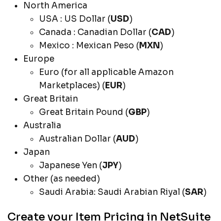
North America
USA : US Dollar (
USD
)
Canada : Canadian Dollar (
CAD
)
Mexico : Mexican Peso (
MXN
)
Europe
Euro (for all applicable Amazon
Marketplaces) (
EUR
)
Great Britain
Great Britain Pound (
GBP
)
Australia
Australian Dollar (
AUD
)
Japan
Japanese Yen (
JPY
)
Other (as needed)
Saudi Arabia: Saudi Arabian Riyal (
SAR
)
Create your Item Pricing in NetSuite