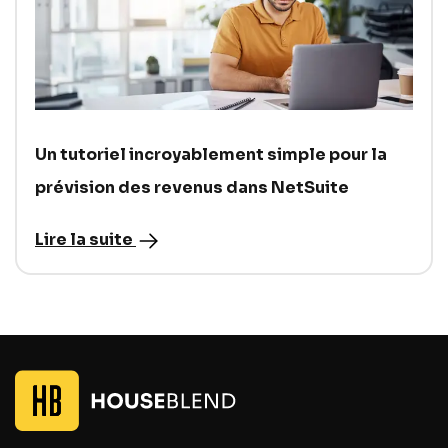
Un tutoriel incroyablement simple pour la
prévision des revenus dans NetSuite
Lire la suite