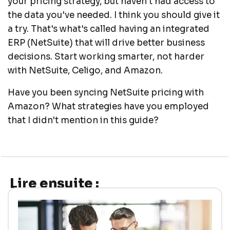
your pricing strategy, but haven't had access to
the data you've needed. I think you should give it
a try. That's what's called having an integrated
ERP (NetSuite) that will drive better business
decisions. Start working smarter, not harder
with NetSuite, Celigo, and Amazon.
Have you been syncing NetSuite pricing with
Amazon? What strategies have you employed
that I didn't mention in this guide?
Lire ensuite :