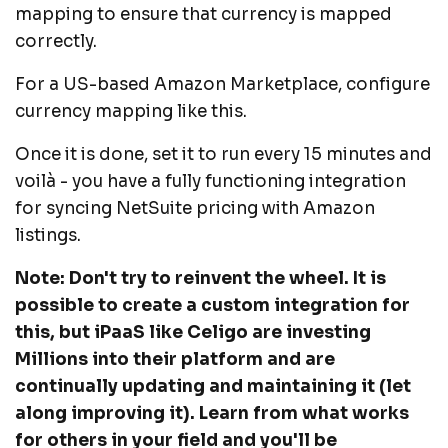
mapping to ensure that currency is mapped
correctly.
For a US-based Amazon Marketplace, configure
currency mapping like this.
Once it is done, set it to run every 15 minutes and
voilà - you have a fully functioning integration
for syncing NetSuite pricing with Amazon
listings.
Note: Don't try to reinvent the wheel. It is
possible to create a custom integration for
this, but iPaaS like Celigo are investing
Millions into their platform and are
continually updating and maintaining it (let
along improving it). Learn from what works
for others in your field and you'll be