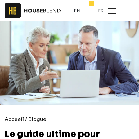
EN
FR
/
Accueil
Blogue
Le guide ultime pour