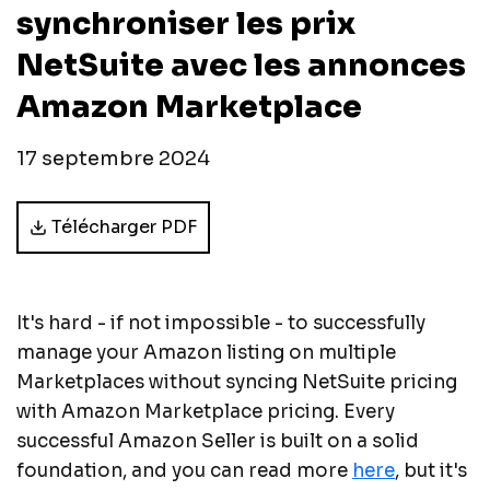
synchroniser les prix
NetSuite avec les annonces
Amazon Marketplace
17 septembre 2024
Télécharger PDF
It's hard - if not impossible - to successfully
manage your Amazon listing on multiple
Marketplaces without syncing NetSuite pricing
with Amazon Marketplace pricing. Every
successful Amazon Seller is built on a solid
foundation, and you can read more
here
, but it's