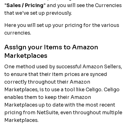
"
Sales / Pricing
" and you will see the Currencies
that we've set up previously.
Here you will set up your pricing for the various
currencies.
Assign your Items to Amazon
Marketplaces
One method used by successful Amazon Sellers,
to ensure that their item prices are synced
correctly throughout their Amazon
Marketplaces, is to use a tool like Celigo. Celigo
enables them to keep their Amazon
Marketplaces up to date with the most recent
pricing from NetSuite, even throughout multiple
Marketplaces.