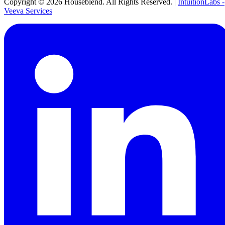
Copyright ©
2026
Houseblend. All Rights Reserved. |
IntuitionLabs -
Veeva Services