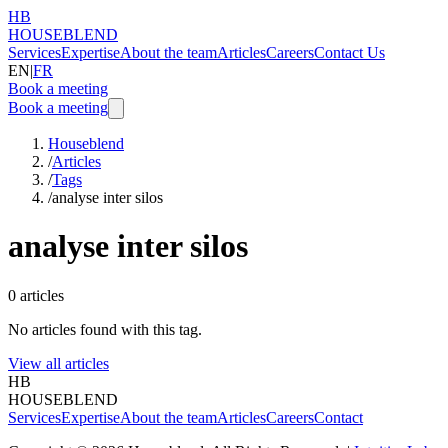
HB
HOUSEBLEND
Services
Expertise
About the team
Articles
Careers
Contact Us
EN
|
FR
Book a meeting
Book a meeting
Houseblend
/
Articles
/
Tags
/
analyse inter silos
analyse inter silos
0
articles
No articles found with this tag.
View all articles
HB
HOUSEBLEND
Services
Expertise
About the team
Articles
Careers
Contact