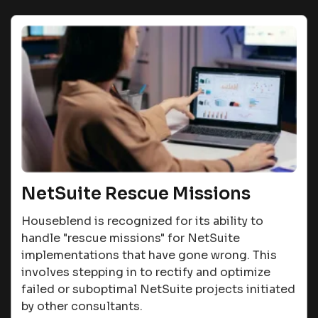
NetSuite Rescue Missions
Houseblend is recognized for its ability to
handle "rescue missions" for NetSuite
implementations that have gone wrong. This
involves stepping in to rectify and optimize
failed or suboptimal NetSuite projects initiated
by other consultants​​.