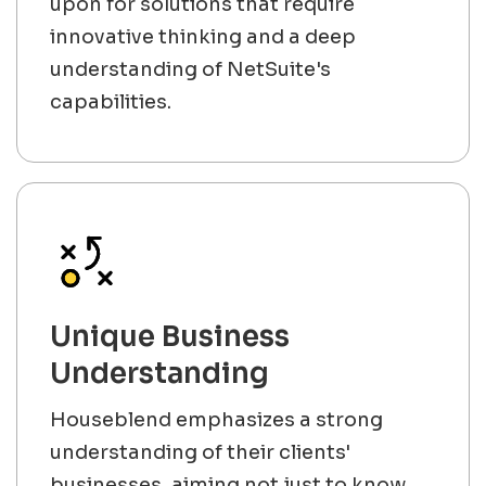
upon for solutions that require
innovative thinking and a deep
understanding of NetSuite's
capabilities.
Unique Business
Understanding
Houseblend emphasizes a strong
understanding of their clients'
businesses, aiming not just to know