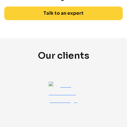
Talk to an expert
Our clients