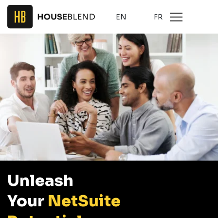
EN
FR
Unleash
Your
NetSuite