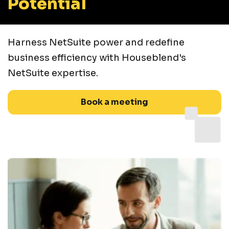
Potential
Harness NetSuite power and redefine
business efficiency with Houseblend's
NetSuite expertise.
Book a meeting