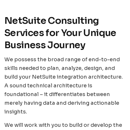
NetSuite Consulting
Services for Your Unique
Business Journey
We possess the broad range of end-to-end
skills needed to plan, analyze, design, and
build your NetSuite integration architecture.
A sound technical architecture is
foundational – it differentiates between
merely having data and deriving actionable
insights.
We will work with you to build or develop the