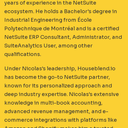
years of experience in the NetSuite
ecosystem. He holds a Bachelor's degree in
Industrial Engineering from École
Polytechnique de Montréal and is a certified
NetSuite ERP Consultant, Administrator, and
SuiteAnalytics User, among other
qualifications.
Under Nicolas's leadership, Houseblend.io
has become the go-to NetSuite partner,
known for its personalized approach and
deep industry expertise. Nicolas's extensive
knowledge in multi-book accounting,
advanced revenue management, and e-
commerce integrations with platforms like