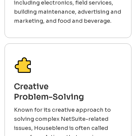
including electronics, field services,
building maintenance, advertising and
marketing, and food and beverage.
Creative
Problem-Solving
Known for its creative approach to
solving complex NetSuite-related
issues, Houseblend is often called