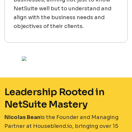
NetSuite well but to understand and
align with the business needs and
objectives of their clients.
Leadership Rooted in
NetSuite Mastery
Nicolas Bean
is the Founder and Managing
Partner at Houseblend.io, bringing over 15