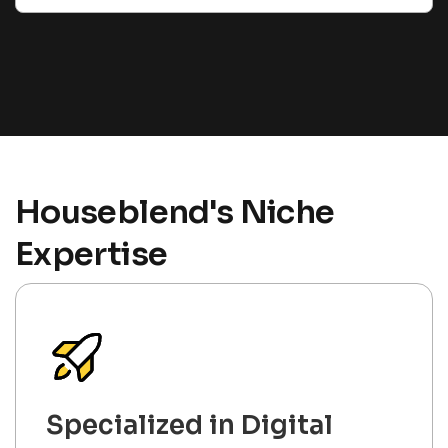
Houseblend's Niche
Expertise
Specialized in Digital