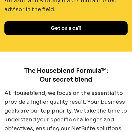
Amazon and Shopify makes him a trusted
advisor in the field.
Get on a call
The Houseblend Formula™:
Our secret blend
At Houseblend, we focus on the essential to
provide a higher quality result. Your business
goals are our top priority. We take the time to
understand your specific challenges and
objectives, ensuring our NetSuite solutions