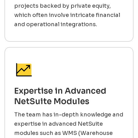
projects backed by private equity,
which often involve intricate financial
and operational integrations.
Expertise in Advanced
NetSuite Modules
The team has in-depth knowledge and
expertise in advanced NetSuite
modules such as WMS (Warehouse