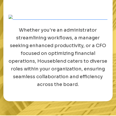
Whether you're an administrator
streamlining workflows, a manager
seeking enhanced productivity, or a CFO
focused on optimizing financial
operations, Houseblend caters to diverse
roles within your organization, ensuring
seamless collaboration and efficiency
across the board.