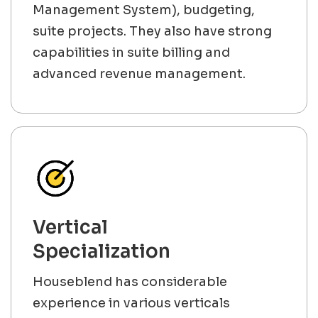
Management System), budgeting,
suite projects. They also have strong
capabilities in suite billing and
advanced revenue management.
Vertical
Specialization
Houseblend has considerable
experience in various verticals