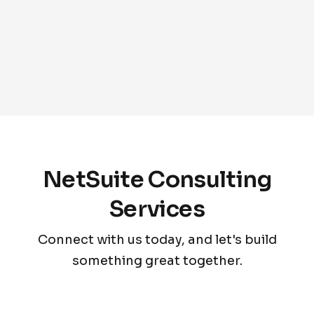
NetSuite Consulting
Services
Connect with us today, and let's build
something great together.