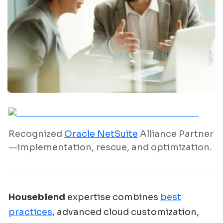
Recognized
Oracle NetSuite
Alliance Partner
—implementation, rescue, and optimization.
Houseblend
expertise combines
best
practices
, advanced cloud customization,