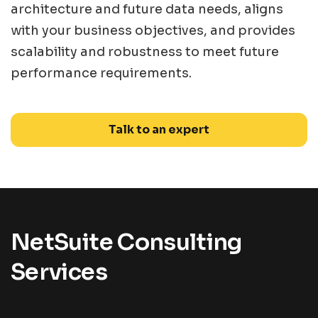
architecture and future data needs, aligns
with your business objectives, and provides
scalability and robustness to meet future
performance requirements.
Talk to an expert
NetSuite Consulting
Services