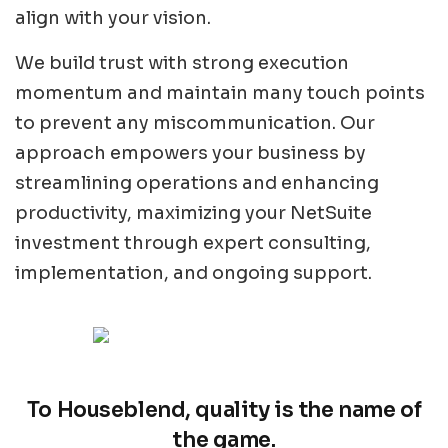
align with your vision.
We build trust with strong execution
momentum and maintain many touch points
to prevent any miscommunication. Our
approach empowers your business by
streamlining operations and enhancing
productivity, maximizing your NetSuite
investment through expert consulting,
implementation, and ongoing support.
To Houseblend, quality is the name of
the game.