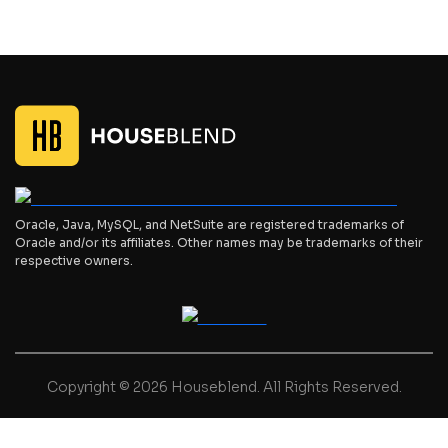
Oracle, Java, MySQL, and NetSuite are registered trademarks of
Oracle and/or its affiliates. Other names may be trademarks of their
respective owners.
Copyright © 2026 Houseblend. All Rights Reserved.