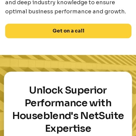
and deep industry knowledge to ensure
optimal business performance and growth.
Get on a call
Unlock Superior
Performance with
Houseblend's NetSuite
Expertise