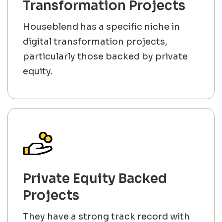
Transformation Projects
Houseblend has a specific niche in
digital transformation projects,
particularly those backed by private
equity.
Private Equity Backed
Projects
They have a strong track record with