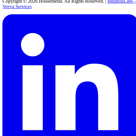
Copyright ©
2026
Houseblend. All Rights Reserved. |
IntuitionLabs -
Veeva Services