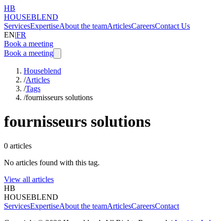
HB
HOUSEBLEND
Services
Expertise
About the team
Articles
Careers
Contact Us
EN
|
FR
Book a meeting
Book a meeting
Houseblend
/
Articles
/
Tags
/
fournisseurs solutions
fournisseurs solutions
0
articles
No articles found with this tag.
View all articles
HB
HOUSEBLEND
Services
Expertise
About the team
Articles
Careers
Contact