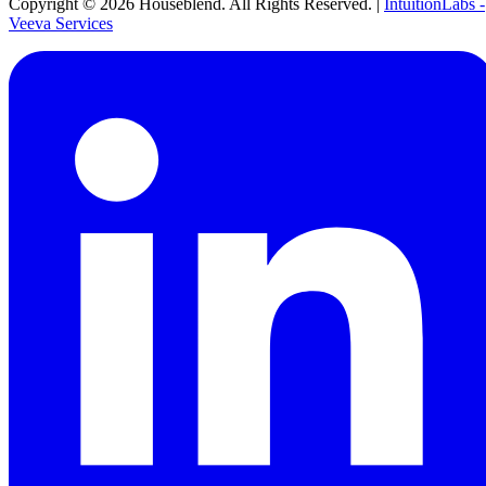
Copyright ©
2026
Houseblend. All Rights Reserved. |
IntuitionLabs -
Veeva Services