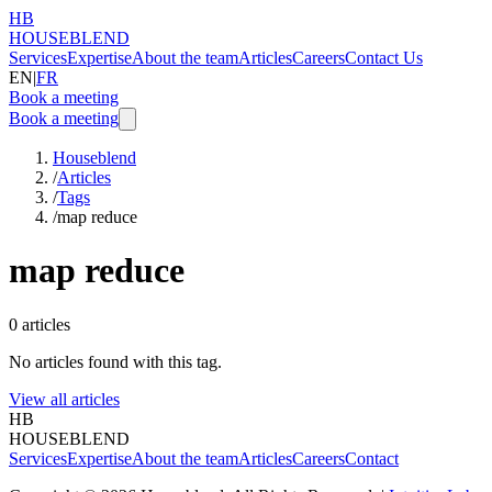
HB
HOUSEBLEND
Services
Expertise
About the team
Articles
Careers
Contact Us
EN
|
FR
Book a meeting
Book a meeting
Houseblend
/
Articles
/
Tags
/
map reduce
map reduce
0
articles
No articles found with this tag.
View all articles
HB
HOUSEBLEND
Services
Expertise
About the team
Articles
Careers
Contact