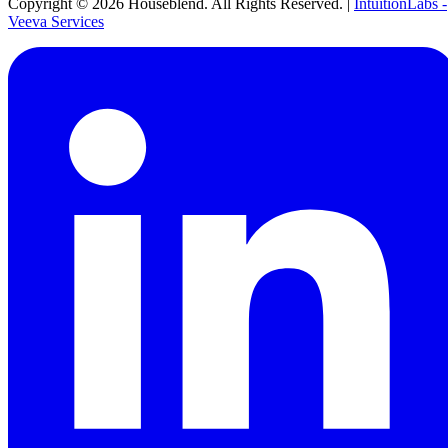
Copyright ©
2026
Houseblend. All Rights Reserved. |
IntuitionLabs -
Veeva Services