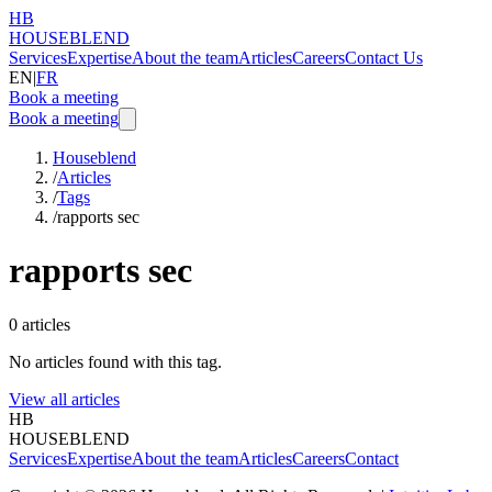
HB
HOUSEBLEND
Services
Expertise
About the team
Articles
Careers
Contact Us
EN
|
FR
Book a meeting
Book a meeting
Houseblend
/
Articles
/
Tags
/
rapports sec
rapports sec
0
articles
No articles found with this tag.
View all articles
HB
HOUSEBLEND
Services
Expertise
About the team
Articles
Careers
Contact