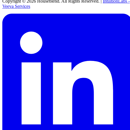
Copyright ©
2026
Houseblend. All Rights Reserved. |
IntuitionLabs -
Veeva Services