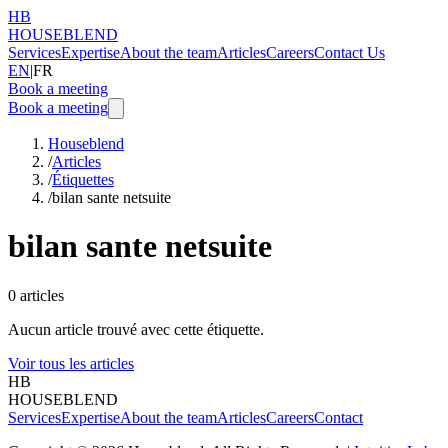
HB
HOUSEBLEND
Services
Expertise
About the team
Articles
Careers
Contact Us
EN
|
FR
Book a meeting
Book a meeting
Houseblend
/
Articles
/
Étiquettes
/
bilan sante netsuite
bilan sante netsuite
0
articles
Aucun article trouvé avec cette étiquette.
Voir tous les articles
HB
HOUSEBLEND
Services
Expertise
About the team
Articles
Careers
Contact