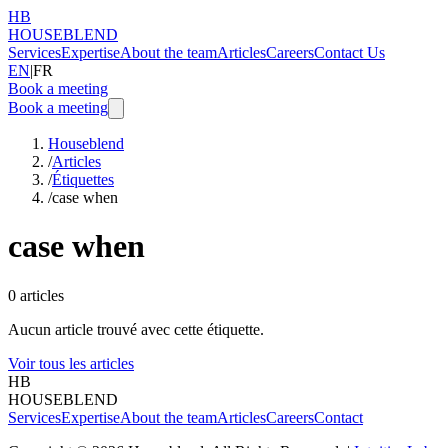
HB
HOUSEBLEND
Services
Expertise
About the team
Articles
Careers
Contact Us
EN
|
FR
Book a meeting
Book a meeting
Houseblend
/
Articles
/
Étiquettes
/
case when
case when
0
articles
Aucun article trouvé avec cette étiquette.
Voir tous les articles
HB
HOUSEBLEND
Services
Expertise
About the team
Articles
Careers
Contact