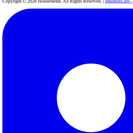
Copyright ©
2026
Houseblend. All Rights Reserved. |
IntuitionLabs 