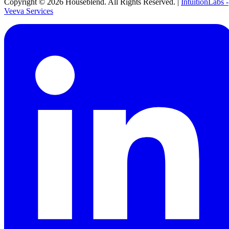
Copyright ©
2026
Houseblend. All Rights Reserved. |
IntuitionLabs -
Veeva Services