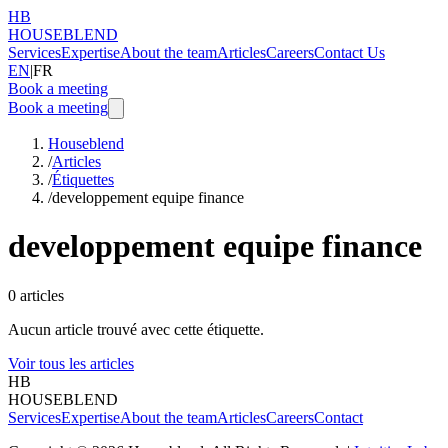
HB
HOUSEBLEND
Services
Expertise
About the team
Articles
Careers
Contact Us
EN
|
FR
Book a meeting
Book a meeting
Houseblend
/
Articles
/
Étiquettes
/
developpement equipe finance
developpement equipe finance
0
articles
Aucun article trouvé avec cette étiquette.
Voir tous les articles
HB
HOUSEBLEND
Services
Expertise
About the team
Articles
Careers
Contact