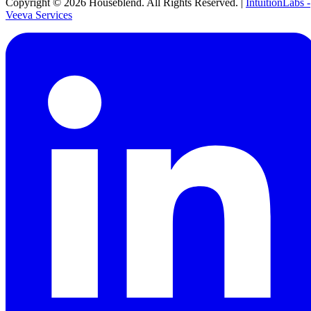
Copyright ©
2026
Houseblend. All Rights Reserved. |
IntuitionLabs -
Veeva Services