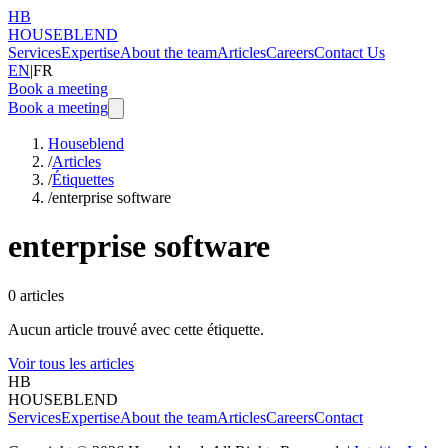
HB
HOUSEBLEND
Services
Expertise
About the team
Articles
Careers
Contact Us
EN
|
FR
Book a meeting
Book a meeting
Houseblend
/
Articles
/
Étiquettes
/
enterprise software
enterprise software
0
articles
Aucun article trouvé avec cette étiquette.
Voir tous les articles
HB
HOUSEBLEND
Services
Expertise
About the team
Articles
Careers
Contact