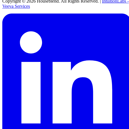
Copyright ©
2026
Houseblend. All Rights Reserved. |
IntuitionLabs -
Veeva Services