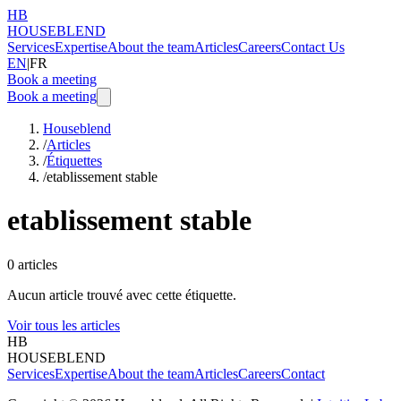
HB
HOUSEBLEND
Services
Expertise
About the team
Articles
Careers
Contact Us
EN
|
FR
Book a meeting
Book a meeting
Houseblend
/
Articles
/
Étiquettes
/
etablissement stable
etablissement stable
0
articles
Aucun article trouvé avec cette étiquette.
Voir tous les articles
HB
HOUSEBLEND
Services
Expertise
About the team
Articles
Careers
Contact