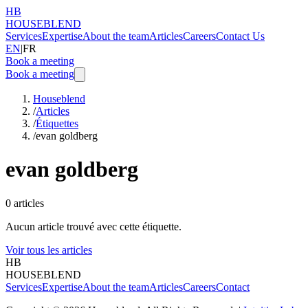
HB
HOUSEBLEND
Services
Expertise
About the team
Articles
Careers
Contact Us
EN
|
FR
Book a meeting
Book a meeting
Houseblend
/
Articles
/
Étiquettes
/
evan goldberg
evan goldberg
0
articles
Aucun article trouvé avec cette étiquette.
Voir tous les articles
HB
HOUSEBLEND
Services
Expertise
About the team
Articles
Careers
Contact