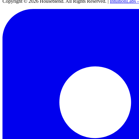
Copyright ©
2026
Houseblend. All Rights Reserved. |
IntuitionLabs 