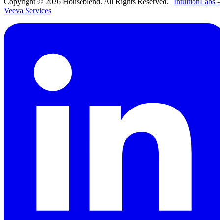
Copyright ©
2026
Houseblend. All Rights Reserved. |
IntuitionLabs -
Veeva Services