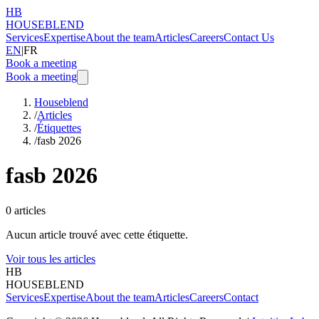
HB
HOUSEBLEND
Services
Expertise
About the team
Articles
Careers
Contact Us
EN
|
FR
Book a meeting
Book a meeting
Houseblend
/
Articles
/
Étiquettes
/
fasb 2026
fasb 2026
0
articles
Aucun article trouvé avec cette étiquette.
Voir tous les articles
HB
HOUSEBLEND
Services
Expertise
About the team
Articles
Careers
Contact