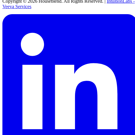
Copyright ©
2026
Houseblend. All Rights Reserved. |
IntuitionLabs -
Veeva Services