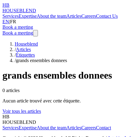
HB
HOUSEBLEND
Services
Expertise
About the team
Articles
Careers
Contact Us
EN
|
FR
Book a meeting
Book a meeting
Houseblend
/
Articles
/
Étiquettes
/
grands ensembles donnees
grands ensembles donnees
0
articles
Aucun article trouvé avec cette étiquette.
Voir tous les articles
HB
HOUSEBLEND
Services
Expertise
About the team
Articles
Careers
Contact