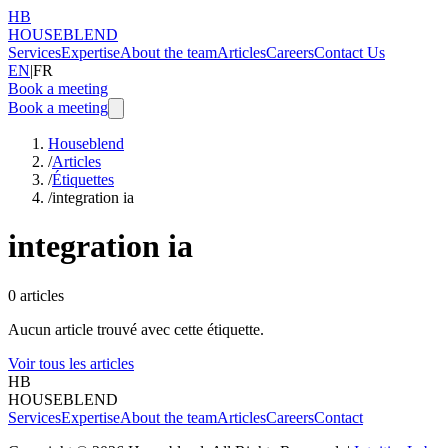
HB
HOUSEBLEND
Services
Expertise
About the team
Articles
Careers
Contact Us
EN
|
FR
Book a meeting
Book a meeting
Houseblend
/
Articles
/
Étiquettes
/
integration ia
integration ia
0
articles
Aucun article trouvé avec cette étiquette.
Voir tous les articles
HB
HOUSEBLEND
Services
Expertise
About the team
Articles
Careers
Contact