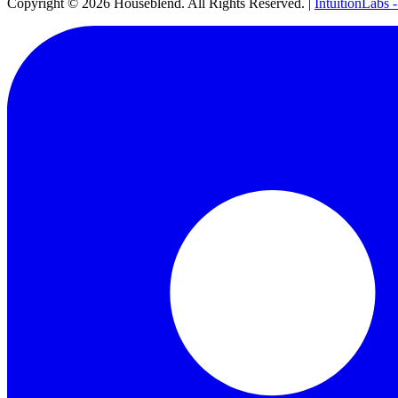
Copyright ©
2026
Houseblend. All Rights Reserved. |
IntuitionLabs 