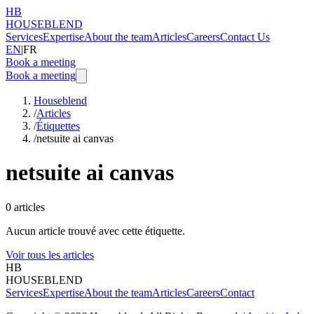
HB
HOUSEBLEND
Services
Expertise
About the team
Articles
Careers
Contact Us
EN
|
FR
Book a meeting
Book a meeting
Houseblend
/
Articles
/
Étiquettes
/
netsuite ai canvas
netsuite ai canvas
0
articles
Aucun article trouvé avec cette étiquette.
Voir tous les articles
HB
HOUSEBLEND
Services
Expertise
About the team
Articles
Careers
Contact