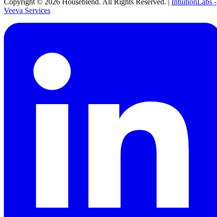
Copyright ©
2026
Houseblend. All Rights Reserved. |
IntuitionLabs -
Veeva Services