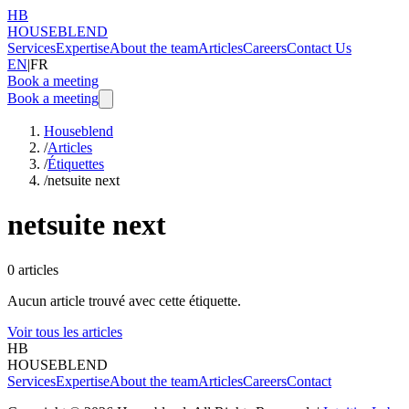
HB
HOUSEBLEND
Services
Expertise
About the team
Articles
Careers
Contact Us
EN
|
FR
Book a meeting
Book a meeting
Houseblend
/
Articles
/
Étiquettes
/
netsuite next
netsuite next
0
articles
Aucun article trouvé avec cette étiquette.
Voir tous les articles
HB
HOUSEBLEND
Services
Expertise
About the team
Articles
Careers
Contact