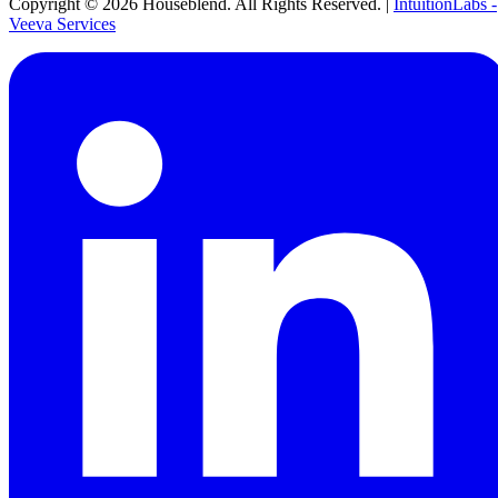
Copyright ©
2026
Houseblend. All Rights Reserved. |
IntuitionLabs -
Veeva Services