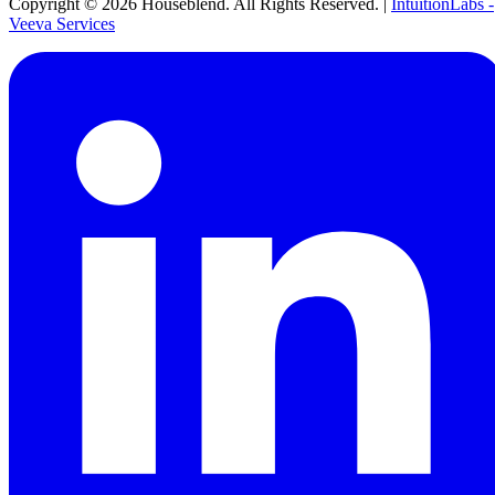
Copyright ©
2026
Houseblend. All Rights Reserved. |
IntuitionLabs -
Veeva Services