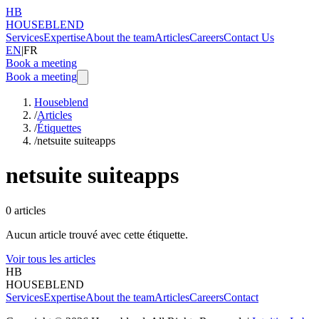
HB
HOUSEBLEND
Services
Expertise
About the team
Articles
Careers
Contact Us
EN
|
FR
Book a meeting
Book a meeting
Houseblend
/
Articles
/
Étiquettes
/
netsuite suiteapps
netsuite suiteapps
0
articles
Aucun article trouvé avec cette étiquette.
Voir tous les articles
HB
HOUSEBLEND
Services
Expertise
About the team
Articles
Careers
Contact