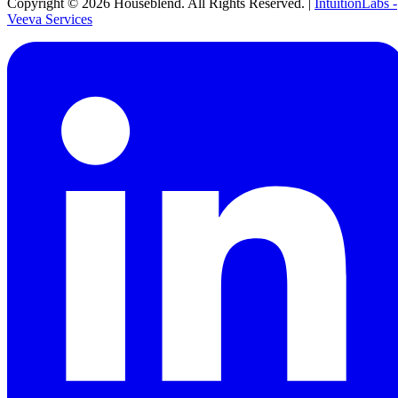
Copyright ©
2026
Houseblend. All Rights Reserved. |
IntuitionLabs -
Veeva Services