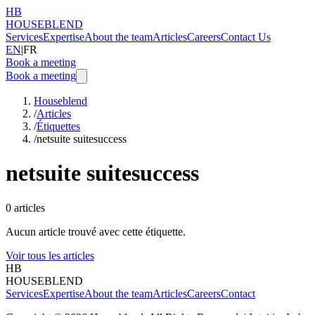
HB
HOUSEBLEND
Services
Expertise
About the team
Articles
Careers
Contact Us
EN
|
FR
Book a meeting
Book a meeting
Houseblend
/
Articles
/
Étiquettes
/
netsuite suitesuccess
netsuite suitesuccess
0
articles
Aucun article trouvé avec cette étiquette.
Voir tous les articles
HB
HOUSEBLEND
Services
Expertise
About the team
Articles
Careers
Contact