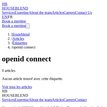
HB
HOUSEBLEND
Services
Expertise
About the team
Articles
Careers
Contact Us
EN
|
FR
Book a meeting
Book a meeting
Houseblend
/
Articles
/
Étiquettes
/
openid connect
openid connect
0
articles
Aucun article trouvé avec cette étiquette.
Voir tous les articles
HB
HOUSEBLEND
Services
Expertise
About the team
Articles
Careers
Contact