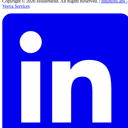
Copyright ©
2026
Houseblend. All Rights Reserved. |
IntuitionLabs -
Veeva Services