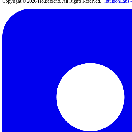
Copyright ©
2026
Houseblend. All Rights Reserved. |
IntuitionLabs 