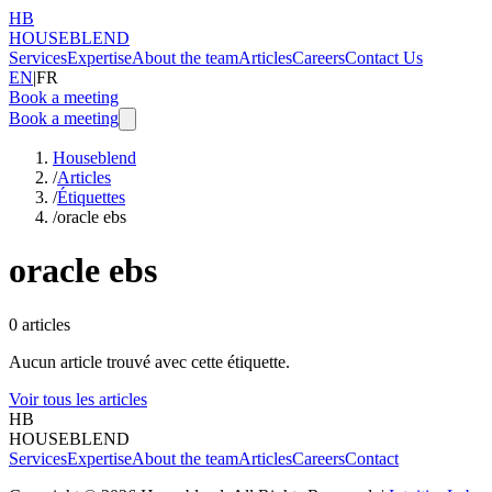
HB
HOUSEBLEND
Services
Expertise
About the team
Articles
Careers
Contact Us
EN
|
FR
Book a meeting
Book a meeting
Houseblend
/
Articles
/
Étiquettes
/
oracle ebs
oracle ebs
0
articles
Aucun article trouvé avec cette étiquette.
Voir tous les articles
HB
HOUSEBLEND
Services
Expertise
About the team
Articles
Careers
Contact