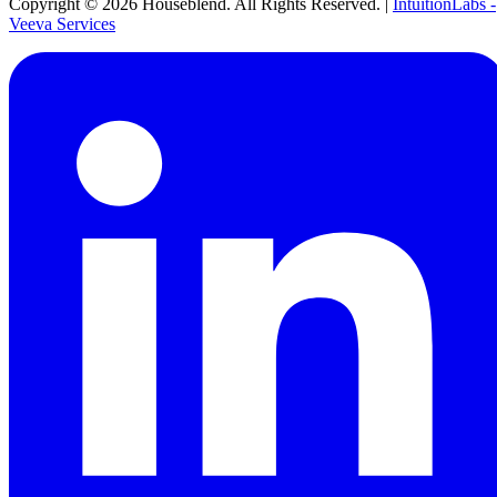
Copyright ©
2026
Houseblend. All Rights Reserved. |
IntuitionLabs -
Veeva Services