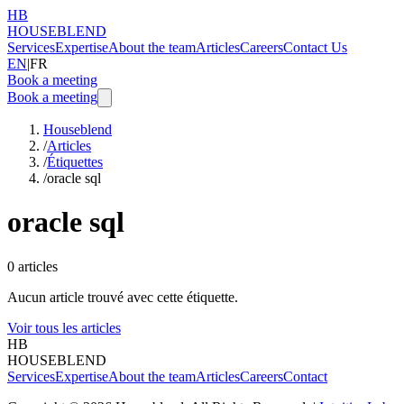
HB
HOUSEBLEND
Services
Expertise
About the team
Articles
Careers
Contact Us
EN
|
FR
Book a meeting
Book a meeting
Houseblend
/
Articles
/
Étiquettes
/
oracle sql
oracle sql
0
articles
Aucun article trouvé avec cette étiquette.
Voir tous les articles
HB
HOUSEBLEND
Services
Expertise
About the team
Articles
Careers
Contact