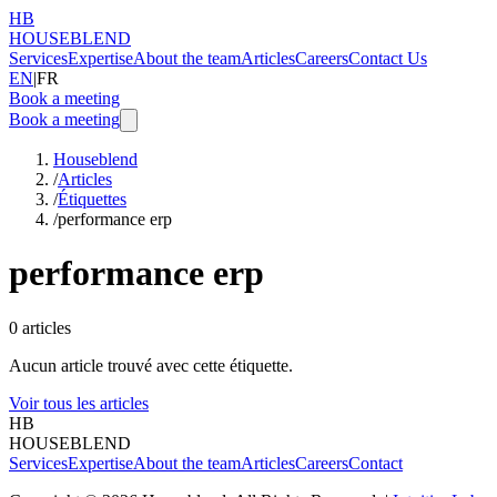
HB
HOUSEBLEND
Services
Expertise
About the team
Articles
Careers
Contact Us
EN
|
FR
Book a meeting
Book a meeting
Houseblend
/
Articles
/
Étiquettes
/
performance erp
performance erp
0
articles
Aucun article trouvé avec cette étiquette.
Voir tous les articles
HB
HOUSEBLEND
Services
Expertise
About the team
Articles
Careers
Contact