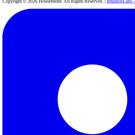
Copyright ©
2026
Houseblend. All Rights Reserved. |
IntuitionLabs 