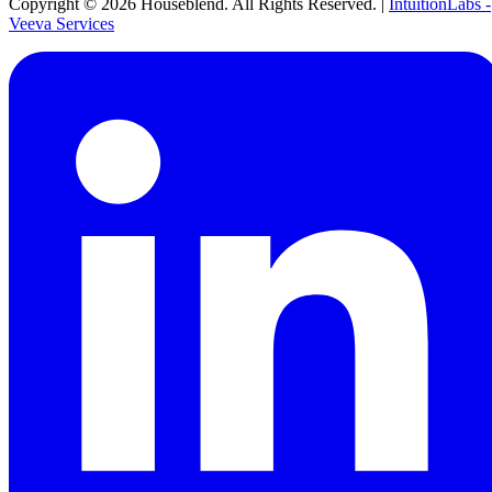
Copyright ©
2026
Houseblend. All Rights Reserved. |
IntuitionLabs -
Veeva Services