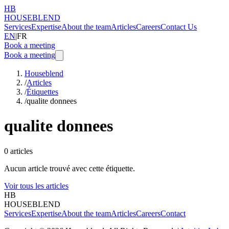
HB
HOUSEBLEND
Services
Expertise
About the team
Articles
Careers
Contact Us
EN
|
FR
Book a meeting
Book a meeting
Houseblend
/
Articles
/
Étiquettes
/
qualite donnees
qualite donnees
0
articles
Aucun article trouvé avec cette étiquette.
Voir tous les articles
HB
HOUSEBLEND
Services
Expertise
About the team
Articles
Careers
Contact