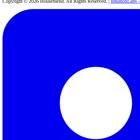
Copyright ©
2026
Houseblend. All Rights Reserved. |
IntuitionLabs 