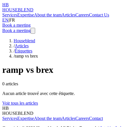
HB
HOUSEBLEND
Services
Expertise
About the team
Articles
Careers
Contact Us
EN
|
FR
Book a meeting
Book a meeting
Houseblend
/
Articles
/
Étiquettes
/
ramp vs brex
ramp vs brex
0
articles
Aucun article trouvé avec cette étiquette.
Voir tous les articles
HB
HOUSEBLEND
Services
Expertise
About the team
Articles
Careers
Contact