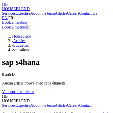
HB
HOUSEBLEND
Services
Expertise
About the team
Articles
Careers
Contact Us
EN
|
FR
Book a meeting
Book a meeting
Houseblend
/
Articles
/
Étiquettes
/
sap s4hana
sap s4hana
0
articles
Aucun article trouvé avec cette étiquette.
Voir tous les articles
HB
HOUSEBLEND
Services
Expertise
About the team
Articles
Careers
Contact