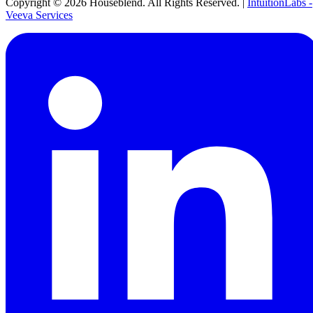
Copyright ©
2026
Houseblend. All Rights Reserved. |
IntuitionLabs -
Veeva Services