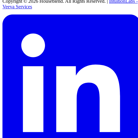
Copyright ©
2026
Houseblend. All Rights Reserved. |
IntuitionLabs -
Veeva Services