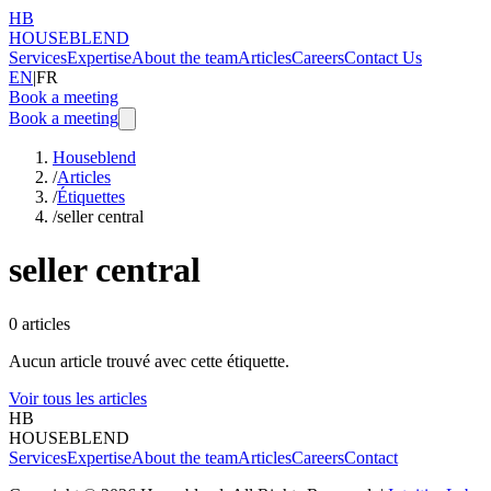
HB
HOUSEBLEND
Services
Expertise
About the team
Articles
Careers
Contact Us
EN
|
FR
Book a meeting
Book a meeting
Houseblend
/
Articles
/
Étiquettes
/
seller central
seller central
0
articles
Aucun article trouvé avec cette étiquette.
Voir tous les articles
HB
HOUSEBLEND
Services
Expertise
About the team
Articles
Careers
Contact