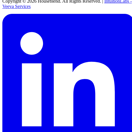
Copyright ©
2026
Houseblend. All Rights Reserved. |
IntuitionLabs -
Veeva Services