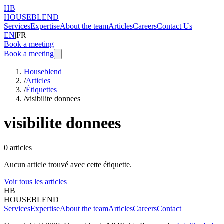
HB
HOUSEBLEND
Services
Expertise
About the team
Articles
Careers
Contact Us
EN
|
FR
Book a meeting
Book a meeting
Houseblend
/
Articles
/
Étiquettes
/
visibilite donnees
visibilite donnees
0
articles
Aucun article trouvé avec cette étiquette.
Voir tous les articles
HB
HOUSEBLEND
Services
Expertise
About the team
Articles
Careers
Contact