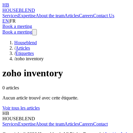
HB
HOUSEBLEND
Services
Expertise
About the team
Articles
Careers
Contact Us
EN
|
FR
Book a meeting
Book a meeting
Houseblend
/
Articles
/
Étiquettes
/
zoho inventory
zoho inventory
0
articles
Aucun article trouvé avec cette étiquette.
Voir tous les articles
HB
HOUSEBLEND
Services
Expertise
About the team
Articles
Careers
Contact