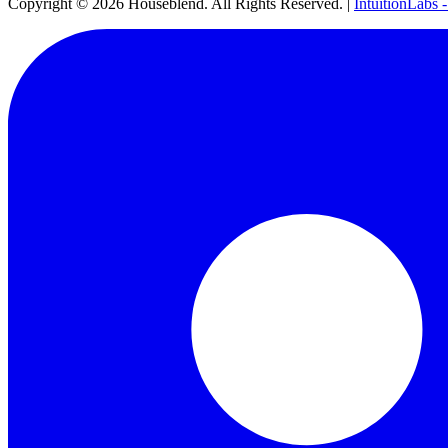
Copyright ©
2026
Houseblend. All Rights Reserved. |
IntuitionLabs 