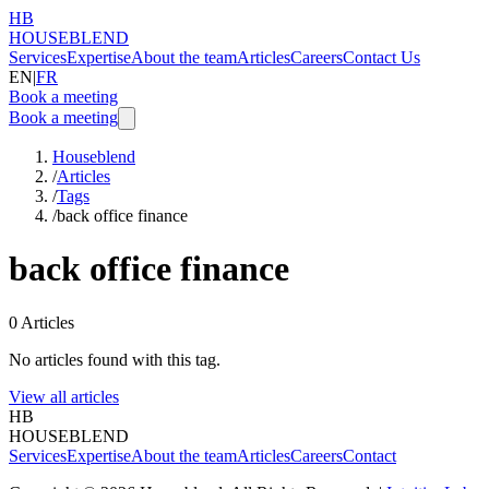
HB
HOUSEBLEND
Services
Expertise
About the team
Articles
Careers
Contact Us
EN
|
FR
Book a meeting
Book a meeting
Houseblend
/
Articles
/
Tags
/
back office finance
back office finance
0
Articles
No articles found with this tag.
View all articles
HB
HOUSEBLEND
Services
Expertise
About the team
Articles
Careers
Contact