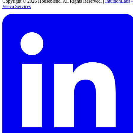
Copyright ©
2026
Houseblend. All Rights Reserved. |
IntuitionLabs -
Veeva Services