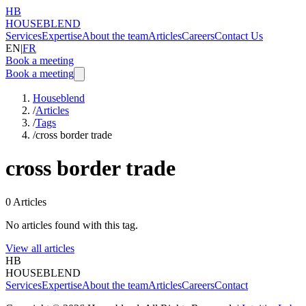
HB
HOUSEBLEND
Services
Expertise
About the team
Articles
Careers
Contact Us
EN
|
FR
Book a meeting
Book a meeting
Houseblend
/
Articles
/
Tags
/
cross border trade
cross border trade
0
Articles
No articles found with this tag.
View all articles
HB
HOUSEBLEND
Services
Expertise
About the team
Articles
Careers
Contact