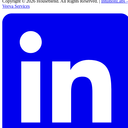
Copyright ©
2026
Houseblend. All Rights Reserved. |
IntuitionLabs -
Veeva Services