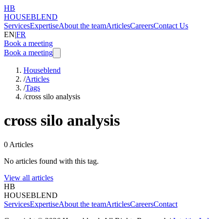
HB
HOUSEBLEND
Services
Expertise
About the team
Articles
Careers
Contact Us
EN
|
FR
Book a meeting
Book a meeting
Houseblend
/
Articles
/
Tags
/
cross silo analysis
cross silo analysis
0
Articles
No articles found with this tag.
View all articles
HB
HOUSEBLEND
Services
Expertise
About the team
Articles
Careers
Contact