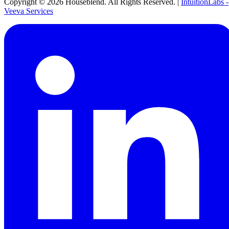
Copyright ©
2026
Houseblend. All Rights Reserved. |
IntuitionLabs -
Veeva Services