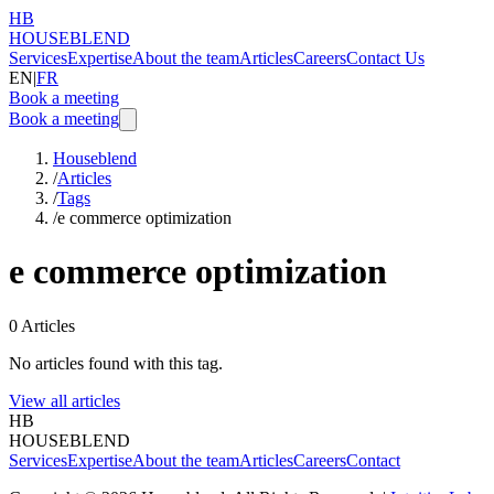
HB
HOUSEBLEND
Services
Expertise
About the team
Articles
Careers
Contact Us
EN
|
FR
Book a meeting
Book a meeting
Houseblend
/
Articles
/
Tags
/
e commerce optimization
e commerce optimization
0
Articles
No articles found with this tag.
View all articles
HB
HOUSEBLEND
Services
Expertise
About the team
Articles
Careers
Contact