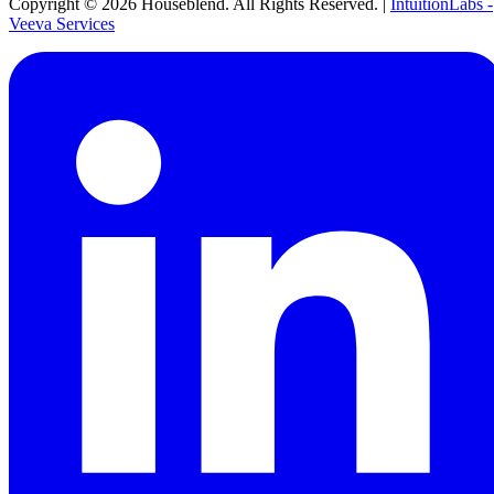
Copyright ©
2026
Houseblend. All Rights Reserved. |
IntuitionLabs -
Veeva Services