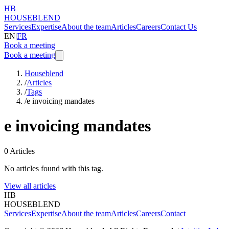
HB
HOUSEBLEND
Services
Expertise
About the team
Articles
Careers
Contact Us
EN
|
FR
Book a meeting
Book a meeting
Houseblend
/
Articles
/
Tags
/
e invoicing mandates
e invoicing mandates
0
Articles
No articles found with this tag.
View all articles
HB
HOUSEBLEND
Services
Expertise
About the team
Articles
Careers
Contact