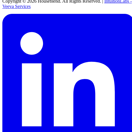
Copyright ©
2026
Houseblend. All Rights Reserved. |
IntuitionLabs -
Veeva Services