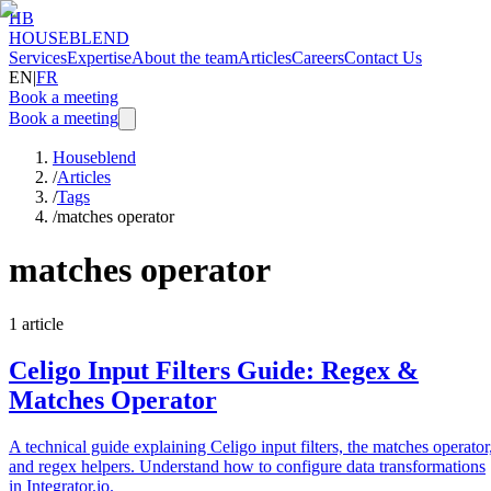
HB
HOUSEBLEND
Services
Expertise
About the team
Articles
Careers
Contact Us
EN
|
FR
Book a meeting
Book a meeting
Houseblend
/
Articles
/
Tags
/
matches operator
matches operator
1
article
Celigo Input Filters Guide: Regex &
Matches Operator
A technical guide explaining Celigo input filters, the matches operator
and regex helpers. Understand how to configure data transformations
in Integrator.io.