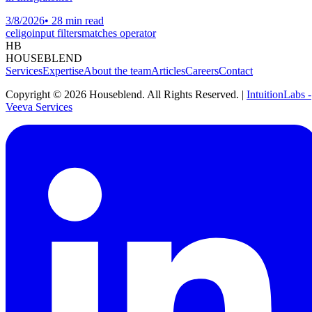
3/8/2026
•
28 min read
celigo
input filters
matches operator
HB
HOUSEBLEND
Services
Expertise
About the team
Articles
Careers
Contact
Copyright ©
2026
Houseblend. All Rights Reserved. |
IntuitionLabs -
Veeva Services