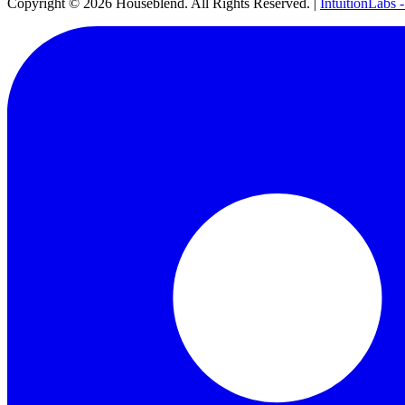
Copyright ©
2026
Houseblend. All Rights Reserved. |
IntuitionLabs 