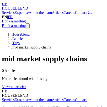
HB
HOUSEBLEND
Services
Expertise
About the team
Articles
Careers
Contact Us
EN
|
FR
Book a meeting
Book a meeting
Houseblend
/
Articles
/
Tags
/
mid market supply chains
mid market supply chains
0
Articles
No articles found with this tag.
View all articles
HB
HOUSEBLEND
Services
Expertise
About the team
Articles
Careers
Contact