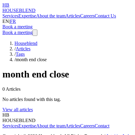
HB
HOUSEBLEND
Services
Expertise
About the team
Articles
Careers
Contact Us
EN
|
FR
Book a meeting
Book a meeting
Houseblend
/
Articles
/
Tags
/
month end close
month end close
0
Articles
No articles found with this tag.
View all articles
HB
HOUSEBLEND
Services
Expertise
About the team
Articles
Careers
Contact