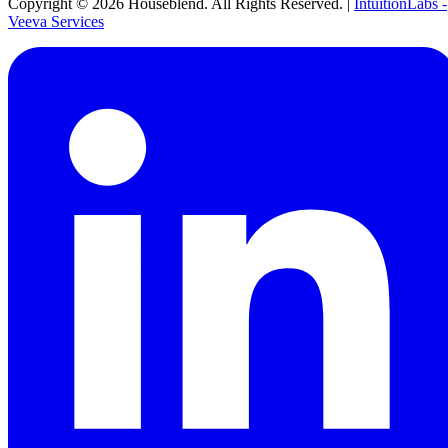
Copyright ©
2026
Houseblend. All Rights Reserved. |
IntuitionLabs -
Veeva Services