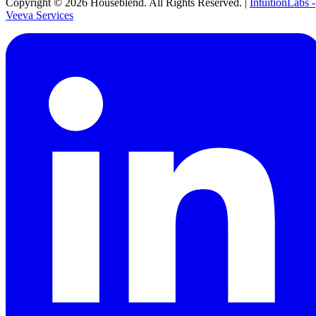
Copyright ©
2026
Houseblend. All Rights Reserved. |
IntuitionLabs -
Veeva Services