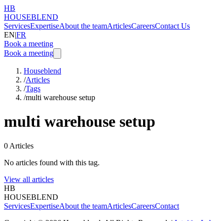
HB
HOUSEBLEND
Services
Expertise
About the team
Articles
Careers
Contact Us
EN
|
FR
Book a meeting
Book a meeting
Houseblend
/
Articles
/
Tags
/
multi warehouse setup
multi warehouse setup
0
Articles
No articles found with this tag.
View all articles
HB
HOUSEBLEND
Services
Expertise
About the team
Articles
Careers
Contact