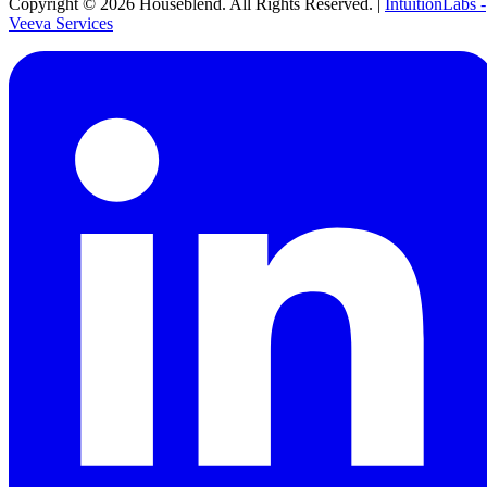
Copyright ©
2026
Houseblend. All Rights Reserved. |
IntuitionLabs -
Veeva Services