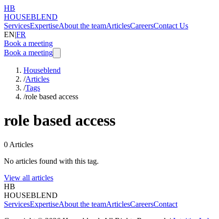
HB
HOUSEBLEND
Services
Expertise
About the team
Articles
Careers
Contact Us
EN
|
FR
Book a meeting
Book a meeting
Houseblend
/
Articles
/
Tags
/
role based access
role based access
0
Articles
No articles found with this tag.
View all articles
HB
HOUSEBLEND
Services
Expertise
About the team
Articles
Careers
Contact