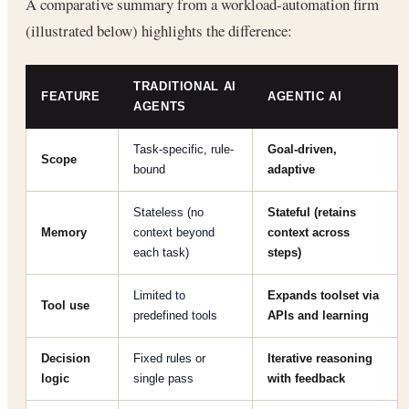
A comparative summary from a workload-automation firm
(illustrated below) highlights the difference:
TRADITIONAL AI
FEATURE
AGENTIC AI
AGENTS
Task-specific, rule-
Goal-driven,
Scope
bound
adaptive
Stateless (no
Stateful (retains
Memory
context beyond
context across
each task)
steps)
Limited to
Expands toolset via
Tool use
predefined tools
APIs and learning
Decision
Fixed rules or
Iterative reasoning
logic
single pass
with feedback