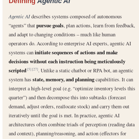
Defining
Agentic AI
Agentic AI
describes systems composed of autonomous
pursue goals
“agents” that
, plan actions, learn from feedback,
and adapt to changing conditions – much like human
operators do. According to enterprise AI experts, agentic AI
initiate sequences of actions and make
systems can
decisions without each instruction being meticulously
scripted
. Unlike a static chatbot or RPA bot, an agentic
[5]
[27]
state, memory, and planning
system has
capabilities. It can
interpret a high-level goal (e.g. “optimize inventory levels this
quarter”) and then decompose this into subtasks (forecast
demand, adjust orders, reallocate stock) and carry them out
iteratively until the goal is met. In practice, agentic AI
architectures often combine triads of perception (reading data
and context), planning/reasoning, and action (effectors for