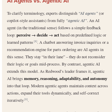
AI Agents vs. Agentic AI
To clarify terminology, experts distinguish
“AI agents”
(or
copilot-style assistants) from fully
“agentic AI”
. An AI
agent (in the traditional sense) follows a simple feedback
perceive → decide → act
loop:
based on predefined logic or
learned patterns
. A chatbot answering invoice inquiries or a
[8]
recommendation engine for parts ordering are AI agents in
this sense. They stay “in their lane” – they do not reconsider
their logic or goals mid-process. By contrast, agentic AI
extends this model. As Redwood’s leader frames it, agentic
memory, reasoning, adaptability, and autonomy
AI brings
into that loop. Modern agentic agents maintain context across
actions, expand their tools dynamically, and self-correct
iteratively
.
[8]