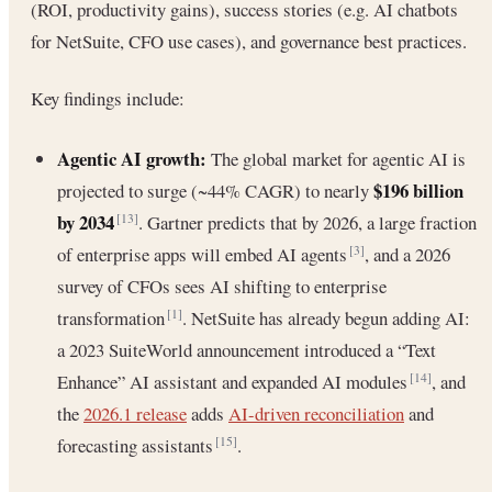
(ROI, productivity gains), success stories (e.g. AI chatbots
for NetSuite, CFO use cases), and governance best practices.
Key findings include:
Agentic AI growth:
The global market for agentic AI is
$196 billion
projected to surge (~44% CAGR) to nearly
by 2034
. Gartner predicts that by 2026, a large fraction
[13]
of enterprise apps will embed AI agents
, and a 2026
[3]
survey of CFOs sees AI shifting to enterprise
transformation
. NetSuite has already begun adding AI:
[1]
a 2023 SuiteWorld announcement introduced a “Text
Enhance” AI assistant and expanded AI modules
, and
[14]
the
2026.1 release
adds
AI-driven reconciliation
and
forecasting assistants
.
[15]