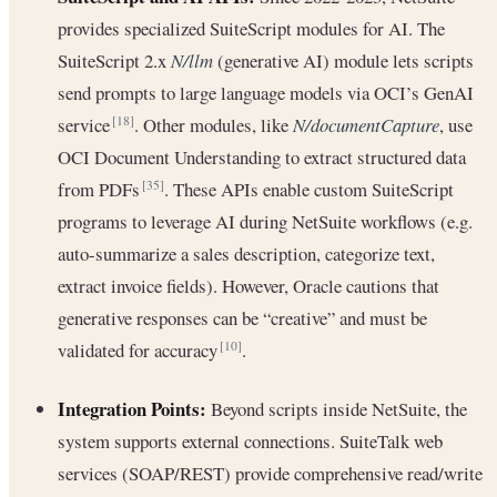
provides specialized SuiteScript modules for AI. The
SuiteScript 2.x
N/llm
(generative AI) module lets scripts
send prompts to large language models via OCI’s GenAI
service
. Other modules, like
N/documentCapture
, use
[18]
OCI Document Understanding to extract structured data
from PDFs
. These APIs enable custom SuiteScript
[35]
programs to leverage AI during NetSuite workflows (e.g.
auto-summarize a sales description, categorize text,
extract invoice fields). However, Oracle cautions that
generative responses can be “creative” and must be
validated for accuracy
.
[10]
Integration Points:
Beyond scripts inside NetSuite, the
system supports external connections. SuiteTalk web
services (SOAP/REST) provide comprehensive read/write