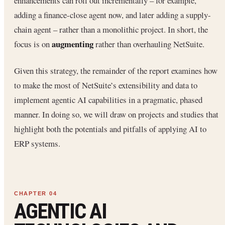
enhancements can roll out incrementally – for example,
adding a finance-close agent now, and later adding a supply-
chain agent – rather than a monolithic project. In short, the
augmenting
focus is on
rather than overhauling NetSuite.
Given this strategy, the remainder of the report examines how
to make the most of NetSuite’s extensibility and data to
implement agentic AI capabilities in a pragmatic, phased
manner. In doing so, we will draw on projects and studies that
highlight both the potentials and pitfalls of applying AI to
ERP systems.
AGENTIC AI