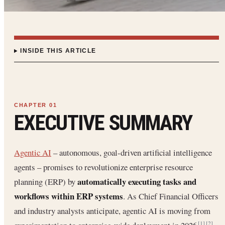
INSIDE THIS ARTICLE
EXECUTIVE SUMMARY
Agentic AI
– autonomous, goal-driven artificial intelligence
agents – promises to revolutionize enterprise resource
automatically executing tasks and
planning (ERP) by
workflows within ERP systems
. As Chief Financial Officers
and industry analysts anticipate, agentic AI is moving from
[1]
[2]