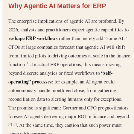
Why Agentic AI Matters for ERP
The enterprise implications of agentic AI are profound. By
2026, analysts and practitioners expect agentic capabilities to
reshape ERP workflows
rather than merely add “some AI.”
CFOs at large companies forecast that agentic AI will shift
from limited pilots to driving outcomes at scale in the finance
function
. In actual ERP operations, this means moving
[1]
“self-
beyond discrete analytics or fixed workflows to
operating” processes
: for example, an AI agent could
autonomously handle month-end close, from gathering
reconciliation data to alerting humans only for exceptions.
The promise is significant: Gartner and CFO prognosticators
foresee AI agents delivering major ROI in finance and beyond
. At the same time, they caution that such power must
[2]
[9]
come with governance.