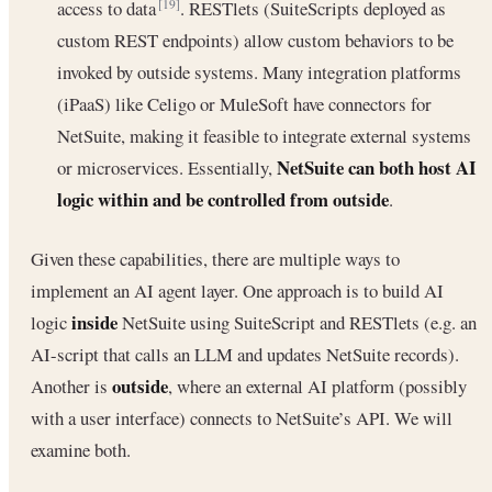
access to data
. RESTlets (SuiteScripts deployed as
[19]
custom REST endpoints) allow custom behaviors to be
invoked by outside systems. Many integration platforms
(iPaaS) like Celigo or MuleSoft have connectors for
NetSuite, making it feasible to integrate external systems
NetSuite can both host AI
or microservices. Essentially,
logic within and be controlled from outside
.
Given these capabilities, there are multiple ways to
implement an AI agent layer. One approach is to build AI
inside
logic
NetSuite using SuiteScript and RESTlets (e.g. an
AI-script that calls an LLM and updates NetSuite records).
outside
Another is
, where an external AI platform (possibly
with a user interface) connects to NetSuite’s API. We will
examine both.