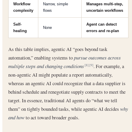
Workflow
Narrow, simple
Manages multi-step,
complexity
flows
uncertain workflows
Self-
Agent can detect
None
healing
errors and re-plan
As this table implies, agentic AI “goes beyond task
automation,” enabling systems to
pursue outcomes across
multiple steps and changing conditions
. For example, a
[8]
[9]
non-agentic AI might populate a report automatically,
whereas an agentic AI could recognize that a data supplier is
behind schedule and renegotiate supply contracts to meet the
target. In essence, traditional AI agents do “what we tell
them” on tightly bounded tasks, while agentic AI decides
why
and how
to act toward broader goals.