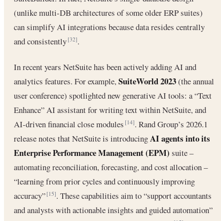
(unlike multi-DB architectures of some older ERP suites)
can simplify AI integrations because data resides centrally
and consistently
.
[32]
In recent years NetSuite has been actively adding AI and
SuiteWorld 2023
analytics features. For example,
(the annual
user conference) spotlighted new generative AI tools: a “Text
Enhance” AI assistant for writing text within NetSuite, and
AI-driven financial close modules
. Rand Group’s 2026.1
[14]
AI agents into its
release notes that NetSuite is introducing
Enterprise Performance Management (EPM)
suite –
automating reconciliation, forecasting, and cost allocation –
“learning from prior cycles and continuously improving
accuracy”
. These capabilities aim to “support accountants
[15]
and analysts with actionable insights and guided automation”