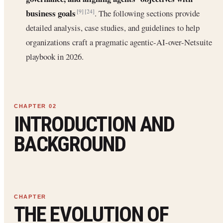
business goals
. The following sections provide
[9]
[24]
detailed analysis, case studies, and guidelines to help
organizations craft a pragmatic agentic-AI-over-Netsuite
playbook in 2026.
INTRODUCTION AND
BACKGROUND
THE EVOLUTION OF