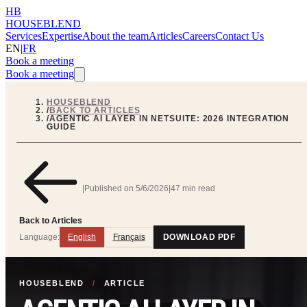
HB
HOUSEBLEND
Services
Expertise
About the team
Articles
Careers
Contact Us
EN
|
FR
Book a meeting
Book a meeting
HOUSEBLEND
/
BACK TO ARTICLES
/
AGENTIC AI LAYER IN NETSUITE: 2026 INTEGRATION
GUIDE
|
Published on
5/6/2026
|
47 min read
Back to Articles
Language:
English
Français
DOWNLOAD PDF
HOUSEBLEND
/
ARTICLE