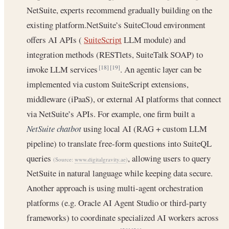
NetSuite, experts recommend gradually building on the
existing platform.NetSuite’s SuiteCloud environment
offers AI APIs (
SuiteScript
LLM module) and
integration methods (RESTlets, SuiteTalk SOAP) to
invoke LLM services
. An agentic layer can be
[18]
[19]
implemented via custom SuiteScript extensions,
middleware (iPaaS), or external AI platforms that connect
via NetSuite’s APIs. For example, one firm built a
NetSuite chatbot
using local AI (RAG + custom LLM
pipeline) to translate free-form questions into SuiteQL
queries
, allowing users to query
(Source:
www.digitalgravity.ae
)
NetSuite in natural language while keeping data secure.
Another approach is using multi-agent orchestration
platforms (e.g. Oracle AI Agent Studio or third-party
frameworks) to coordinate specialized AI workers across