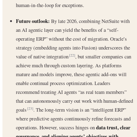
human-in-the-loop for exceptions.
Future outlook:
By late 2026, combining NetSuite with
an AI agentic layer can yield the benefits of a “self-
operating ERP” without the cost of migration. Oracle’s
strategy (embedding agents into Fusion) underscores the
value of native integration
, but smaller companies can
[22]
achieve much through custom layering. As platforms
mature and models improve, these agentic add-ons will
enable continual process optimization. Leaders
recommend treating AI agents “as real team members”
that can autonomously carry out work with human-defined
goals
. The long-term vision is an “intelligent ERP”
[23]
where predictive agents continuously refine forecasts and
data trust, clear
operations. However, success hinges on
governance, and aligning agents’ objectives with