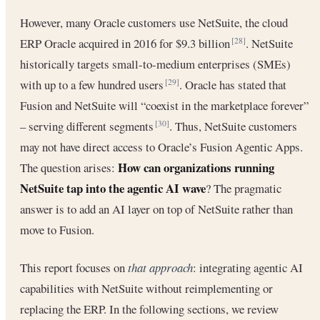
However, many Oracle customers use NetSuite, the cloud
ERP Oracle acquired in 2016 for $9.3 billion
. NetSuite
[28]
historically targets small-to-medium enterprises (SMEs)
with up to a few hundred users
. Oracle has stated that
[29]
Fusion and NetSuite will “coexist in the marketplace forever”
– serving different segments
. Thus, NetSuite customers
[30]
may not have direct access to Oracle’s Fusion Agentic Apps.
How can organizations running
The question arises:
NetSuite tap into the agentic AI wave
? The pragmatic
answer is to add an AI layer on top of NetSuite rather than
move to Fusion.
This report focuses on
that approach
: integrating agentic AI
capabilities with NetSuite without reimplementing or
replacing the ERP. In the following sections, we review