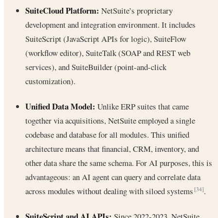
SuiteCloud Platform:
NetSuite’s proprietary
development and integration environment. It includes
SuiteScript (JavaScript APIs for logic), SuiteFlow
(workflow editor), SuiteTalk (SOAP and REST web
services), and SuiteBuilder (point-and-click
customization).
Unified Data Model:
Unlike ERP suites that came
together via acquisitions, NetSuite employed a single
codebase and database for all modules. This unified
architecture means that financial, CRM, inventory, and
other data share the same schema. For AI purposes, this is
advantageous: an AI agent can query and correlate data
across modules without dealing with siloed systems
.
[34]
SuiteScript and AI APIs:
Since 2022-2023, NetSuite