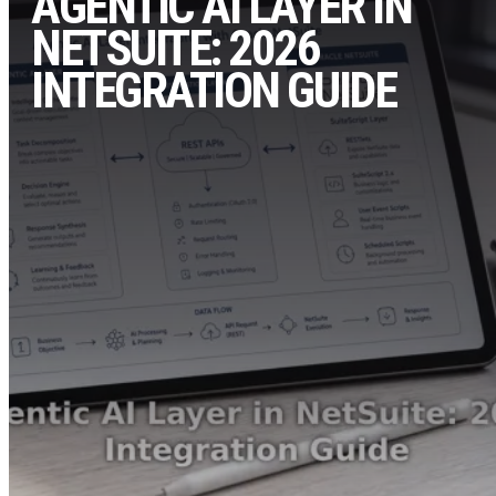
AGENTIC AI LAYER IN
NETSUITE: 2026
INTEGRATION GUIDE