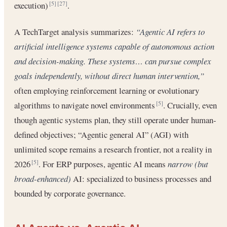
execution)
.
[5]
[27]
A TechTarget analysis summarizes:
“Agentic AI refers to
artificial intelligence systems capable of autonomous action
and decision-making. These systems… can pursue complex
goals independently, without direct human intervention,”
often employing reinforcement learning or evolutionary
algorithms to navigate novel environments
. Crucially, even
[5]
though agentic systems plan, they still operate under human-
defined objectives; “Agentic general AI” (AGI) with
unlimited scope remains a research frontier, not a reality in
2026
. For ERP purposes, agentic AI means
narrow (but
[5]
broad-enhanced)
AI: specialized to business processes and
bounded by corporate governance.