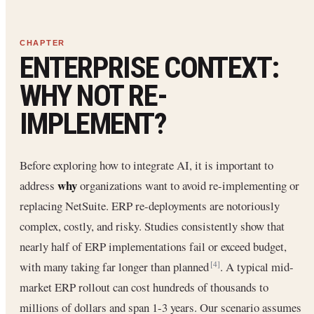
ENTERPRISE CONTEXT:
WHY NOT RE-
IMPLEMENT?
Before exploring how to integrate AI, it is important to
why
address
organizations want to avoid re-implementing or
replacing NetSuite. ERP re-deployments are notoriously
complex, costly, and risky. Studies consistently show that
nearly half of ERP implementations fail or exceed budget,
with many taking far longer than planned
. A typical mid-
[4]
market ERP rollout can cost hundreds of thousands to
millions of dollars and span 1-3 years. Our scenario assumes