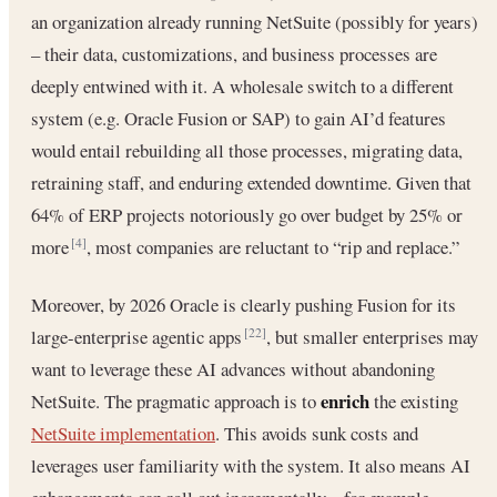
an organization already running NetSuite (possibly for years)
– their data, customizations, and business processes are
deeply entwined with it. A wholesale switch to a different
system (e.g. Oracle Fusion or SAP) to gain AI’d features
would entail rebuilding all those processes, migrating data,
retraining staff, and enduring extended downtime. Given that
64% of ERP projects notoriously go over budget by 25% or
more
, most companies are reluctant to “rip and replace.”
[4]
Moreover, by 2026 Oracle is clearly pushing Fusion for its
large-enterprise agentic apps
, but smaller enterprises may
[22]
want to leverage these AI advances without abandoning
enrich
NetSuite. The pragmatic approach is to
the existing
NetSuite implementation
. This avoids sunk costs and
leverages user familiarity with the system. It also means AI