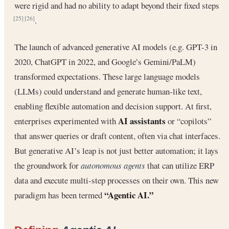
were rigid and had no ability to adapt beyond their fixed steps
.
[25]
[26]
The launch of advanced generative AI models (e.g. GPT-3 in
2020, ChatGPT in 2022, and Google’s Gemini/PaLM)
transformed expectations. These large language models
(LLMs) could understand and generate human-like text,
enabling flexible automation and decision support. At first,
AI assistants
enterprises experimented with
or “copilots”
that answer queries or draft content, often via chat interfaces.
But generative AI’s leap is not just better automation; it lays
the groundwork for
autonomous agents
that can utilize ERP
data and execute multi-step processes on their own. This new
“Agentic AI.”
paradigm has been termed