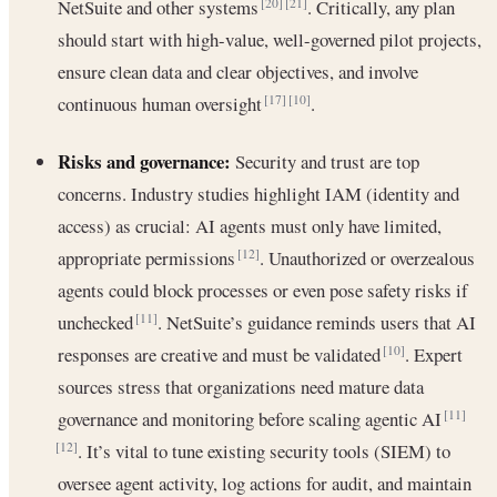
NetSuite and other systems
. Critically, any plan
[20]
[21]
should start with high-value, well-governed pilot projects,
ensure clean data and clear objectives, and involve
continuous human oversight
.
[17]
[10]
Risks and governance:
Security and trust are top
concerns. Industry studies highlight IAM (identity and
access) as crucial: AI agents must only have limited,
appropriate permissions
. Unauthorized or overzealous
[12]
agents could block processes or even pose safety risks if
unchecked
. NetSuite’s guidance reminds users that AI
[11]
responses are creative and must be validated
. Expert
[10]
sources stress that organizations need mature data
governance and monitoring before scaling agentic AI
[11]
. It’s vital to tune existing security tools (SIEM) to
[12]
oversee agent activity, log actions for audit, and maintain