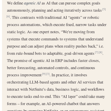
We define
agentic AI
as AI that can pursue complex goals
autonomously, planning and acting iteratively across tasks
[5]
. This contrasts with traditional AI “agents” or robotic
[6]
process automations, which execute fixed, narrow tasks under
static logic. As one expert notes, “We’re moving from
systems that execute commands to systems that understand
purpose and can adjust plans when reality pushes back,” i.e.
from rule-bound bots to adaptable, goal-driven agents
.
[7]
[8]
The promise of agentic AI in ERP includes faster closes,
better forecasting, automated controls, and continuous
process improvement
. In practice, it involves
[9]
[3]
orchestrating LLM-based agents and other AI services that
interact with NetSuite’s data, business logic, and workflows
to execute tasks end-to-end. This “AI layer” could take many
forms – for example, an AI-powered chatbot that answers
questions by querying NetSuite, or an autonomous assistant