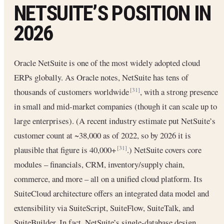
NETSUITE’S POSITION IN
2026
Oracle NetSuite is one of the most widely adopted cloud
ERPs globally. As Oracle notes, NetSuite has tens of
thousands of customers worldwide
, with a strong presence
[31]
in small and mid-market companies (though it can scale up to
large enterprises). (A recent industry estimate put NetSuite’s
customer count at ~38,000 as of 2022, so by 2026 it is
plausible that figure is 40,000+
.) NetSuite covers core
[31]
modules – financials, CRM, inventory/supply chain,
commerce, and more – all on a unified cloud platform. Its
SuiteCloud architecture offers an integrated data model and
extensibility via SuiteScript, SuiteFlow, SuiteTalk, and
SuiteBuilder. In fact, NetSuite’s single-database design