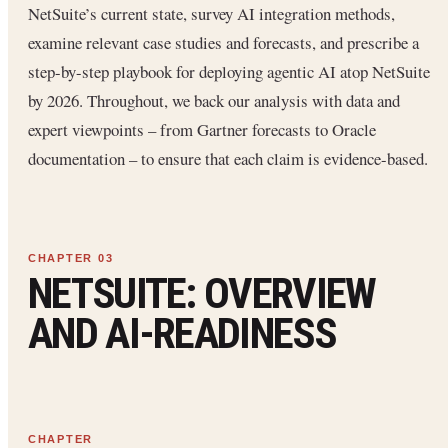
NetSuite’s current state, survey AI integration methods,
examine relevant case studies and forecasts, and prescribe a
step-by-step playbook for deploying agentic AI atop NetSuite
by 2026. Throughout, we back our analysis with data and
expert viewpoints – from Gartner forecasts to Oracle
documentation – to ensure that each claim is evidence-based.
NETSUITE: OVERVIEW
AND AI-READINESS