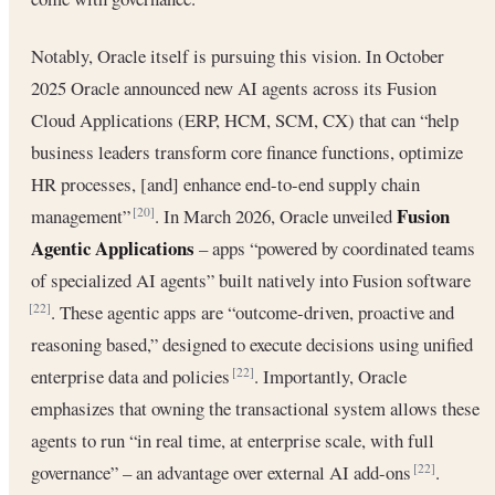
Notably, Oracle itself is pursuing this vision. In October
2025 Oracle announced new AI agents across its Fusion
Cloud Applications (ERP, HCM, SCM, CX) that can “help
business leaders transform core finance functions, optimize
HR processes, [and] enhance end-to-end supply chain
Fusion
management”
. In March 2026, Oracle unveiled
[20]
Agentic Applications
– apps “powered by coordinated teams
of specialized AI agents” built natively into Fusion software
. These agentic apps are “outcome-driven, proactive and
[22]
reasoning based,” designed to execute decisions using unified
enterprise data and policies
. Importantly, Oracle
[22]
emphasizes that owning the transactional system allows these
agents to run “in real time, at enterprise scale, with full
governance” – an advantage over external AI add-ons
.
[22]