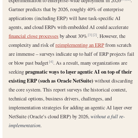
experimentation to enterprise-wide deployment in 2026
.
Gartner predicts that by 2026, roughly 40% of enterprise
applications (including ERP) will have task-specific AI
agents, and cloud ERPs with embedded AI could accelerate
financial close processes
by about 30%
. However, the
[3]
[2]
complexity and risk of
reimplementing an ERP
from scratch
are immense – surveys indicate up to half of ERP projects fail
or blow past budget
. As a result, many organizations are
[4]
pragmatic ways to layer agentic AI on top of their
seeking
existing ERP (such as Oracle NetSuite)
without discarding
the core system. This report surveys the historical context,
technical options, business drivers, challenges, and
implementation strategies for adding an agentic AI layer over
NetSuite (Oracle’s cloud ERP) by 2026,
without a full re-
implementation
.