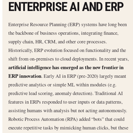
ENTERPRISE AI AND ERP
Enterprise Resource Planning (ERP) systems have long been
the backbone of business operations, integrating finance,
supply chain, HR, CRM, and other core processes.
Historically, ERP evolution focused on functionality and the
shift from on-premises to cloud deployments. In recent years,
artificial intelligence has emerged as the new frontier in
ERP innovation
. Early AI in ERP (pre-2020) largely meant
predictive analytics or simple ML within modules (e.g.
predictive lead scoring, anomaly detection). Traditional AI
features in ERPs responded to user inputs or data patterns,
assisting humans with analysis but not acting autonomously.
Robotic Process Automation (RPA) added “bots” that could
execute repetitive tasks by mimicking human clicks, but these