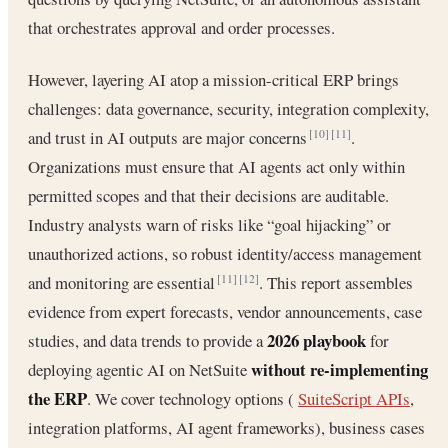
that orchestrates approval and order processes.
However, layering AI atop a mission-critical ERP brings
challenges: data governance, security, integration complexity,
and trust in AI outputs are major concerns
.
[10]
[11]
Organizations must ensure that AI agents act only within
permitted scopes and that their decisions are auditable.
Industry analysts warn of risks like “goal hijacking” or
unauthorized actions, so robust identity/access management
and monitoring are essential
. This report assembles
[11]
[12]
evidence from expert forecasts, vendor announcements, case
2026 playbook
studies, and data trends to provide a
for
without re-implementing
deploying agentic AI on NetSuite
the ERP
. We cover technology options (
SuiteScript APIs
,
integration platforms, AI agent frameworks), business cases