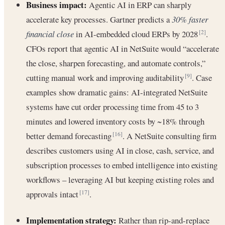
Business impact:
Agentic AI in ERP can sharply
accelerate key processes. Gartner predicts a
30% faster
financial close
in AI-embedded cloud ERPs by 2028
.
[2]
CFOs report that agentic AI in NetSuite would “accelerate
the close, sharpen forecasting, and automate controls,”
cutting manual work and improving auditability
. Case
[9]
examples show dramatic gains: AI-integrated NetSuite
systems have cut order processing time from 45 to 3
minutes and lowered inventory costs by ~18% through
better demand forecasting
. A NetSuite consulting firm
[16]
describes customers using AI in close, cash, service, and
subscription processes to embed intelligence into existing
workflows – leveraging AI but keeping existing roles and
approvals intact
.
[17]
Implementation strategy:
Rather than rip-and-replace