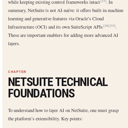
while keeping existing control frameworks intact
. In
[15]
summary, NetSuite is not AI-naïve: it offers built-in machine
learning and generative features via Oracle’s Cloud
Infrastructure (OCI) and its own SuiteScript APIs
.
[18]
[33]
These are important enablers for adding more advanced AI
layers.
NETSUITE TECHNICAL
FOUNDATIONS
To understand how to layer AI on NetSuite, one must grasp
the platform’s extensibility. Key points: