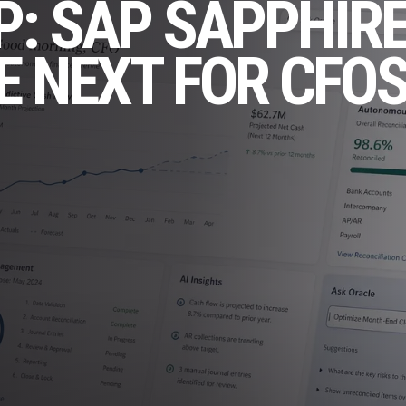
P: SAP SAPPHIRE
E NEXT FOR CFO