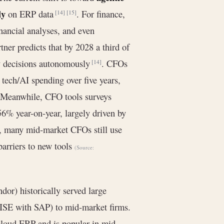
ly
on ERP data
. For finance,
[14]
[15]
inancial analyses, and even
tner predicts that by 2028 a third of
ly decisions autonomously
. CFOs
[14]
 tech/AI spending over five years,
 Meanwhile, CFO tools surveys
6% year-on-year, largely driven by
I, many mid-market CFOs still use
barriers to new tools
(Source:
or) historically served large
ISE with SAP) to mid-market firms.
 cloud ERP and is popular in mid-