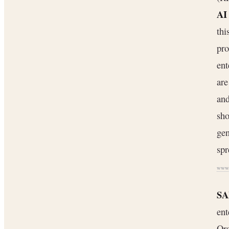
AI
thi
pro
ent
are
and
sh
gen
spr
www.
SA
ent
Ora