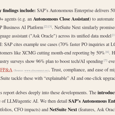
 findings include:
SAP’s Autonomous Enterprise delivers 50
Autonomous Close Assistant
+ agents (e.g. an
) to automate 
P Business AI Platform
. NetSuite Next similarly promis
[2]
[3]
guage assistant ("Ask Oracle") across its unified data model
[1
: SAP cites example use cases (70% faster PO inquiries at 
stomers like XCMG cutting month-end reporting by 50%
. 
[6]
ustry surveys show 96% plan to boost tech/AI spending
even
[7]
r
FP&A
. Trust, compliance, and ease of m
(Source:
www.cfoconnect.eu
)
Suite tackle these with “explainable” AI and one-click upgra
introduc
s report delves deeply into these developments. The
SAP’s Autonomous Ent
e of LLM/agentic AI. We then detail
NetSuite Next
tfolios, CFO impacts) and
(features, Ask Orac