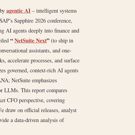
agentic AI
 by
– intelligent systems
 SAP’s Sapphire 2026 conference,
g AI agents deeply into finance and
“
NetSuite Next
”
eiled
(to ship in
onversational assistants, and one-
ks, accelerate processes, and surface
zes governed, context-rich AI agents
HANA; NetSuite emphasizes
or LLMs. This report compares
et CFO perspective, covering
We draw on official releases, analyst
vide a data-driven analysis of