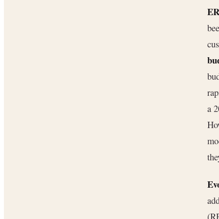
ER
bee
cus
bu
bud
ra
a 2
How
mo
the
Ev
add
(RP