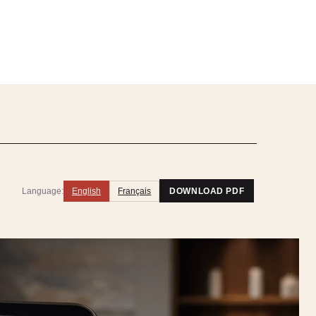
Language:
English
Français
DOWNLOAD PDF