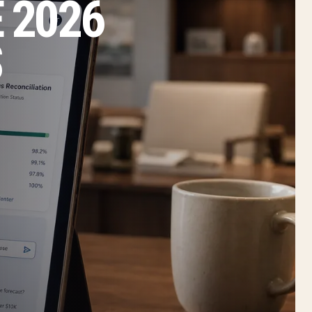
 2026
S