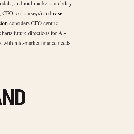
odels, and mid-market suitability.
case
, CFO tool surveys) and
sion
considers CFO-centric
harts future directions for AI-
s with mid-market finance needs,
AND