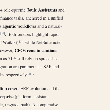
Joule Assistants
+ role-specific
and
finance tasks, anchored in a unified
agentic workflows
es
and a natural-
. Both vendors highlight rapid
]
[4]
LC Waikiki)
, while NetSuite notes
[5]
CFOs remain cautious
However,
:
 as 71% still rely on spreadsheets
igration are paramount – SAP and
des respectively
.
[8]
[9]
tion
covers ERP evolution and the
erprise
(platform, assistant
le, upgrade path). A comparative