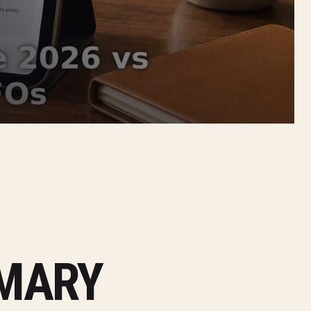
MMARY