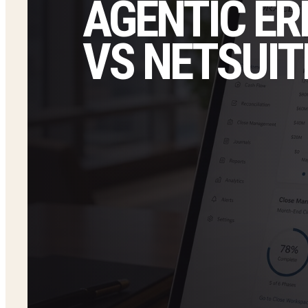
AGENTIC ER
VS NETSUIT