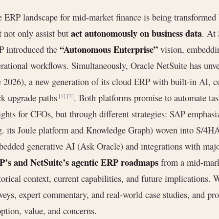
 ERP landscape for mid-market finance is being transformed
act autonomously on business data
t not only assist but
. At
“Autonomous Enterprise”
P introduced the
vision, embeddin
rational workflows. Simultaneously, Oracle NetSuite has unv
e 2026), a new generation of its cloud ERP with built-in AI, c
ck upgrade paths
. Both platforms promise to automate tas
[1]
[2]
ights for CFOs, but through different strategies: SAP emphasi
g. its Joule platform and Knowledge Graph) woven into S/4
edded generative AI (Ask Oracle) and integrations with maj
P’s and NetSuite’s agentic ERP roadmaps
from a mid-mark
torical context, current capabilities, and future implications. 
veys, expert commentary, and real-world case studies, and pro
ption, value, and concerns.