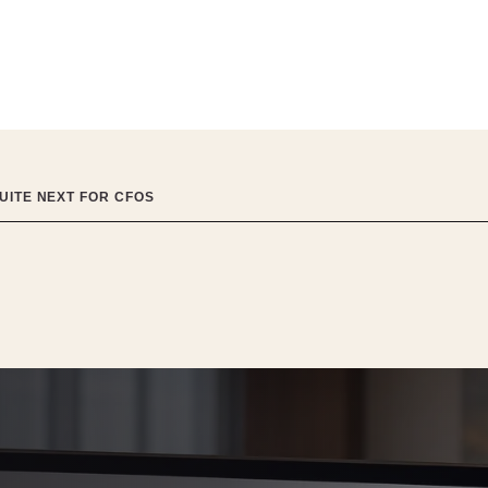
UITE NEXT FOR CFOS