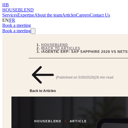
HB
HOUSEBLEND
Services
Expertise
About the team
Articles
Careers
Contact Us
EN
|
FR
Book a meeting
Book a meeting
HOUSEBLEND
/
BACK TO ARTICLES
/
AGENTIC ERP: SAP SAPPHIRE 2026 VS NETS
|
Published on
5/30/2026
|
28 min read
Back to Articles
HOUSEBLEND
/
ARTICLE