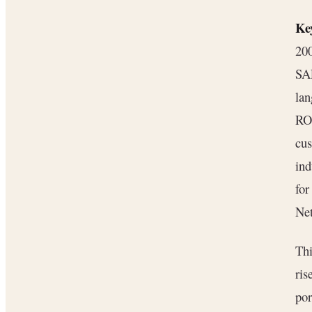
Key
200
SA
lan
ROI
cu
ind
fo
Net
Thi
ris
por