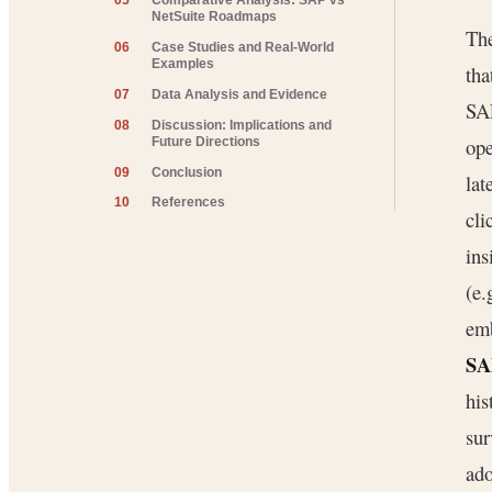
05
Comparative Analysis: SAP vs
NetSuite Roadmaps
The
06
Case Studies and Real-World
Examples
tha
07
Data Analysis and Evidence
SA
08
Discussion: Implications and
ope
Future Directions
09
Conclusion
lat
10
References
cli
ins
(e.
emb
SA
his
sur
ado