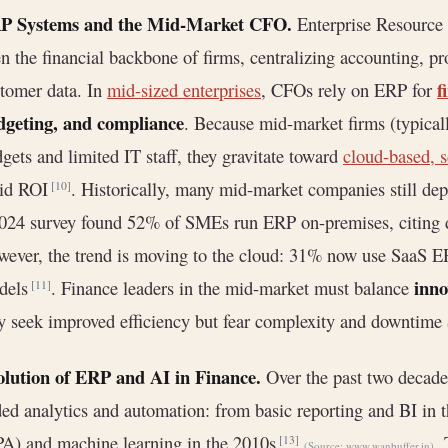
P Systems and the Mid-Market CFO.
Enterprise Resource
n the financial backbone of firms, centralizing accounting, 
f
tomer data. In
mid-sized enterprises
, CFOs rely on ERP for
dgeting, and compliance
. Because mid-market firms (typica
gets and limited IT staff, they gravitate toward
cloud-based, 
pid ROI
. Historically, many mid-market companies still d
[10]
024 survey found 52% of SMEs run ERP on-premises, citing d
ever, the trend is moving to the cloud: 31% now use SaaS E
inno
dels
. Finance leaders in the mid-market must balance
[11]
y seek improved efficiency but fear complexity and downtime
olution of ERP and AI in Finance.
Over the past two decade
ed analytics and automation: from basic reporting and BI in 
A) and machine learning in the 2010s
.
[13]
(Source:
www.wanbuffer.in
)