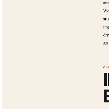
ana
We
stu
imp
dri
ass