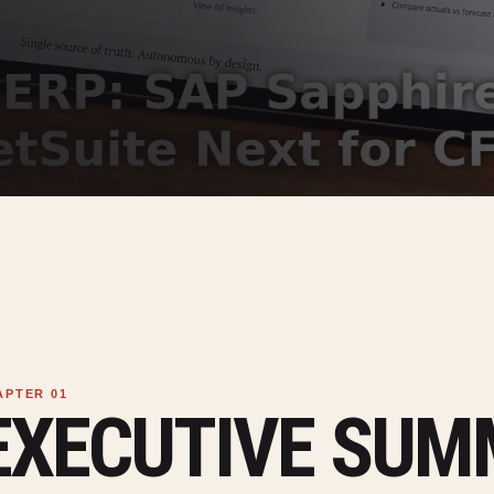
EXECUTIVE SU