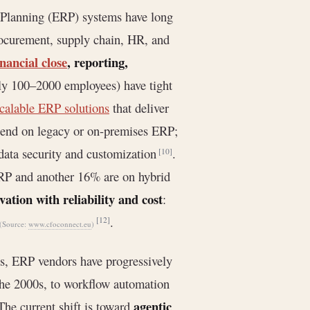
 Planning (ERP) systems have long
procurement, supply chain, HR, and
inancial close
, reporting,
lly 100–2000 employees) have tight
scalable ERP solutions
that deliver
epend on legacy or on-premises ERP;
ata security and customization
.
[10]
RP and another 16% are on hybrid
vation with reliability and cost
:
.
[12]
(Source:
www.cfoconnect.eu
)
s, ERP vendors have progressively
the 2000s, to workflow automation
agentic
 The current shift is toward