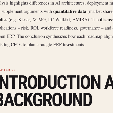
lysis highlights differences in AI architectures, deployment m
quantitative data
 supplement arguments with
(market share
dies
discus
(e.g. Kieser, XCMG, LC Waikiki, AMIRA). The
lications – risk, ROI, workforce readiness, governance – and c
ven ERP. The conclusion synthesizes how each roadmap align
isting CFOs to plan strategic ERP investments.
INTRODUCTION 
BACKGROUND