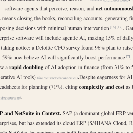
act autonomous
– software agents that perceive, reason, and
s means closing the books, reconciling accounts, generating f
posing decisions with minimal human intervention
. Gar
[16]
[17]
erprise software will include agentic AI, making 15% of dai
 taking notice: a Deloitte CFO survey found 96% plan to raise
 59% now believe AI will significantly boost performance
.
[7]
rapid doubling
ow a
of AI adoption in finance (from 31% to 5
erative AI tools)
.Despite eagerness for A
(Source:
www.cfoconnect.eu
)
complexity and cost
eadsheets for planning (71%), citing
as 
.
cfoconnect.eu
)
P and NetSuite in Context.
SAP (a dominant global ERP vend
erprises, but has extended its cloud ERP (S/4HANA Cloud, R
cle NetSuite, by contrast, was built from the ground up as a