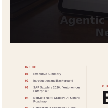
INSIDE
01
Executive Summary
02
Introduction and Background
03
SAP Sapphire 2026: “Autonomous
Enterprise”
04
NetSuite Next: Oracle’s AI-Centric
Roadmap