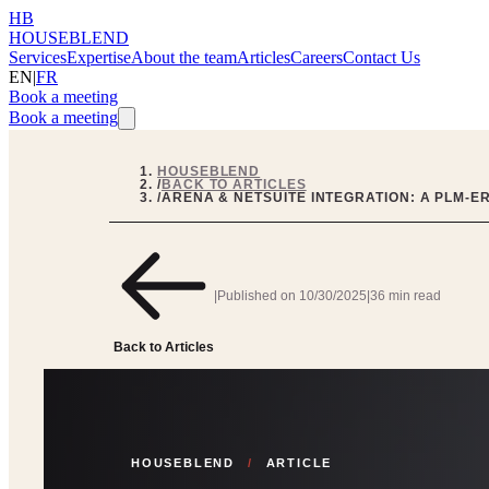
HB
HOUSEBLEND
Services
Expertise
About the team
Articles
Careers
Contact Us
EN
|
FR
Book a meeting
Book a meeting
HOUSEBLEND
/
BACK TO ARTICLES
/
ARENA & NETSUITE INTEGRATION: A PLM-E
|
Published on
10/30/2025
|
36 min read
Back to Articles
HOUSEBLEND
/
ARTICLE