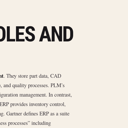
OLES AND
nt
. They store part data, CAD
), and quality processes. PLM’s
nfiguration management. In contrast,
 ERP provides inventory control,
g. Gartner defines ERP as a suite
ness processes” including