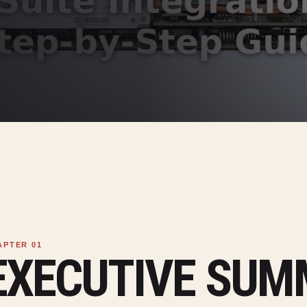
EXECUTIVE SU