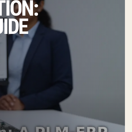
TION:
UIDE