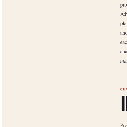
pro
Adv
pla
and
eac
ana
man
Pr