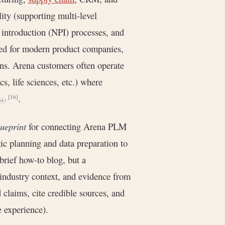
ty (supporting multi-level
introduction (NPI) processes, and
ned for modern product companies,
ons. Arena customers often operate
s, life sciences, etc.) where
.
[16]
hk
)
lueprint
for connecting Arena PLM
egic planning and data preparation to
brief how-to blog, but a
 industry context, and evidence from
claims, cite credible sources, and
e experience).