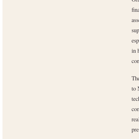
fin
ass
sup
esp
in 
con
The
to 
tec
com
rea
pre