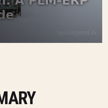
MMARY