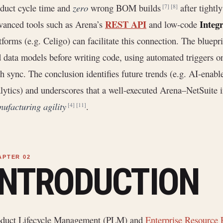
duct cycle time and
zero
wrong BOM builds
after tightl
[7]
[8]
REST API
Integ
anced tools such as Arena’s
and low-code
tforms (e.g. Celigo) can facilitate this connection. The bluep
 data models before writing code, using automated triggers on
h sync. The conclusion identifies future trends (e.g. AI-enable
lytics) and underscores that a well-executed Arena–NetSuite int
ufacturing agility
.
[4]
[11]
INTRODUCTION
oduct Lifecycle Management (PLM) and
Enterprise Resource 