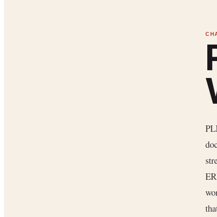
PLM
doc
str
ER
wor
tha