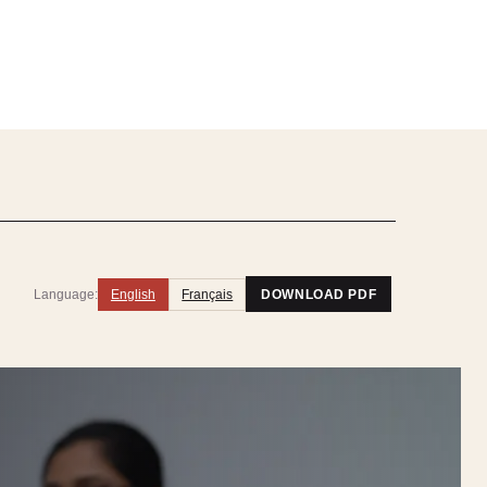
Language:
English
Français
DOWNLOAD PDF