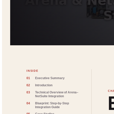
INSIDE
01
Executive Summary
02
Introduction
03
Technical Overview of Arena–
NetSuite Integration
04
Blueprint: Step-by-Step
Integration Guide