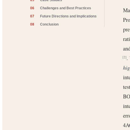
05
Case Studies
06
Challenges and Best Practices
Man
07
Future Directions and Implications
Pro
08
Conclusion
pre
rat
and
.
[2]
hig
int
tes
BOM
int
err
4AG