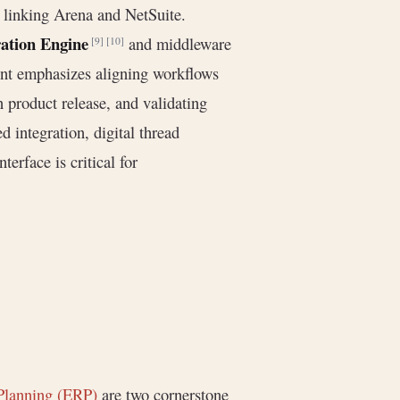
y linking Arena and NetSuite.
ration Engine
and middleware
[9]
[10]
rint emphasizes aligning workflows
 product release, and validating
d integration, digital thread
erface is critical for
Planning (ERP)
are two cornerstone