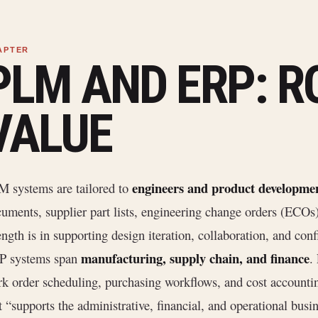
PLM AND ERP: R
VALUE
engineers and product developme
 systems are tailored to
uments, supplier part lists, engineering change orders (ECOs
ength is in supporting design iteration, collaboration, and co
manufacturing, supply chain, and finance
P systems span
.
k order scheduling, purchasing workflows, and cost accountin
t “supports the administrative, financial, and operational busi