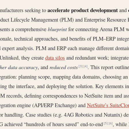
accelerate product development
ufacturers seeking to
and
duct Lifecycle Management (PLM) and Enterprise Resource P
sents a comprehensive
blueprint
for connecting Arena PLM wit
ionale, technical approaches, and benefits of PLM–ERP integrat
 expert analysis. PLM and ERP each manage different domain
 Unlinked, they create
data silos
and redundant work; integrate
her data accuracy
, and
reduced costs
. This report outlin
[3]
[4]
egration: planning scope, mapping data domains, choosing an
ting the interface, and deploying the solution. Key elements 
 records, defining correspondences to NetSuite item and as
egration engine (API/ERP Exchange) and
NetSuite’s SuiteClo
or handling. Case studies (e.g. 4AG Robotics and Nutanix) d
 achieved “hundreds of hours saved” end-to-end
, while
[5]
[6]