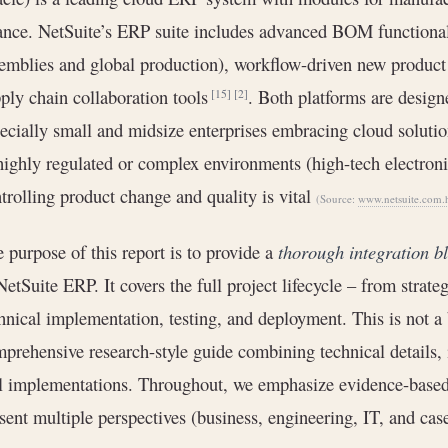
ance. NetSuite’s ERP suite includes advanced BOM functionali
emblies and global production), workflow-driven new product 
ply chain collaboration tools
. Both platforms are desig
[15]
[2]
ecially small and midsize enterprises embracing cloud soluti
highly regulated or complex environments (high-tech electronic
trolling product change and quality is vital
(Source:
www.netsuite.com.
 purpose of this report is to provide a
thorough integration b
NetSuite ERP. It covers the full project lifecycle – from strat
hnical implementation, testing, and deployment. This is not a 
prehensive research-style guide combining technical details,
l implementations. Throughout, we emphasize evidence-based 
sent multiple perspectives (business, engineering, IT, and cas