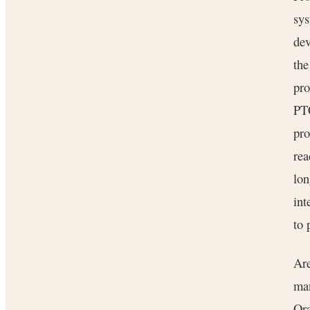
sys
dev
the
pro
PT
pro
rea
lon
int
to 
Are
man
Ora