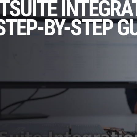
TSUITE INTEGRA
STEP-BY-STEP G