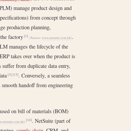
a PLM) manage product design and
specifications) from concept through
ge production planning,
 the factory
.
[1]
(Source:
www.netsuite.com.hk
)
PLM manages the lifecycle of the
 ERP takes over when the product is
suffer from duplicate data entry,
data
. Conversely, a seamless
[3]
[13]
a smooth handoff from engineering
used on bill of materials (BOM)
. NetSuite (part of
[14]
.netsuite.com.hk
)
cturing,
supply chain
, CRM, and