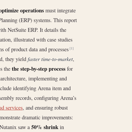
optimize operations
must integrate
lanning (ERP) systems. This report
h NetSuite ERP. It details the
ion, illustrated with case studies
s of product data and processes
[1]
d, they yield
faster time-to-market
,
the step-by-step process
es the
for
 architecture, implementing and
include identifying Arena item and
sembly records, configuring Arena’s
ud services
, and ensuring robust
emonstrate dramatic improvements:
50% shrink
 Nutanix saw a
in