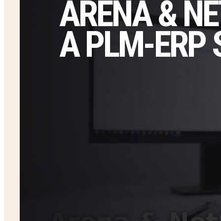
ARENA & NE
A PLM-ERP 