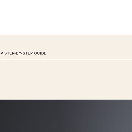
RP STEP-BY-STEP GUIDE