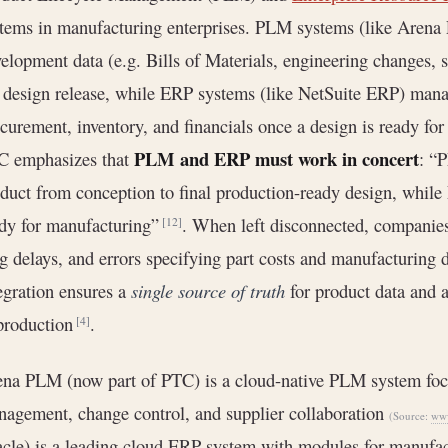
tems in manufacturing enterprises. PLM systems (like Aren
elopment data (e.g. Bills of Materials, engineering changes, 
 design release, while ERP systems (like NetSuite ERP) mana
curement, inventory, and financials once a design is ready for
PLM and ERP must work in concert
C emphasizes that
: “
duct from conception to final production-ready design, while
dy for manufacturing”
. When left disconnected, companies 
[12]
g delays, and errors specifying part costs and manufacturing 
egration ensures a
single source of truth
for product data and 
production
.
[4]
na PLM (now part of PTC) is a cloud-native PLM system foc
agement, change control, and supplier collaboration
(Source:
www
cle) is a leading cloud ERP system with modules for manufa