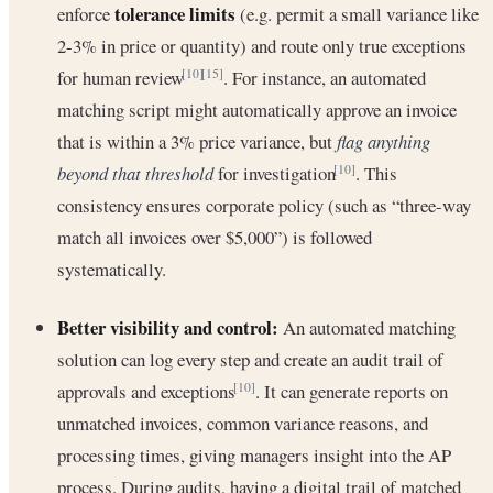
tolerance limits
enforce
(e.g. permit a small variance like
2-3% in price or quantity) and route only true exceptions
for human review
. For instance, an automated
[10]
[15]
matching script might automatically approve an invoice
that is within a 3% price variance, but
flag anything
beyond that threshold
for investigation
. This
[10]
consistency ensures corporate policy (such as “three-way
match all invoices over $5,000”) is followed
systematically.
Better visibility and control:
An automated matching
solution can log every step and create an audit trail of
approvals and exceptions
. It can generate reports on
[10]
unmatched invoices, common variance reasons, and
processing times, giving managers insight into the AP
process. During audits, having a digital trail of matched