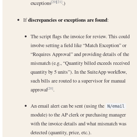
exceptions
.)
[20]
[21]
discrepancies or exceptions are found
If
:
The script flags the invoice for review. This could
involve setting a field like “Match Exception” or
“Requires Approval” and providing details of the
mismatch (e.g., “Quantity billed exceeds received
quantity by 5 units”). In the SuiteApp workflow,
such bills are routed to a supervisor for manual
approval
.
[20]
An email alert can be sent (using the
N/email
module) to the AP clerk or purchasing manager
with the invoice details and what mismatch was
detected (quantity, price, etc.).