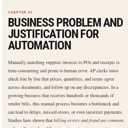
BUSINESS PROBLEM AND
JUSTIFICATION FOR
AUTOMATION
Manually matching supplier invoices to POs and receipts is
time-consuming and prone to human error. AP clerks must
check line by line that prices, quantities, and terms agree
across documents, and follow up on any discrepancies. In a
growing business that receives hundreds or thousands of
vendor bills, this manual process becomes a bottleneck and
can lead to delays, missed errors, or even incorrect payments.
Studies have shown that
billing errors and fraud are common
,