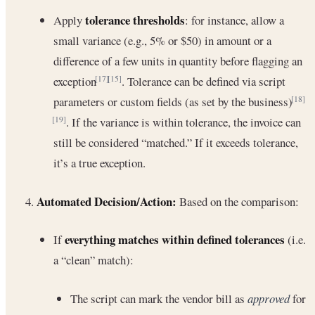
tolerance thresholds
Apply
: for instance, allow a
small variance (e.g., 5% or $50) in amount or a
difference of a few units in quantity before flagging an
exception
. Tolerance can be defined via script
[17]
[15]
parameters or custom fields (as set by the business)
[18]
. If the variance is within tolerance, the invoice can
[19]
still be considered “matched.” If it exceeds tolerance,
it’s a true exception.
Automated Decision/Action:
Based on the comparison:
everything matches within defined tolerances
If
(i.e.
a “clean” match):
The script can mark the vendor bill as
approved
for