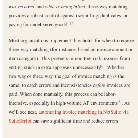
was received
, and
what is being billed
, three-way matching
provides a robust control against overbilling, duplicates, or
paying for undelivered goods
.
[6]
[7]
Most organizations implement thresholds for when to require
three-way matching (for instance, based on invoice amount or
item category). This prevents minor, low-risk invoices from
getting stuck in extra approvals unnecessarily
. Whether
[6]
two-way or three-way, the goal of invoice matching is the
same: to catch errors and inconsistencies
before
invoices are
paid. When done manually, this process can be labor-
intensive, especially in high-volume AP environments
. As
[8]
we’ll see next,
automating invoice matching in NetSuite via
SuiteScript
can save significant time and reduce errors.