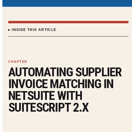
INSIDE THIS ARTICLE
AUTOMATING SUPPLIER
INVOICE MATCHING IN
NETSUITE WITH
SUITESCRIPT 2.X