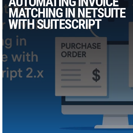
AUTOMATING INVOICE
MATCHING IN NETSUITE
WITH SUITESCRIPT