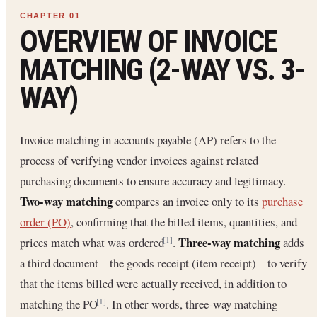
OVERVIEW OF INVOICE
MATCHING (2-WAY VS. 3-
WAY)
Invoice matching in accounts payable (AP) refers to the
process of verifying vendor invoices against related
purchasing documents to ensure accuracy and legitimacy.
Two-way matching
compares an invoice only to its
purchase
order (PO)
, confirming that the billed items, quantities, and
Three-way matching
prices match what was ordered
.
adds
[1]
a third document – the goods receipt (item receipt) – to verify
that the items billed were actually received, in addition to
matching the PO
. In other words, three-way matching
[1]