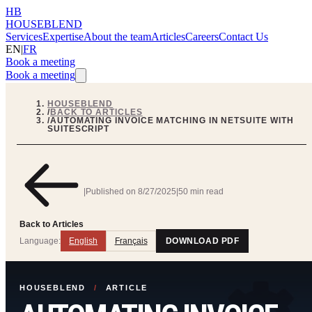
HB
HOUSEBLEND
Services
Expertise
About the team
Articles
Careers
Contact Us
EN
|
FR
Book a meeting
Book a meeting
HOUSEBLEND
/
BACK TO ARTICLES
/
AUTOMATING INVOICE MATCHING IN NETSUITE WITH
SUITESCRIPT
|
Published on
8/27/2025
|
50 min read
Back to Articles
Language:
English
Français
DOWNLOAD PDF
HOUSEBLEND
/
ARTICLE