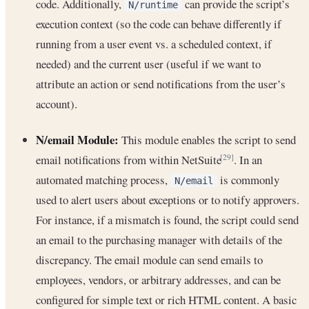
code. Additionally,
can provide the script’s
N/runtime
execution context (so the code can behave differently if
running from a user event vs. a scheduled context, if
needed) and the current user (useful if we want to
attribute an action or send notifications from the user’s
account).
N/email Module:
This module enables the script to send
email notifications from within NetSuite
. In an
[29]
automated matching process,
is commonly
N/email
used to alert users about exceptions or to notify approvers.
For instance, if a mismatch is found, the script could send
an email to the purchasing manager with details of the
discrepancy. The email module can send emails to
employees, vendors, or arbitrary addresses, and can be
configured for simple text or rich HTML content. A basic