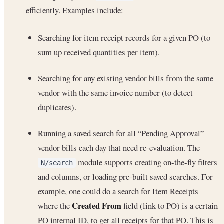
efficiently. Examples include:
Searching for item receipt records for a given PO (to
sum up received quantities per item).
Searching for any existing vendor bills from the same
vendor with the same invoice number (to detect
duplicates).
Running a saved search for all “Pending Approval”
vendor bills each day that need re-evaluation. The
module supports creating on-the-fly filters
N/search
and columns, or loading pre-built saved searches. For
example, one could do a search for Item Receipts
Created From
where the
field (link to PO) is a certain
PO internal ID, to get all receipts for that PO. This is