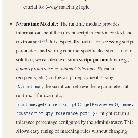
crucial for 3-way matching logic.
N/runtime Module:
The runtime module provides
information about the current script execution context and
environment
. It is especially useful for accessing script
[28]
parameters and setting runtime-specific decisions. In our
script parameters
solution, we can define custom
(e.g.,
quantity tolerance %
,
amount tolerance %
, email
recipients, etc.) on the script deployment. Using
, the script can retrieve these parameters at
N/runtime
runtime – for example,
runtime.getCurrentScript().getParameter({ name:
might return a
'custscript_qty_tolerance_pct' })
tolerance percentage configured by the administrator. This
allows easy tuning of matching rules without changing