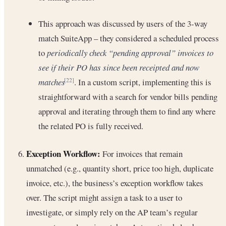
This approach was discussed by users of the 3-way
match SuiteApp – they considered a scheduled process
to
periodically check “pending approval” invoices to
see if their PO has since been receipted and now
matches
. In a custom script, implementing this is
[22]
straightforward with a search for vendor bills pending
approval and iterating through them to find any where
the related PO is fully received.
Exception Workflow:
For invoices that remain
unmatched (e.g., quantity short, price too high, duplicate
invoice, etc.), the business’s exception workflow takes
over. The script might assign a task to a user to
investigate, or simply rely on the AP team’s regular