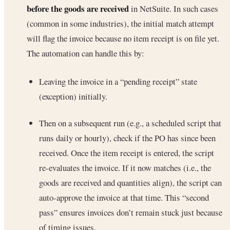
before the goods are received
in NetSuite. In such cases
(common in some industries), the initial match attempt
will flag the invoice because no item receipt is on file yet.
The automation can handle this by:
Leaving the invoice in a “pending receipt” state
(exception) initially.
Then on a subsequent run (e.g., a scheduled script that
runs daily or hourly), check if the PO has since been
received. Once the item receipt is entered, the script
re-evaluates the invoice. If it now matches (i.e., the
goods are received and quantities align), the script can
auto-approve the invoice at that time. This “second
pass” ensures invoices don’t remain stuck just because
of timing issues.