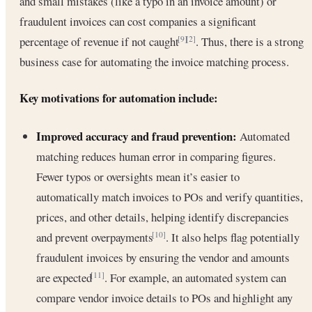
and small mistakes (like a typo in an invoice amount) or
fraudulent invoices can cost companies a significant
percentage of revenue if not caught
. Thus, there is a strong
[9]
[2]
business case for automating the invoice matching process.
Key motivations for automation include:
Improved accuracy and fraud prevention:
Automated
matching reduces human error in comparing figures.
Fewer typos or oversights mean it’s easier to
automatically match invoices to POs and verify quantities,
prices, and other details, helping identify discrepancies
and prevent overpayments
. It also helps flag potentially
[10]
fraudulent invoices by ensuring the vendor and amounts
are expected
. For example, an automated system can
[11]
compare vendor invoice details to POs and highlight any