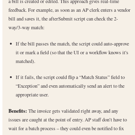
a bill is created or edited. This approach gives real-time
feedback. For example, as soon as an AP clerk enters a vendor
bill and saves it, the afterSubmit script can check the 2-
way/3-way match:
If the bill passes the match, the script could auto-approve
it or mark a field (so that the UI or a workflow knows it's
matched).
If it fails, the script could flip a “Match Status” field to
“Exception” and even automatically send an alert to the
appropriate user.
Benefits:
The invoice gets validated right away, and any
issues are caught at the point of entry. AP staff don’t have to
wait for a batch process – they could even be notified to fix