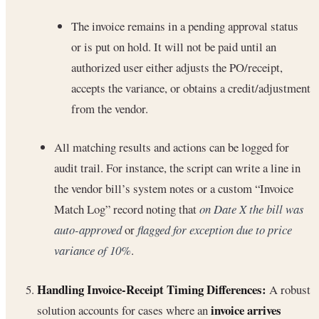
The invoice remains in a pending approval status
or is put on hold. It will not be paid until an
authorized user either adjusts the PO/receipt,
accepts the variance, or obtains a credit/adjustment
from the vendor.
All matching results and actions can be logged for
audit trail. For instance, the script can write a line in
the vendor bill’s system notes or a custom “Invoice
Match Log” record noting that
on Date X the bill was
auto-approved
or
flagged for exception due to price
variance of 10%
.
Handling Invoice-Receipt Timing Differences:
A robust
invoice arrives
solution accounts for cases where an