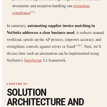
documents and exception handling can
streamline
compliance
.
[10]
automating supplier invoice matching in
In summary,
NetSuite addresses a clear business need
: it reduces manual
workload, speeds up the AP process, improves accuracy, and
strengthens controls against errors or fraud
. Next, we’ll
[13]
[6]
discuss how such an automation can be implemented using
NetSuite’s
SuiteScript
2.x framework.
SOLUTION
ARCHITECTURE AND