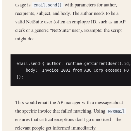
usage is
with parameters for author,
email.send()
recipients, subject, and body. The author needs to be a
valid NetSuite user (often an employee ID, such as an AP
clerk or a generic “NetSuite” user). Example: the script
might do:
email.send({ author: runtime.getCurrentUser().id,
    body: 'Invoice 1001 from ABC Corp exceeds PO 
This would email the AP manager with a message about
the specific invoice that failed matching. Using
N/email
ensures that critical exceptions don’t go unnoticed – the
relevant people get informed immediately.