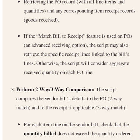
Retrieving the PO record (with all line items and
quantities) and any corresponding item receipt records
(goods received).
If the “Match Bill to Receipt” feature is used on POs
(an advanced receiving option), the script may also
retrieve the specific receipt lines linked to the bill’s
lines. Otherwise, the script will consider aggregate
received quantity on each PO line.
Perform 2-Way/3-Way Comparison:
The script
compares the vendor bill’s details to the PO (2-way
match) and to the receipt if applicable (3-way match):
For each item line on the vendor bill, check that the
quantity billed
does not exceed the quantity ordered