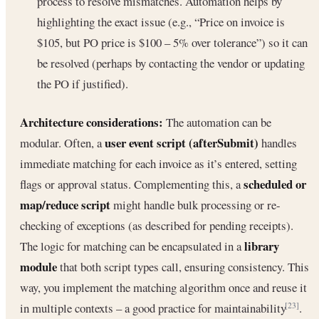
process to resolve mismatches. Automation helps by
highlighting the exact issue (e.g., “Price on invoice is
$105, but PO price is $100 – 5% over tolerance”) so it can
be resolved (perhaps by contacting the vendor or updating
the PO if justified).
Architecture considerations:
The automation can be
user event script (afterSubmit)
modular. Often, a
handles
immediate matching for each invoice as it’s entered, setting
scheduled or
flags or approval status. Complementing this, a
map/reduce script
might handle bulk processing or re-
checking of exceptions (as described for pending receipts).
library
The logic for matching can be encapsulated in a
module
that both script types call, ensuring consistency. This
way, you implement the matching algorithm once and reuse it
in multiple contexts – a good practice for maintainability
.
[23]