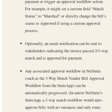
payment or trigger an approval workflow action.
For example, it might set a custom field “Match
Status” to “Matched” or directly change the bill’s
status to Approved if using a custom approval
process.
Optionally, an email notification can be sent to
stakeholders indicating the invoice passed 2/3-way
match and is approved for payment.
Any associated approval workflow in NetSuite
(such as the 3-Way Match Vendor Bill Approval
Workflow from the SuiteApp) can be
automatically progressed. (In native NetSuite’s
SuiteApp, a 3-way match workflow would auto-
approve bills with no variances and only route