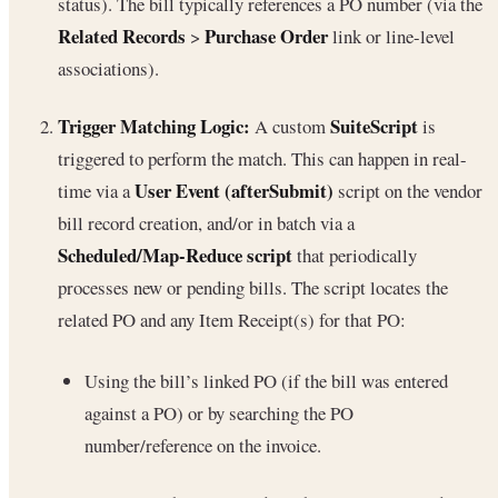
status). The bill typically references a PO number (via the
Related Records
Purchase Order
>
link or line-level
associations).
Trigger Matching Logic:
SuiteScript
A custom
is
triggered to perform the match. This can happen in real-
User Event (afterSubmit)
time via a
script on the vendor
bill record creation, and/or in batch via a
Scheduled/Map-Reduce script
that periodically
processes new or pending bills. The script locates the
related PO and any Item Receipt(s) for that PO:
Using the bill’s linked PO (if the bill was entered
against a PO) or by searching the PO
number/reference on the invoice.