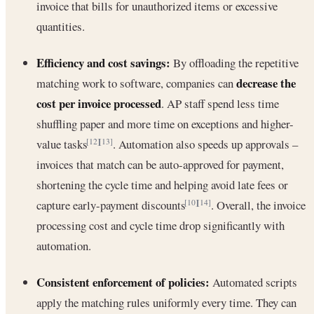
invoice that bills for unauthorized items or excessive
quantities.
Efficiency and cost savings:
By offloading the repetitive
decrease the
matching work to software, companies can
cost per invoice processed
. AP staff spend less time
shuffling paper and more time on exceptions and higher-
value tasks
. Automation also speeds up approvals –
[12]
[13]
invoices that match can be auto-approved for payment,
shortening the cycle time and helping avoid late fees or
capture early-payment discounts
. Overall, the invoice
[10]
[14]
processing cost and cycle time drop significantly with
automation.
Consistent enforcement of policies:
Automated scripts
apply the matching rules uniformly every time. They can