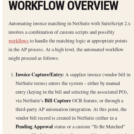
WORKFLOW OVERVIEW
Automating invoice matching in NetSuite with SuiteScript 2.x
involves a combination of custom scripts and possibly
workflows
to handle the matching logic at appropriate points
in the AP process. At a high level, the automated workflow
might proceed as follows:
Invoice Capture/Entry:
A supplier invoice (vendor bill in
NetSuite terms) enters the system – either by manual
entry (keying in the bill and selecting the associated PO),
Bill Capture
via NetSuite’s
OCR feature, or through a
third-party AP automation integration. At this point, the
vendor bill record is created in NetSuite (either in a
Pending Approval
status or a custom “To Be Matched”