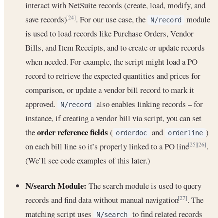
interact with NetSuite records (create, load, modify, and
save records)
. For our use case, the
module
[24]
N/record
is used to load records like Purchase Orders, Vendor
Bills, and Item Receipts, and to create or update records
when needed. For example, the script might load a PO
record to retrieve the expected quantities and prices for
comparison, or update a vendor bill record to mark it
approved.
also enables linking records – for
N/record
instance, if creating a vendor bill via script, you can set
order reference fields
the
(
and
)
orderdoc
orderline
on each bill line so it’s properly linked to a PO line
.
[25]
[26]
(We’ll see code examples of this later.)
N/search Module:
The search module is used to query
records and find data without manual navigation
. The
[27]
matching script uses
to find related records
N/search