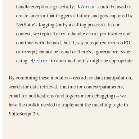
handle exceptions gracefully,
could be used to
N/error
create an error that triggers a failure and gets captured by
NetSuite’s logging (or by a calling process). In our
context, we typically try to handle errors per invoice and
continue with the next, but if, say, a required record (PO
or receipt) cannot be found or there’s a governance issue,
using
to abort and notify might be appropriate.
N/error
By combining these modules – record for data manipulation,
search for data retrieval, runtime for context/parameters,
email for notifications (and log/error for debugging) – we
have the toolkit needed to implement the matching logic in
SuiteScript 2.x.