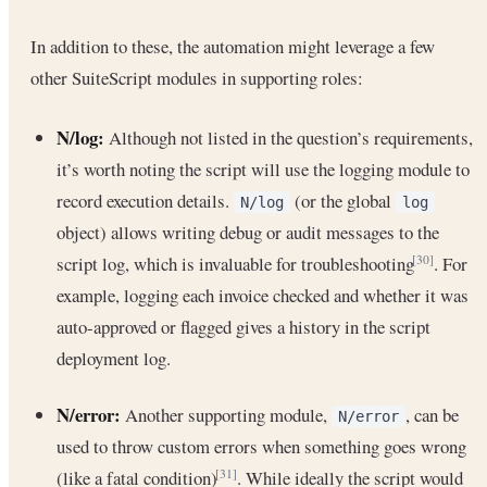
In addition to these, the automation might leverage a few
other SuiteScript modules in supporting roles:
N/log:
Although not listed in the question’s requirements,
it’s worth noting the script will use the logging module to
record execution details.
(or the global
N/log
log
object) allows writing debug or audit messages to the
script log, which is invaluable for troubleshooting
. For
[30]
example, logging each invoice checked and whether it was
auto-approved or flagged gives a history in the script
deployment log.
N/error:
Another supporting module,
, can be
N/error
used to throw custom errors when something goes wrong
(like a fatal condition)
. While ideally the script would
[31]