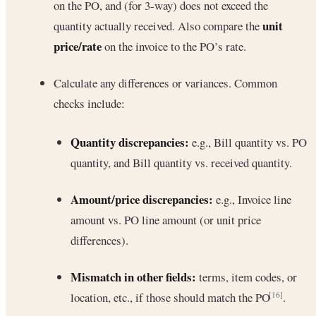
on the PO, and (for 3-way) does not exceed the
unit
quantity actually received. Also compare the
price/rate
on the invoice to the PO’s rate.
Calculate any differences or variances. Common
checks include:
Quantity discrepancies:
e.g., Bill quantity vs. PO
quantity, and Bill quantity vs. received quantity.
Amount/price discrepancies:
e.g., Invoice line
amount vs. PO line amount (or unit price
differences).
Mismatch in other fields:
terms, item codes, or
location, etc., if those should match the PO
.
[16]