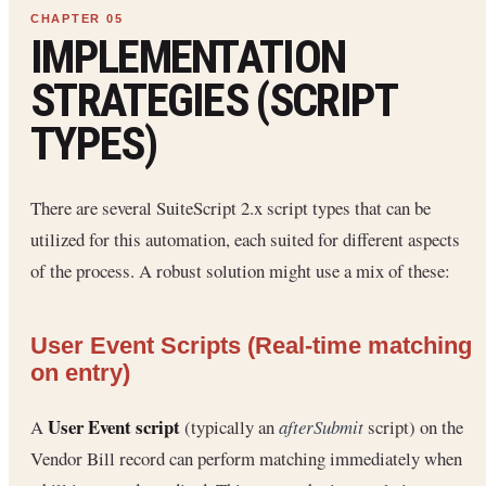
IMPLEMENTATION
STRATEGIES (SCRIPT
TYPES)
There are several SuiteScript 2.x script types that can be
utilized for this automation, each suited for different aspects
of the process. A robust solution might use a mix of these:
User Event Scripts (Real-time matching
on entry)
User Event script
A
(typically an
afterSubmit
script) on the
Vendor Bill record can perform matching immediately when