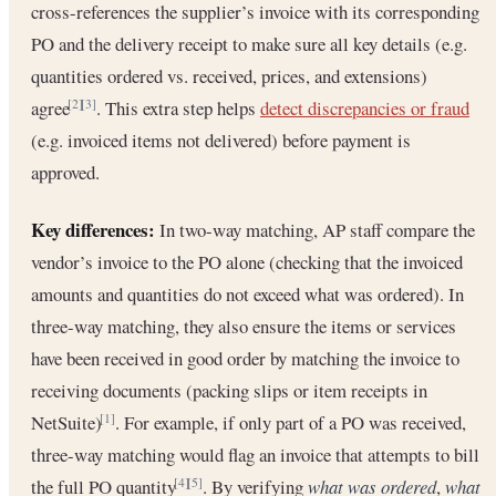
cross-references the supplier’s invoice with its corresponding
PO and the delivery receipt to make sure all key details (e.g.
quantities ordered vs. received, prices, and extensions)
agree
. This extra step helps
detect discrepancies or fraud
[2]
[3]
(e.g. invoiced items not delivered) before payment is
approved.
Key differences:
In two-way matching, AP staff compare the
vendor’s invoice to the PO alone (checking that the invoiced
amounts and quantities do not exceed what was ordered). In
three-way matching, they also ensure the items or services
have been received in good order by matching the invoice to
receiving documents (packing slips or item receipts in
NetSuite)
. For example, if only part of a PO was received,
[1]
three-way matching would flag an invoice that attempts to bill
the full PO quantity
. By verifying
what was ordered
,
what
[4]
[5]