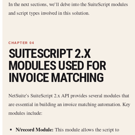
In the next sections, we’ll delve into the SuiteScript modules
and script types involved in this solution.
SUITESCRIPT 2.X
MODULES USED FOR
INVOICE MATCHING
NetSuite’s SuiteScript 2.x API provides several modules that
are essential in building an invoice matching automation. Key
modules include:
N/record Module:
This module allows the script to