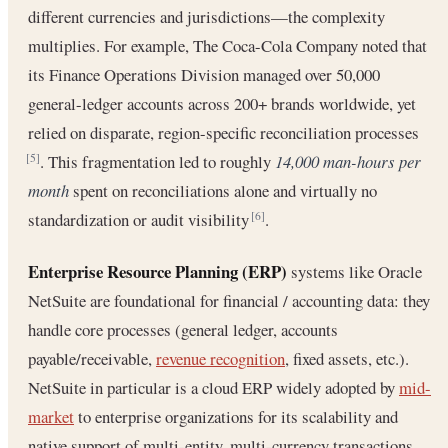
different currencies and jurisdictions—the complexity
multiplies. For example, The Coca-Cola Company noted that
its Finance Operations Division managed over 50,000
general-ledger accounts across 200+ brands worldwide, yet
relied on disparate, region-specific reconciliation processes
. This fragmentation led to roughly
14,000 man-hours per
[5]
month
spent on reconciliations alone and virtually no
standardization or audit visibility
.
[6]
Enterprise Resource Planning (ERP)
systems like Oracle
NetSuite are foundational for financial / accounting data: they
handle core processes (general ledger, accounts
payable/receivable,
revenue recognition
, fixed assets, etc.).
NetSuite in particular is a cloud ERP widely adopted by
mid-
market
to enterprise organizations for its scalability and
native support of multi-entity, multi-currency transactions.