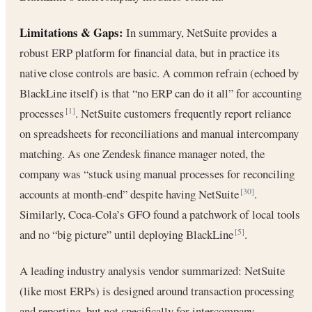
Limitations & Gaps:
In summary, NetSuite provides a
robust ERP platform for financial data, but in practice its
native close controls are basic. A common refrain (echoed by
BlackLine itself) is that “no ERP can do it all” for accounting
processes
. NetSuite customers frequently report reliance
[1]
on spreadsheets for reconciliations and manual intercompany
matching. As one Zendesk finance manager noted, the
company was “stuck using manual processes for reconciling
accounts at month-end” despite having NetSuite
.
[30]
Similarly, Coca-Cola’s GFO found a patchwork of local tools
and no “big picture” until deploying BlackLine
.
[5]
A leading industry analysis vendor summarized: NetSuite
(like most ERPs) is designed around transaction processing
and reporting, but not specifically for intercompany