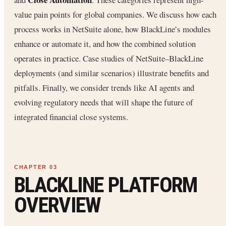
value pain points for global companies. We discuss how each
process works in NetSuite alone, how BlackLine’s modules
enhance or automate it, and how the combined solution
operates in practice. Case studies of NetSuite–BlackLine
deployments (and similar scenarios) illustrate benefits and
pitfalls. Finally, we consider trends like AI agents and
evolving regulatory needs that will shape the future of
integrated financial close systems.
BLACKLINE PLATFORM
OVERVIEW