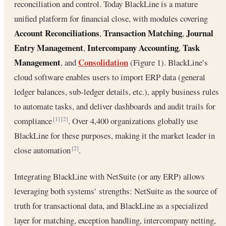
reconciliation and control. Today BlackLine is a mature
unified platform for financial close, with modules covering
Account Reconciliations
Transaction Matching
Journal
,
,
Entry Management
Intercompany Accounting
Task
,
,
Management
Consolidation
, and
(Figure 1). BlackLine’s
cloud software enables users to import ERP data (general
ledger balances, sub-ledger details, etc.), apply business rules
to automate tasks, and deliver dashboards and audit trails for
compliance
. Over 4,400 organizations globally use
[1]
[2]
BlackLine for these purposes, making it the market leader in
close automation
.
[2]
Integrating BlackLine with NetSuite (or any ERP) allows
leveraging both systems’ strengths: NetSuite as the source of
truth for transactional data, and BlackLine as a specialized
layer for matching, exception handling, intercompany netting,