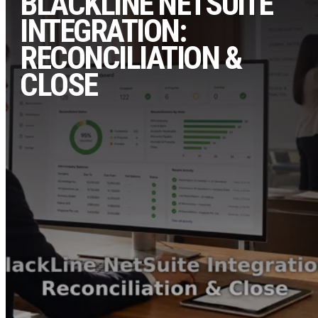
BLACKLINE NETSUITE
INTEGRATION:
RECONCILIATION &
CLOSE