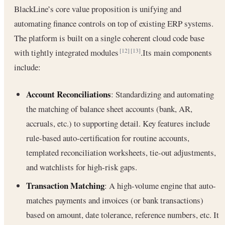
BlackLine’s core value proposition is unifying and
automating finance controls on top of existing ERP systems.
The platform is built on a single coherent cloud code base
with tightly integrated modules
.Its main components
[12]
[13]
include:
Account Reconciliations
: Standardizing and automating
the matching of balance sheet accounts (bank, AR,
accruals, etc.) to supporting detail. Key features include
rule-based auto-certification for routine accounts,
templated reconciliation worksheets, tie-out adjustments,
and watchlists for high-risk gaps.
Transaction Matching
: A high-volume engine that auto-
matches payments and invoices (or bank transactions)
based on amount, date tolerance, reference numbers, etc. It