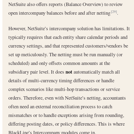
NetSuite also offers reports (Balance Overview) to review
open intercompany balances before and after netting
.
[29]
However, NetSuite’s intercompany solution has limitations. It
typically requires that each entity share calendar periods and
currency settings, and that represented customers/vendors be
set up meticulously. The netting must be run manually (or
scheduled) and only offsets common amounts at the
not
subsidiary pair level. It does
automatically match all
details of multi-currency timing differences or handle
complex scenarios like multi-hop transactions or service
orders. Therefore, even with NetSuite’s netting, accountants
often need an external reconciliation process to catch
mismatches or to handle exceptions arising from rounding,
differing posting dates, or policy differences. This is where
BlackLine’s Intercompany modules come in.