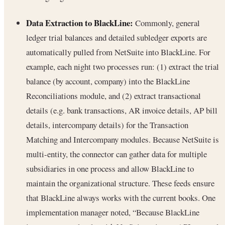
Data Extraction to BlackLine:
Commonly, general
ledger trial balances and detailed subledger exports are
automatically pulled from NetSuite into BlackLine. For
example, each night two processes run: (1) extract the trial
balance (by account, company) into the BlackLine
Reconciliations module, and (2) extract transactional
details (e.g. bank transactions, AR invoice details, AP bill
details, intercompany details) for the Transaction
Matching and Intercompany modules. Because NetSuite is
multi-entity, the connector can gather data for multiple
subsidiaries in one process and allow BlackLine to
maintain the organizational structure. These feeds ensure
that BlackLine always works with the current books. One
implementation manager noted, “Because BlackLine