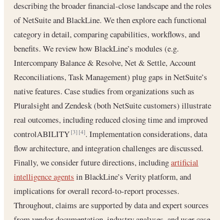
describing the broader financial-close landscape and the roles
of NetSuite and BlackLine. We then explore each functional
category in detail, comparing capabilities, workflows, and
benefits. We review how BlackLine’s modules (e.g.
Intercompany Balance & Resolve, Net & Settle, Account
Reconciliations, Task Management) plug gaps in NetSuite’s
native features. Case studies from organizations such as
Pluralsight and Zendesk (both NetSuite customers) illustrate
real outcomes, including reduced closing time and improved
controlABILITY
. Implementation considerations, data
[3]
[4]
flow architecture, and integration challenges are discussed.
Finally, we consider future directions, including
artificial
intelligence agents
in BlackLine’s Verity platform, and
implications for overall record-to-report processes.
Throughout, claims are supported by data and expert sources
from vendor documentation, industry analyses, and user case