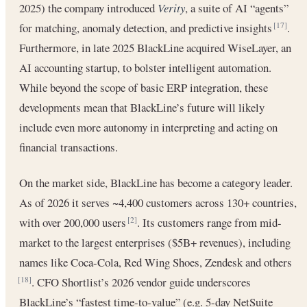
2025) the company introduced
Verity
, a suite of AI “agents”
for matching, anomaly detection, and predictive insights
.
[17]
Furthermore, in late 2025 BlackLine acquired WiseLayer, an
AI accounting startup, to bolster intelligent automation.
While beyond the scope of basic ERP integration, these
developments mean that BlackLine’s future will likely
include even more autonomy in interpreting and acting on
financial transactions.
On the market side, BlackLine has become a category leader.
As of 2026 it serves ~4,400 customers across 130+ countries,
with over 200,000 users
. Its customers range from mid-
[2]
market to the largest enterprises ($5B+ revenues), including
names like Coca-Cola, Red Wing Shoes, Zendesk and others
. CFO Shortlist’s 2026 vendor guide underscores
[18]
BlackLine’s “fastest time-to-value” (e.g. 5-day NetSuite