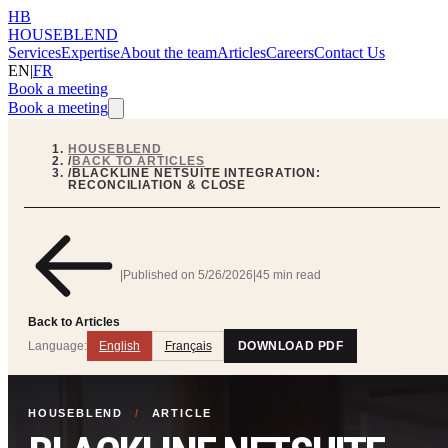
HB
HOUSEBLEND
Services
Expertise
About the team
Articles
Careers
Contact Us
EN
|
FR
Book a meeting
Book a meeting
HOUSEBLEND
/
BACK TO ARTICLES
/
BLACKLINE NETSUITE INTEGRATION:
RECONCILIATION & CLOSE
|
Published on
5/26/2026
|
45 min read
Back to Articles
Language:
English
Français
DOWNLOAD PDF
HOUSEBLEND
/
ARTICLE