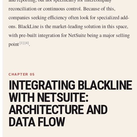
reconciliation or continuous control. Because of this,
companies seeking efficiency often look for specialized add-
ons. BlackLine is the market-leading solution in this space,
with pre-built integration for NetSuite being a major selling
point
.
[1]
[4]
INTEGRATING BLACKLINE
WITH NETSUITE:
ARCHITECTURE AND
DATA FLOW