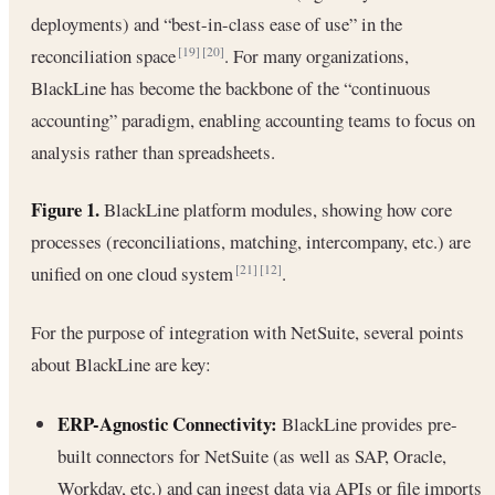
deployments) and “best-in-class ease of use” in the
reconciliation space
. For many organizations,
[19]
[20]
BlackLine has become the backbone of the “continuous
accounting” paradigm, enabling accounting teams to focus on
analysis rather than spreadsheets.
Figure 1.
BlackLine platform modules, showing how core
processes (reconciliations, matching, intercompany, etc.) are
unified on one cloud system
.
[21]
[12]
For the purpose of integration with NetSuite, several points
about BlackLine are key:
ERP-Agnostic Connectivity:
BlackLine provides pre-
built connectors for NetSuite (as well as SAP, Oracle,
Workday, etc.) and can ingest data via APIs or file imports