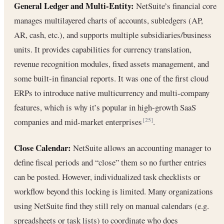
General Ledger and Multi-Entity:
NetSuite’s financial core
manages multilayered charts of accounts, subledgers (AP,
AR, cash, etc.), and supports multiple subsidiaries/business
units. It provides capabilities for currency translation,
revenue recognition modules, fixed assets management, and
some built-in financial reports. It was one of the first cloud
ERPs to introduce native multicurrency and multi-company
features, which is why it’s popular in high-growth SaaS
companies and mid-market enterprises
.
[25]
Close Calendar:
NetSuite allows an accounting manager to
define fiscal periods and “close” them so no further entries
can be posted. However, individualized task checklists or
workflow beyond this locking is limited. Many organizations
using NetSuite find they still rely on manual calendars (e.g.
spreadsheets or task lists) to coordinate who does