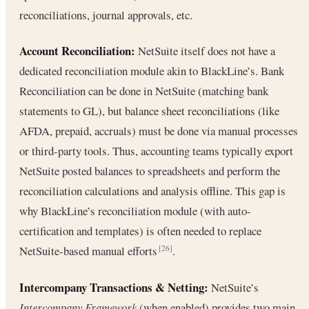
reconciliations, journal approvals, etc.
Account Reconciliation:
NetSuite itself does not have a
dedicated reconciliation module akin to BlackLine’s. Bank
Reconciliation can be done in NetSuite (matching bank
statements to GL), but balance sheet reconciliations (like
AFDA, prepaid, accruals) must be done via manual processes
or third-party tools. Thus, accounting teams typically export
NetSuite posted balances to spreadsheets and perform the
reconciliation calculations and analysis offline. This gap is
why BlackLine’s reconciliation module (with auto-
certification and templates) is often needed to replace
NetSuite-based manual efforts
.
[26]
Intercompany Transactions & Netting:
NetSuite’s
Intercompany Framework
(when enabled) provides two main