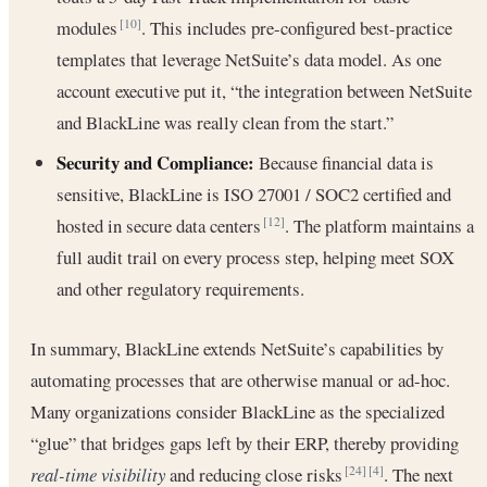
modules
. This includes pre-configured best-practice
[10]
templates that leverage NetSuite’s data model. As one
account executive put it, “the integration between NetSuite
and BlackLine was really clean from the start.”
Security and Compliance:
Because financial data is
sensitive, BlackLine is ISO 27001 / SOC2 certified and
hosted in secure data centers
. The platform maintains a
[12]
full audit trail on every process step, helping meet SOX
and other regulatory requirements.
In summary, BlackLine extends NetSuite’s capabilities by
automating processes that are otherwise manual or ad-hoc.
Many organizations consider BlackLine as the specialized
“glue” that bridges gaps left by their ERP, thereby providing
real-time visibility
and reducing close risks
. The next
[24]
[4]