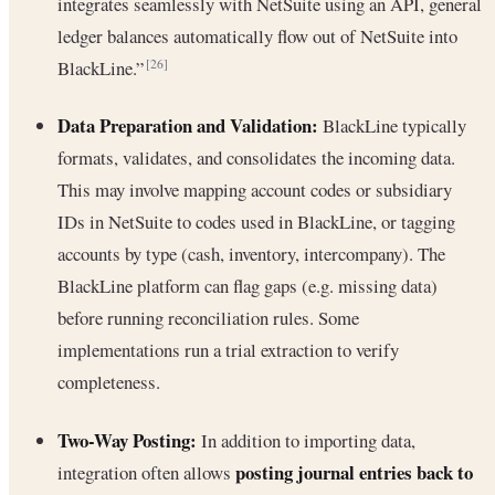
integrates seamlessly with NetSuite using an API, general
ledger balances automatically flow out of NetSuite into
BlackLine.”
[26]
Data Preparation and Validation:
BlackLine typically
formats, validates, and consolidates the incoming data.
This may involve mapping account codes or subsidiary
IDs in NetSuite to codes used in BlackLine, or tagging
accounts by type (cash, inventory, intercompany). The
BlackLine platform can flag gaps (e.g. missing data)
before running reconciliation rules. Some
implementations run a trial extraction to verify
completeness.
Two-Way Posting:
In addition to importing data,
posting journal entries back to
integration often allows