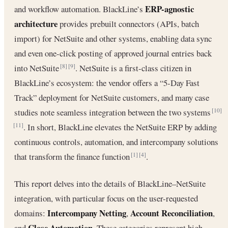
ERP-agnostic
and workflow automation. BlackLine’s
architecture
provides prebuilt connectors (APIs, batch
import) for NetSuite and other systems, enabling data sync
and even one-click posting of approved journal entries back
into NetSuite
. NetSuite is a first-class citizen in
[8]
[9]
BlackLine’s ecosystem: the vendor offers a “5-Day Fast
Track” deployment for NetSuite customers, and many case
studies note seamless integration between the two systems
[10]
. In short, BlackLine elevates the NetSuite ERP by adding
[11]
continuous controls, automation, and intercompany solutions
that transform the finance function
.
[1]
[4]
This report delves into the details of BlackLine–NetSuite
integration, with particular focus on the user-requested
Intercompany Netting
Account Reconciliation
domains:
,
,
Close Automation
and
. These categories represent high-