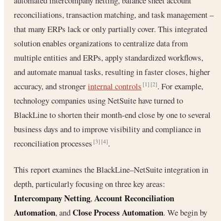
automated intercompany netting, balance sheet account
reconciliations, transaction matching, and task management –
that many ERPs lack or only partially cover. This integrated
solution enables organizations to centralize data from
multiple entities and ERPs, apply standardized workflows,
and automate manual tasks, resulting in faster closes, higher
accuracy, and stronger
internal controls
. For example,
[1]
[2]
technology companies using NetSuite have turned to
BlackLine to shorten their month-end close by one to several
business days and to improve visibility and compliance in
reconciliation processes
.
[3]
[4]
This report examines the BlackLine–NetSuite integration in
depth, particularly focusing on three key areas:
Intercompany Netting
Account Reconciliation
,
Automation
Close Process Automation
, and
. We begin by