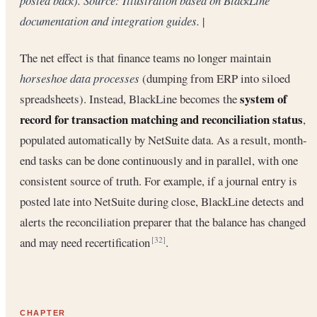
posted back). Source: Illustration based on BlackLine
documentation and integration guides.
|
The net effect is that finance teams no longer maintain
horseshoe data processes
(dumping from ERP into siloed
system of
spreadsheets). Instead, BlackLine becomes the
record for transaction matching and reconciliation status
,
populated automatically by NetSuite data. As a result, month-
end tasks can be done continuously and in parallel, with one
consistent source of truth. For example, if a journal entry is
posted late into NetSuite during close, BlackLine detects and
alerts the reconciliation preparer that the balance has changed
and may need recertification
.
[32]