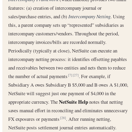
features: (a) creation of intercompany journal or
sales/purchase entries, and (b)
Intercompany Netting
. Using
this, a parent company sets up “represented” subsidiaries as
intercompany customers/vendors. Throughout the period,
intercompany invoices/bills are recorded normally.
Periodically (typically at close), NetSuite can execute an
intercompany netting process: it identifies offsetting payables
and receivables between two entities and nets them to reduce
the number of actual payments
. For example, if
[7]
[27]
Subsidiary A owes Subsidiary B $5,000 and B owes A $1,000,
NetSuite will suggest just one payment of $4,000 in the
NetSuite Help
appropriate currency. The
notes that netting
saves manual effort in reconciling and eliminates unnecessary
FX exposures or payments
. After running netting,
[28]
NetSuite posts settlement journal entries automatically.