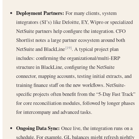
Deployment Partners:
For many clients, system
integrators (SI’s) like Deloitte, EY, Wipro or specialized
NetSuite partners help configure the integration. CFO
Shortlist notes a large partner ecosystem around both
NetSuite and BlackLine
. A typical project plan
[19]
includes: confirming the organizational/multi-ERP
structure in BlackLine, configuring the NetSuite
connector, mapping accounts, testing initial extracts, and
training finance staff on the new workflows. NetSuite-
specific projects often benefit from the “5-Day Fast Track”
for core reconciliation modules, followed by longer phases
for intercompany and advanced tasks.
Ongoing Data Sync:
Once live, the integration runs on a
schedule. For example, GL balances might refresh nightly