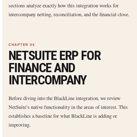
sections analyze exactly how this integration works for
intercompany netting, reconciliation, and the financial close.
NETSUITE ERP FOR
FINANCE AND
INTERCOMPANY
Before diving into the BlackLine integration, we review
NetSuite’s native functionality in the areas of interest. This
establishes a baseline for what BlackLine is adding or
improving.