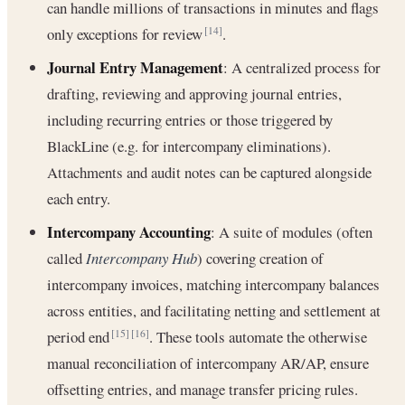
can handle millions of transactions in minutes and flags
only exceptions for review
.
[14]
Journal Entry Management
: A centralized process for
drafting, reviewing and approving journal entries,
including recurring entries or those triggered by
BlackLine (e.g. for intercompany eliminations).
Attachments and audit notes can be captured alongside
each entry.
Intercompany Accounting
: A suite of modules (often
called
Intercompany Hub
) covering creation of
intercompany invoices, matching intercompany balances
across entities, and facilitating netting and settlement at
period end
. These tools automate the otherwise
[15]
[16]
manual reconciliation of intercompany AR/AP, ensure
offsetting entries, and manage transfer pricing rules.