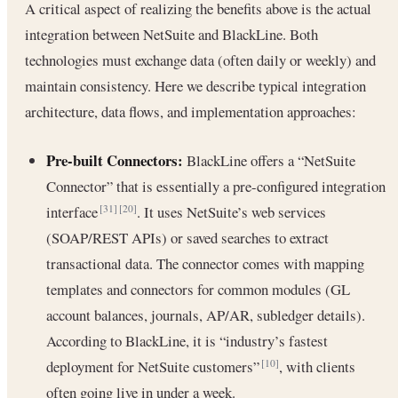
A critical aspect of realizing the benefits above is the actual
integration between NetSuite and BlackLine. Both
technologies must exchange data (often daily or weekly) and
maintain consistency. Here we describe typical integration
architecture, data flows, and implementation approaches:
Pre-built Connectors:
BlackLine offers a “NetSuite
Connector” that is essentially a pre-configured integration
interface
. It uses NetSuite’s web services
[31]
[20]
(SOAP/REST APIs) or saved searches to extract
transactional data. The connector comes with mapping
templates and connectors for common modules (GL
account balances, journals, AP/AR, subledger details).
According to BlackLine, it is “industry’s fastest
deployment for NetSuite customers”
, with clients
[10]
often going live in under a week.