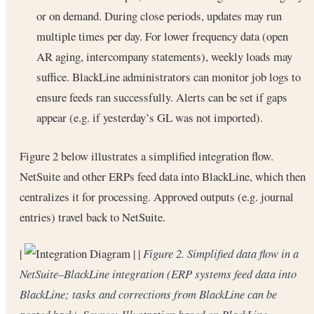
or on demand. During close periods, updates may run
multiple times per day. For lower frequency data (open
AR aging, intercompany statements), weekly loads may
suffice. BlackLine administrators can monitor job logs to
ensure feeds ran successfully. Alerts can be set if gaps
appear (e.g. if yesterday’s GL was not imported).
Figure 2 below illustrates a simplified integration flow.
NetSuite and other ERPs feed data into BlackLine, which then
centralizes it for processing. Approved outputs (e.g. journal
entries) travel back to NetSuite.
|
| |
Figure 2. Simplified data flow in a
NetSuite–BlackLine integration (ERP systems feed data into
BlackLine; tasks and corrections from BlackLine can be