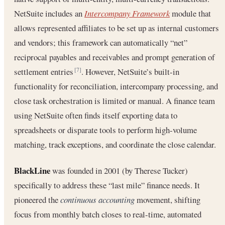
NetSuite includes an
Intercompany Framework
module that
allows represented affiliates to be set up as internal customers
and vendors; this framework can automatically “net”
reciprocal payables and receivables and prompt generation of
settlement entries
. However, NetSuite’s built-in
[7]
functionality for reconciliation, intercompany processing, and
close task orchestration is limited or manual. A finance team
using NetSuite often finds itself exporting data to
spreadsheets or disparate tools to perform high-volume
matching, track exceptions, and coordinate the close calendar.
BlackLine
was founded in 2001 (by Therese Tucker)
specifically to address these “last mile” finance needs. It
pioneered the
continuous accounting
movement, shifting
focus from monthly batch closes to real-time, automated