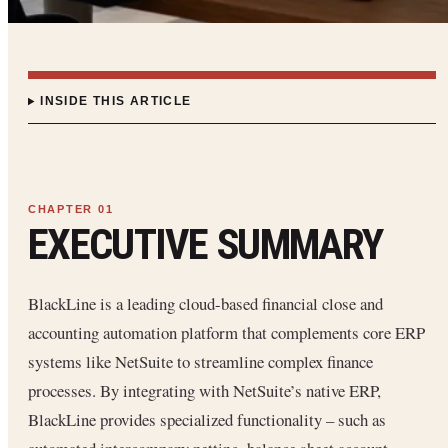
INSIDE THIS ARTICLE
EXECUTIVE SUMMARY
BlackLine is a leading cloud-based financial close and
accounting automation platform that complements core ERP
systems like NetSuite to streamline complex finance
processes. By integrating with NetSuite’s native ERP,
BlackLine provides specialized functionality – such as