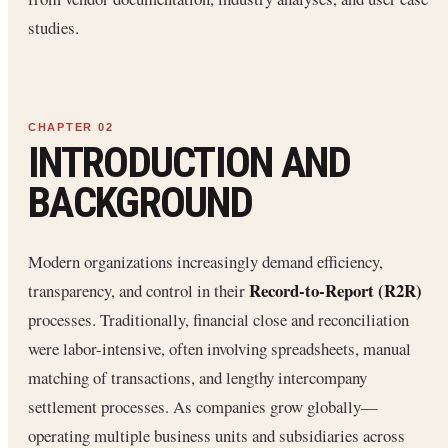
studies.
INTRODUCTION AND
BACKGROUND
Modern organizations increasingly demand efficiency,
Record-to-Report (R2R)
transparency, and control in their
processes. Traditionally, financial close and reconciliation
were labor-intensive, often involving spreadsheets, manual
matching of transactions, and lengthy intercompany
settlement processes. As companies grow globally—
operating multiple business units and subsidiaries across