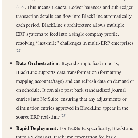
. This means General Ledger balances and sub-ledger
[8]
[9]
transaction details can flow into BlackLine automatically
each period. BlackLine’s architecture allows multiple
ERP systems to feed into a single company profile,
resolving “last-mile” challenges in multi-ERP enterprises
.
[22]
Data Orchestration:
Beyond simple feed imports,
BlackLine supports data transformation (formatting,
mapping accounts/tags) and can refresh data on demand or
on schedule. It can also post back standardized journal
entries into NetSuite, ensuring that any adjustments or
elimination entries approved in BlackLine appear in the
source ERP real-time
.
[23]
Rapid Deployment:
For NetSuite specifically, BlackLine
touts a 5-day Fast Track implementation for basic