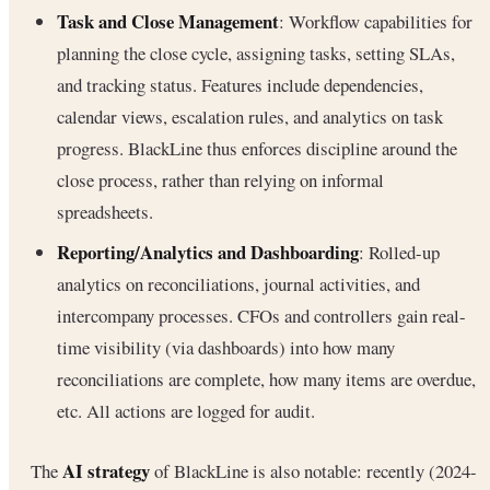
Task and Close Management
: Workflow capabilities for
planning the close cycle, assigning tasks, setting SLAs,
and tracking status. Features include dependencies,
calendar views, escalation rules, and analytics on task
progress. BlackLine thus enforces discipline around the
close process, rather than relying on informal
spreadsheets.
Reporting/Analytics and Dashboarding
: Rolled-up
analytics on reconciliations, journal activities, and
intercompany processes. CFOs and controllers gain real-
time visibility (via dashboards) into how many
reconciliations are complete, how many items are overdue,
etc. All actions are logged for audit.
AI strategy
The
of BlackLine is also notable: recently (2024-