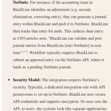
NetSuite
. For instance, if the accounting team in
BlackLine identifies an adjustment (e.g. accrual,
elimination, correcting entry), they can generate a journal
entry within BlackLine and push it to NetSuite. BlackLine
then tracks that entry for audit. This reduces dual-entry:
as CFO articles note, “BlackLine can validate and post
journal entries from BlackLine [into NetSuite] in real-
time”
. Workflow typically requires BlackLine to
[23]
submit an approved entry via the NetSuite API, where it
lands as a pending NetSuite journal.
Security Model:
The integration respects NetSuite’s
security. Typically, a dedicated integration role with API
permissions is set up in NetSuite. BlackLine uses secure
API credentials and supports encryption. No user sees the
API; to users, the systems look like separate applications.