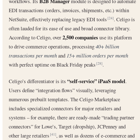
B2B Manager
workflows. Its
module is designed to automate
EDI transactions (orders, invoices, shipments, etc.) within
NetSuite, effectively replacing legacy EDI tools
. Celigo is
[24]
often lauded for its ease of use and broad connector library.
2,500 companies
According to Celigo, over
use its platform
to drive commerce operations, processing
40+ billion
transactions per month
and
15+ million orders per month
with perfect uptime on Black Friday peaks
.
[28]
“self-service” iPaaS model
Celigo’s differentiator is its
.
Users define “integration flows” visually, leveraging
numerous prebuilt templates. The Celigo Marketplace
includes specialized connectors for major retailers and
systems – for example, there are ready-made “trading partner
connectors” for Lowe’s, Target (dropship), JCPenney and
other large retailers
, as well as dozens of e-commerce and
[41]