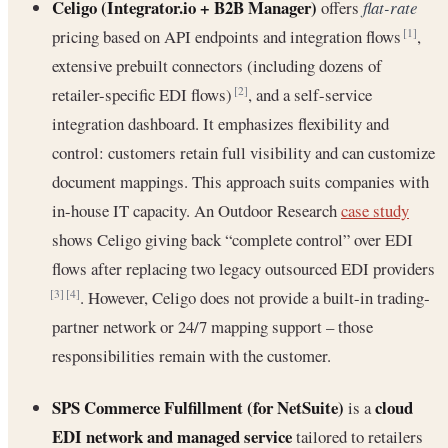
Celigo (Integrator.io + B2B Manager)
offers
flat-rate
pricing based on API endpoints and integration flows
,
[1]
extensive prebuilt connectors (including dozens of
retailer-specific EDI flows)
, and a self-service
[2]
integration dashboard. It emphasizes flexibility and
control: customers retain full visibility and can customize
document mappings. This approach suits companies with
in-house IT capacity. An Outdoor Research
case study
shows Celigo giving back “complete control” over EDI
flows after replacing two legacy outsourced EDI providers
. However, Celigo does not provide a built-in trading‐
[3]
[4]
partner network or 24/7 mapping support – those
responsibilities remain with the customer.
SPS Commerce Fulfillment (for NetSuite)
cloud
is a
EDI network and managed service
tailored to retailers