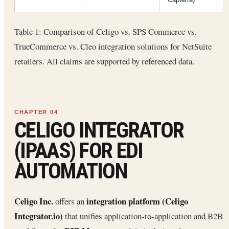
Table 1: Comparison of Celigo vs. SPS Commerce vs.
TrueCommerce vs. Cleo integration solutions for NetSuite
retailers. All claims are supported by referenced data.
CELIGO INTEGRATOR
(IPAAS) FOR EDI
AUTOMATION
Celigo Inc.
integration platform (Celigo
offers an
Integrator.io)
that unifies application-to-application and B2B