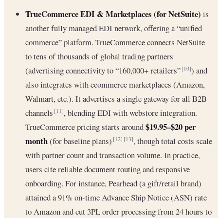
TrueCommerce EDI & Marketplaces (for NetSuite)
is
another fully managed EDI network, offering a “unified
commerce” platform. TrueCommerce connects NetSuite
to tens of thousands of global trading partners
(advertising connectivity to “160,000+ retailers”
) and
[10]
also integrates with ecommerce marketplaces (Amazon,
Walmart, etc.). It advertises a single gateway for all B2B
channels
, blending EDI with webstore integration.
[11]
$19.95–$20 per
TrueCommerce pricing starts around
month
(for baseline plans)
, though total costs scale
[12]
[13]
with partner count and transaction volume. In practice,
users cite reliable document routing and responsive
onboarding. For instance, Pearhead (a gift/retail brand)
attained a 91% on-time Advance Ship Notice (ASN) rate
to Amazon and cut 3PL order processing from 24 hours to