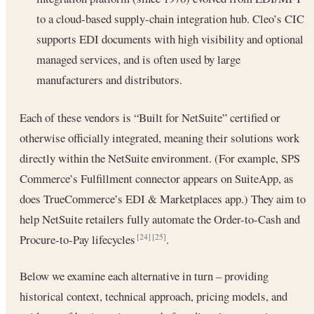
to a cloud-based supply-chain integration hub. Cleo’s CIC
supports EDI documents with high visibility and optional
managed services, and is often used by large
manufacturers and distributors.
Each of these vendors is “Built for NetSuite” certified or
otherwise officially integrated, meaning their solutions work
directly within the NetSuite environment. (For example, SPS
Commerce’s Fulfillment connector appears on SuiteApp, as
does TrueCommerce’s EDI & Marketplaces app.) They aim to
help NetSuite retailers fully automate the Order-to-Cash and
Procure-to-Pay lifecycles
.
[24]
[25]
Below we examine each alternative in turn – providing
historical context, technical approach, pricing models, and