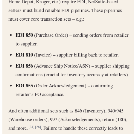
Home Depot, Kroger, etc.) require EDI, NetSuite-based
sellers must build reliable EDI pipelines. These pipelines
must cover core transaction sets – e.g.:
EDI 850
(Purchase Order) – sending orders from retailer
to supplier.
EDI 810
(Invoice) – supplier billing back to retailer.
EDI 856
(Advance Ship Notice/ASN) – supplier shipping
confirmations (crucial for inventory accuracy at retailers).
EDI 855
(Order Acknowledgement) – confirming
retailer’s PO acceptance.
And often additional sets such as 846 (Inventory), 940/945
(Warehouse orders), 997 (Acknowledgements), return (180),
and more.
. Failure to handle these correctly leads to
[24]
[26]