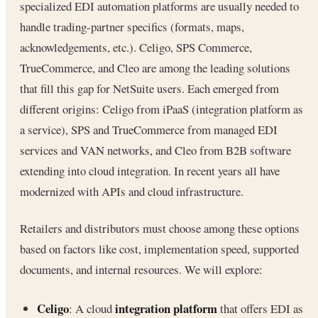
specialized EDI automation platforms are usually needed to
handle trading-partner specifics (formats, maps,
acknowledgements, etc.). Celigo, SPS Commerce,
TrueCommerce, and Cleo are among the leading solutions
that fill this gap for NetSuite users. Each emerged from
different origins: Celigo from iPaaS (integration platform as
a service), SPS and TrueCommerce from managed EDI
services and VAN networks, and Cleo from B2B software
extending into cloud integration. In recent years all have
modernized with APIs and cloud infrastructure.
Retailers and distributors must choose among these options
based on factors like cost, implementation speed, supported
documents, and internal resources. We will explore:
Celigo
integration platform
: A cloud
that offers EDI as