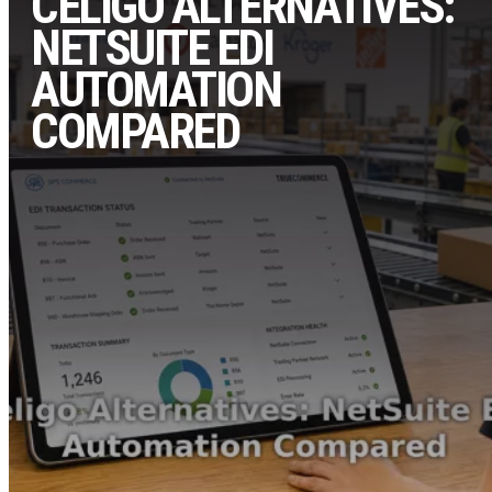
CELIGO ALTERNATIVES:
NETSUITE EDI
AUTOMATION
COMPARED