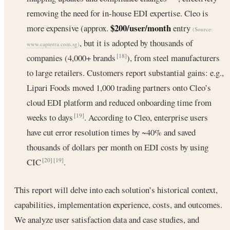
removing the need for in-house EDI expertise. Cleo is
$200/user/month
more expensive (approx.
entry
(Source:
, but it is adopted by thousands of
www.capterra.com.sg
)
companies (4,000+ brands
), from steel manufacturers
[18]
to large retailers. Customers report substantial gains: e.g.,
Lipari Foods moved 1,000 trading partners onto Cleo’s
cloud EDI platform and reduced onboarding time from
weeks to days
. According to Cleo, enterprise users
[19]
have cut error resolution times by ~40% and saved
thousands of dollars per month on EDI costs by using
CIC
.
[20]
[19]
This report will delve into each solution’s historical context,
capabilities, implementation experience, costs, and outcomes.
We analyze user satisfaction data and case studies, and