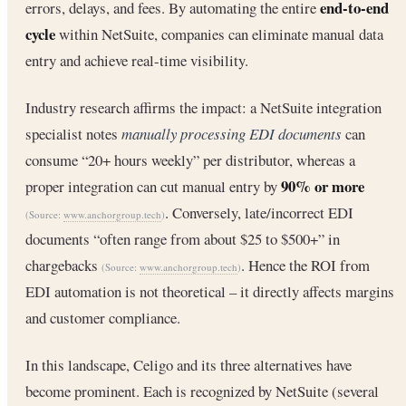
end-to-end
errors, delays, and fees. By automating the entire
cycle
within NetSuite, companies can eliminate manual data
entry and achieve real-time visibility.
Industry research affirms the impact: a NetSuite integration
specialist notes
manually processing EDI documents
can
consume “20+ hours weekly” per distributor, whereas a
90% or more
proper integration can cut manual entry by
. Conversely, late/incorrect EDI
(Source:
www.anchorgroup.tech
)
documents “often range from about $25 to $500+” in
chargebacks
. Hence the ROI from
(Source:
www.anchorgroup.tech
)
EDI automation is not theoretical – it directly affects margins
and customer compliance.
In this landscape, Celigo and its three alternatives have
become prominent. Each is recognized by NetSuite (several