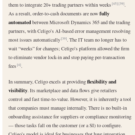
them to integrate 20+ trading partners within weeks
.
[45]
[39]
fully
As a result, order-to-cash documents are now
automated
between Microsoft Dynamics 365 and the trading
partners, with Celigo’s AI-based error management resolving
most issues automatically
. The IT team no longer has to
[39]
wait “weeks” for changes; Celigo’s platform allowed the firm
to eliminate vendor lock-in and stop paying per-transaction
fees
.
[4]
flexibility and
In summary, Celigo excels at providing
visibility
. Its marketplace and data flows give retailers
control and fast time-to-value. However, it is inherently a tool
that companies must manage internally. There is no built-in
onboarding assistance for suppliers or compliance monitoring
— those tasks fall on the customer (or a SI) to configure.
Celigo’s model is ideal for businesses that have integration