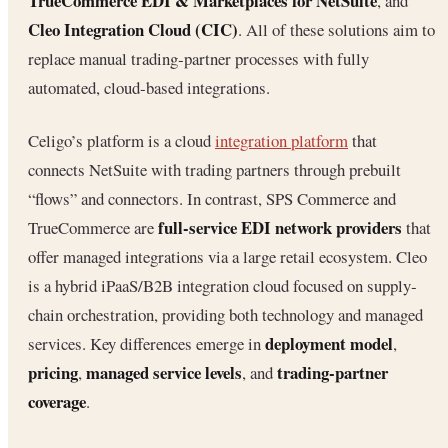
TrueCommerce EDI & Marketplaces for NetSuite
, and
Cleo Integration Cloud (CIC)
. All of these solutions aim to
replace manual trading‐partner processes with fully
automated, cloud‐based integrations.
Celigo’s platform is a cloud
integration platform
that
connects NetSuite with trading partners through prebuilt
“flows” and connectors. In contrast, SPS Commerce and
full-service EDI network providers
TrueCommerce are
that
offer managed integrations via a large retail ecosystem. Cleo
is a hybrid iPaaS/B2B integration cloud focused on supply‐
chain orchestration, providing both technology and managed
deployment model
services. Key differences emerge in
,
pricing
managed service levels
trading‐partner
,
, and
coverage
.