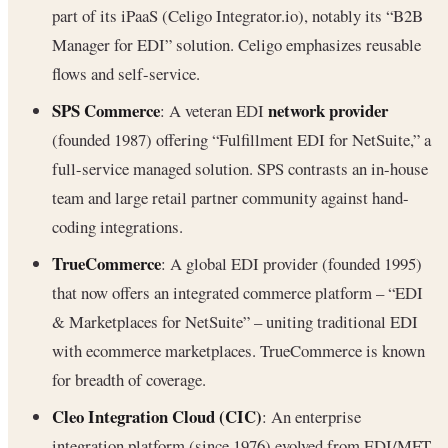
part of its iPaaS (Celigo Integrator.io), notably its “B2B
Manager for EDI” solution. Celigo emphasizes reusable
flows and self-service.
SPS Commerce
network provider
: A veteran EDI
(founded 1987) offering “Fulfillment EDI for NetSuite,” a
full-service managed solution. SPS contrasts an in-house
team and large retail partner community against hand-
coding integrations.
TrueCommerce
: A global EDI provider (founded 1995)
that now offers an integrated commerce platform – “EDI
& Marketplaces for NetSuite” – uniting traditional EDI
with ecommerce marketplaces. TrueCommerce is known
for breadth of coverage.
Cleo Integration Cloud (CIC)
: An enterprise
integration platform (since 1976) evolved from EDI/MFT