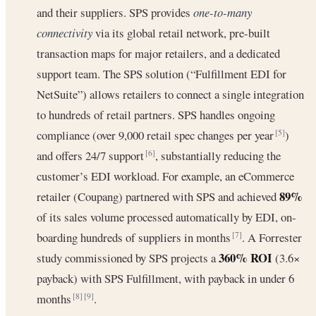
and their suppliers. SPS provides
one-to-many
connectivity
via its global retail network, pre-built
transaction maps for major retailers, and a dedicated
support team. The SPS solution (“Fulfillment EDI for
NetSuite”) allows retailers to connect a single integration
to hundreds of retail partners. SPS handles ongoing
compliance (over 9,000 retail spec changes per year
)
[5]
and offers 24/7 support
, substantially reducing the
[6]
customer’s EDI workload. For example, an eCommerce
89%
retailer (Coupang) partnered with SPS and achieved
of its sales volume processed automatically by EDI, on-
boarding hundreds of suppliers in months
. A Forrester
[7]
360% ROI
study commissioned by SPS projects a
(3.6×
payback) with SPS Fulfillment, with payback in under 6
months
.
[8]
[9]