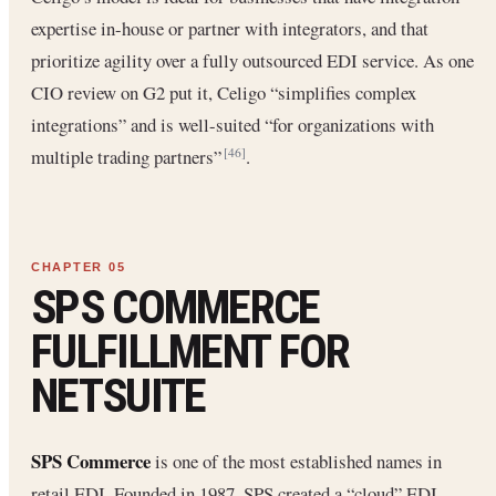
expertise in-house or partner with integrators, and that
prioritize agility over a fully outsourced EDI service. As one
CIO review on G2 put it, Celigo “simplifies complex
integrations” and is well-suited “for organizations with
multiple trading partners”
.
[46]
SPS COMMERCE
FULFILLMENT FOR
NETSUITE
SPS Commerce
is one of the most established names in
retail EDI. Founded in 1987, SPS created a “cloud” EDI