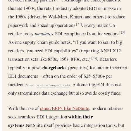
the late 1960s, the retail industry adopted EDI en masse in
the 1980s (driven by Wal-Mart, Kmart, and others) to reduce
paperwork and speed up operations
. Every major US
[22]
retailer today
mandates
EDI compliance from its vendors
.
[23]
As one supply-chain guide notes, “if you want to sell to big
retailers, you need EDI capabilities” (requiring ANSI X12
transaction sets like 850s, 856s, 810s, etc.)
. Retailers
[23]
chargebacks
typically impose
(penalties) for late or incorrect
EDI documents – often on the order of $25–$500+ per
incident
. Automating EDI thus not
(Source:
www.anchorgroup.tech
)
only streamlines data exchange but also avoids costly fines.
With the rise of
cloud ERPs like NetSuite
, modern retailers
within their
seek seamless EDI integration
systems
.NetSuite itself provides basic integration tools, but