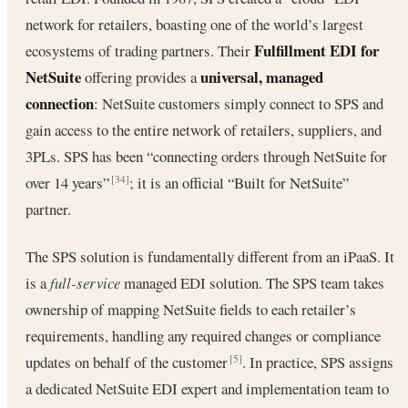
network for retailers, boasting one of the world’s largest
Fulfillment EDI for
ecosystems of trading partners. Their
NetSuite
universal, managed
offering provides a
connection
: NetSuite customers simply connect to SPS and
gain access to the entire network of retailers, suppliers, and
3PLs. SPS has been “connecting orders through NetSuite for
over 14 years”
; it is an official “Built for NetSuite”
[34]
partner.
The SPS solution is fundamentally different from an iPaaS. It
is a
full-service
managed EDI solution. The SPS team takes
ownership of mapping NetSuite fields to each retailer’s
requirements, handling any required changes or compliance
updates on behalf of the customer
. In practice, SPS assigns
[5]
a dedicated NetSuite EDI expert and implementation team to