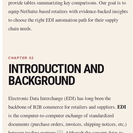
provide tables summarizing key comparisons. Our goal is to
equip NetSuite-based retailers with evidence-backed insights
to choose the right EDI automation path for their supply
chain needs.
INTRODUCTION AND
BACKGROUND
Electronic Data Interchange (EDI) has long been the
EDI
backbone of B2B commerce for retailers and suppliers.
is the computer-to-computer exchange of standardized
documents (purchase orders, invoices, shipping notices, etc.)
between trading partners
. Although the concept dates to
[21]