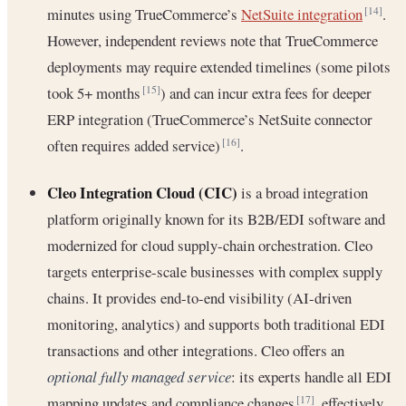
minutes using TrueCommerce’s
NetSuite integration
.
[14]
However, independent reviews note that TrueCommerce
deployments may require extended timelines (some pilots
took 5+ months
) and can incur extra fees for deeper
[15]
ERP integration (TrueCommerce’s NetSuite connector
often requires added service)
.
[16]
Cleo Integration Cloud (CIC)
is a broad integration
platform originally known for its B2B/EDI software and
modernized for cloud supply-chain orchestration. Cleo
targets enterprise-scale businesses with complex supply
chains. It provides end-to-end visibility (AI-driven
monitoring, analytics) and supports both traditional EDI
transactions and other integrations. Cleo offers an
optional fully managed service
: its experts handle all EDI
mapping updates and compliance changes
, effectively
[17]