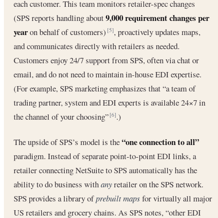
each customer. This team monitors retailer-spec changes
9,000 requirement changes per
(SPS reports handling about
year
on behalf of customers)
, proactively updates maps,
[5]
and communicates directly with retailers as needed.
Customers enjoy 24/7 support from SPS, often via chat or
email, and do not need to maintain in-house EDI expertise.
(For example, SPS marketing emphasizes that “a team of
trading partner, system and EDI experts is available 24×7 in
the channel of your choosing”
.)
[6]
“one connection to all”
The upside of SPS’s model is the
paradigm. Instead of separate point-to-point EDI links, a
retailer connecting NetSuite to SPS automatically has the
ability to do business with
any
retailer on the SPS network.
SPS provides a library of
prebuilt maps
for virtually all major
US retailers and grocery chains. As SPS notes, “other EDI