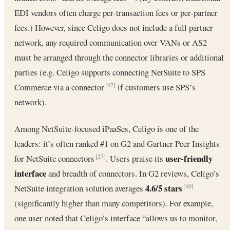
EDI vendors often charge per-transaction fees or per-partner
fees.) However, since Celigo does not include a full partner
network, any required communication over VANs or AS2
must be arranged through the connector libraries or additional
parties (e.g. Celigo supports connecting NetSuite to SPS
Commerce via a connector
if customers use SPS’s
[42]
network).
Among NetSuite-focused iPaaSes, Celigo is one of the
leaders: it’s often ranked #1 on G2 and Gartner Peer Insights
user-friendly
for NetSuite connectors
. Users praise its
[27]
interface
and breadth of connectors. In G2 reviews, Celigo’s
4.6/5 stars
NetSuite integration solution averages
[40]
(significantly higher than many competitors). For example,
one user noted that Celigo’s interface “allows us to monitor,