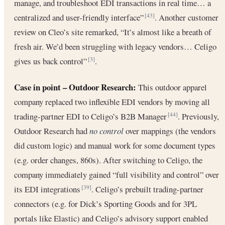
manage, and troubleshoot EDI transactions in real time… a
centralized and user-friendly interface”
. Another customer
[43]
review on Cleo’s site remarked, “It’s almost like a breath of
fresh air. We’d been struggling with legacy vendors… Celigo
gives us back control”
.
[3]
Case in point – Outdoor Research:
This outdoor apparel
company replaced two inflexible EDI vendors by moving all
trading-partner EDI to Celigo’s B2B Manager
. Previously,
[44]
Outdoor Research had
no control
over mappings (the vendors
did custom logic) and manual work for some document types
(e.g. order changes, 860s). After switching to Celigo, the
company immediately gained “full visibility and control” over
its EDI integrations
. Celigo’s prebuilt trading-partner
[39]
connectors (e.g. for Dick’s Sporting Goods and for 3PL
portals like Elastic) and Celigo’s advisory support enabled