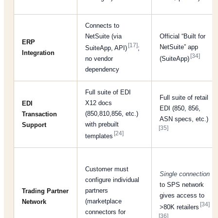
Connects to
NetSuite (via
Official “Built for
ERP
[17]
NetSuite” app
SuiteApp, API)
;
Integration
[34]
no vendor
(SuiteApp)
dependency
Full suite of EDI
Full suite of retail
X12 docs
EDI
EDI (850, 856,
(850,810,856, etc.)
Transaction
ASN specs, etc.)
with prebuilt
Support
[35]
[24]
templates
Customer must
Single connection
configure individual
to SPS network
partners
Trading Partner
gives access to
(marketplace
Network
[34]
>80K retailers
connectors for
[36]