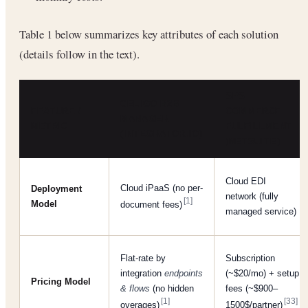
Table 1 below summarizes key attributes of each solution
(details follow in the text).
SPS
CELIGO B2B
FEATURE /
COMMERCE
MANAGER
METRIC
FULFILLMENT
(INTEGRATOR.IO)
(NETSUITE)
Cloud EDI
Cloud iPaaS (no per-
Deployment
network (fully
[1]
Model
document fees)
managed service)
Flat-rate by
Subscription
integration
endpoints
(~$20/mo) + setup
Pricing Model
& flows
(no hidden
fees (~$900–
[1]
[33]
overages)
1500$/partner)