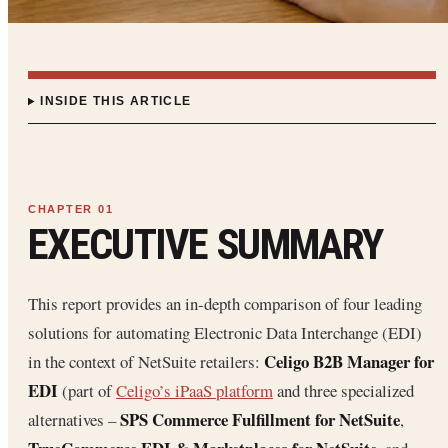
INSIDE THIS ARTICLE
EXECUTIVE SUMMARY
This report provides an in‐depth comparison of four leading
solutions for automating Electronic Data Interchange (EDI)
Celigo B2B Manager for
in the context of NetSuite retailers:
EDI
(part of
Celigo’s iPaaS platform
and three specialized
SPS Commerce Fulfillment for NetSuite
alternatives –
,