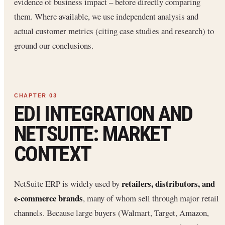
evidence of business impact – before directly comparing
them. Where available, we use independent analysis and
actual customer metrics (citing case studies and research) to
ground our conclusions.
EDI INTEGRATION AND
NETSUITE: MARKET
CONTEXT
retailers, distributors, and
NetSuite ERP is widely used by
e-commerce brands
, many of whom sell through major retail
channels. Because large buyers (Walmart, Target, Amazon,