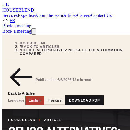
HB
HOUSEBLEND
Services
Expertise
About the team
Articles
Careers
Contact Us
EN
|
FR
Book a meeting
Book a meeting
HOUSEBLEND
/
BACK TO ARTICLES
/
CELIGO ALTERNATIVES: NETSUITE EDI AUTOMATION
COMPARED
|
Published on
6/6/2026
|
43 min read
Back to Articles
Language:
English
Français
DOWNLOAD PDF
HOUSEBLEND
/
ARTICLE