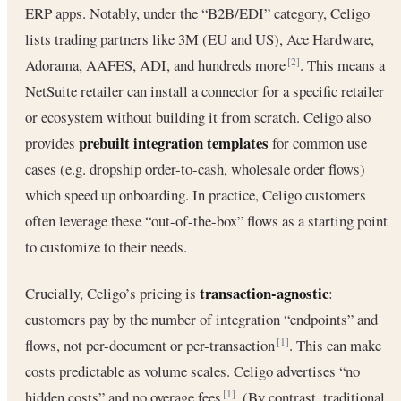
ERP apps. Notably, under the “B2B/EDI” category, Celigo
lists trading partners like 3M (EU and US), Ace Hardware,
Adorama, AAFES, ADI, and hundreds more
. This means a
[2]
NetSuite retailer can install a connector for a specific retailer
or ecosystem without building it from scratch. Celigo also
prebuilt integration templates
provides
for common use
cases (e.g. dropship order-to-cash, wholesale order flows)
which speed up onboarding. In practice, Celigo customers
often leverage these “out-of-the-box” flows as a starting point
to customize to their needs.
transaction-agnostic
Crucially, Celigo’s pricing is
:
customers pay by the number of integration “endpoints” and
flows, not per-document or per-transaction
. This can make
[1]
costs predictable as volume scales. Celigo advertises “no
hidden costs” and no overage fees
. (By contrast, traditional
[1]