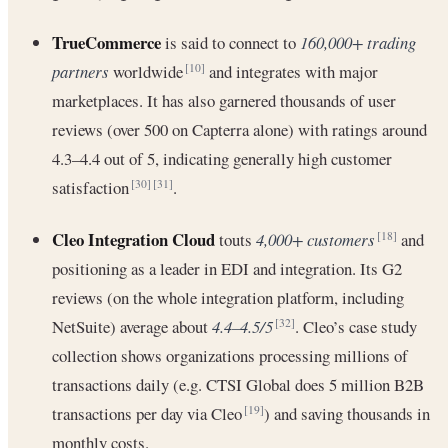
TrueCommerce
is said to connect to
160,000+ trading
partners
worldwide
and integrates with major
[10]
marketplaces. It has also garnered thousands of user
reviews (over 500 on Capterra alone) with ratings around
4.3–4.4 out of 5, indicating generally high customer
satisfaction
.
[30]
[31]
Cleo Integration Cloud
touts
4,000+ customers
and
[18]
positioning as a leader in EDI and integration. Its G2
reviews (on the whole integration platform, including
NetSuite) average about
4.4–4.5/5
. Cleo’s case study
[32]
collection shows organizations processing millions of
transactions daily (e.g. CTSI Global does 5 million B2B
transactions per day via Cleo
) and saving thousands in
[19]
monthly costs.