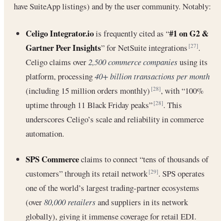
have SuiteApp listings) and by the user community. Notably:
Celigo Integrator.io
#1 on G2 &
is frequently cited as “
Gartner Peer Insights
” for NetSuite integrations
.
[27]
Celigo claims over
2,500 commerce companies
using its
platform, processing
40+ billion transactions per month
(including 15 million orders monthly)
, with “100%
[28]
uptime through 11 Black Friday peaks”
. This
[28]
underscores Celigo’s scale and reliability in commerce
automation.
SPS Commerce
claims to connect “tens of thousands of
customers” through its retail network
. SPS operates
[29]
one of the world’s largest trading-partner ecosystems
(over
80,000 retailers
and suppliers in its network
globally), giving it immense coverage for retail EDI.