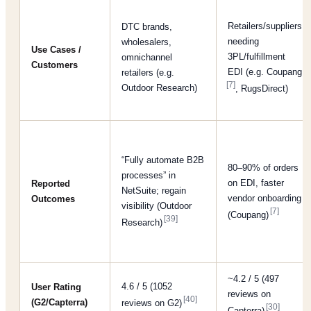
Retailers/suppliers
DTC brands,
needing
wholesalers,
Use Cases /
3PL/fulfillment
omnichannel
Customers
EDI (e.g. Coupang
retailers (e.g.
[7]
Outdoor Research)
, RugsDirect)
“Fully automate B2B
80–90% of orders
processes” in
on EDI, faster
Reported
NetSuite; regain
vendor onboarding
Outcomes
visibility (Outdoor
[7]
(Coupang)
[39]
Research)
~4.2 / 5 (497
4.6 / 5 (1052
User Rating
reviews on
[40]
(G2/Capterra)
reviews on G2)
[30]
Capterra)