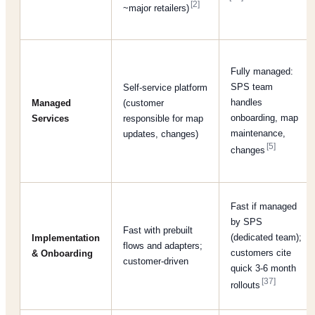
[2]
~major retailers)
Fully managed:
SPS team
Self-service platform
handles
Managed
(customer
onboarding, map
Services
responsible for map
maintenance,
updates, changes)
[5]
changes
Fast if managed
by SPS
Fast with prebuilt
(dedicated team);
Implementation
flows and adapters;
customers cite
& Onboarding
customer-driven
quick 3-6 month
[37]
rollouts